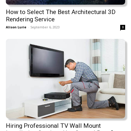
How to Select The Best Architectural 3D
Rendering Service
Alison Lurie
-
September 6, 2023
0
Hiring Professional TV Wall Mount