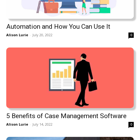
Automation and How You Can Use It
Alison Lurie
-
July 20, 2022
0
5 Benefits of Case Management Software
Alison Lurie
-
July 14, 2022
0