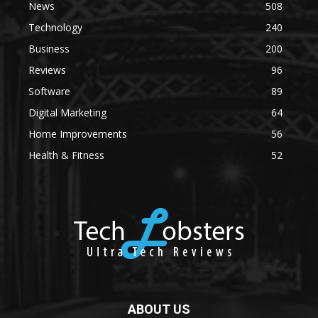
News
508
Technology
240
Business
200
Reviews
96
Software
89
Digital Marketing
64
Home Improvements
56
Health & Fitness
52
ABOUT US