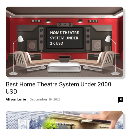
Best Home Theatre System Under 2000
USD
Alison Lurie
-
September 19, 2022
0