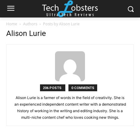
Home
Authors
Posts by Alison Lurie
Alison Lurie
206 POSTS
0 COMMENTS
Alison Lurie is a farmer of words in the field of creativity. She is
an experienced independent content writer with a demonstrated
history of working in the writing and editing industry. She is a
multi-niche content chef who loves cooking new things.