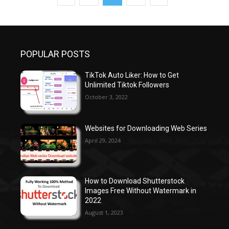
POPULAR POSTS
TikTok Auto Liker: How to Get
Unlimited Tiktok Followers
October 3, 2022
Websites for Downloading Web Series
April 29, 2024
How to Download Shutterstock
Images Free Without Watermark in
2022
August 1, 2023