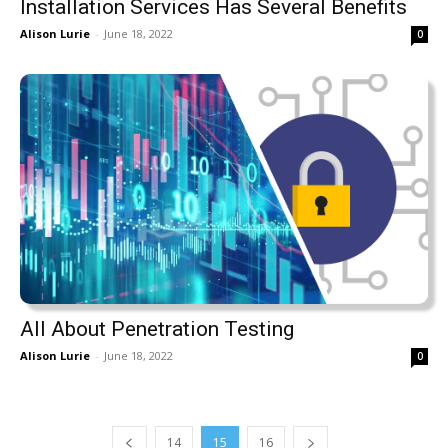
Installation Services Has Several Benefits
Alison Lurie
-
June 18, 2022
0
All About Penetration Testing
Alison Lurie
-
June 18, 2022
0
14
15
16