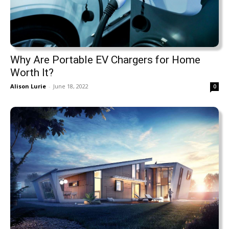
Why Are Portable EV Chargers for Home
Worth It?
Alison Lurie
-
June 18, 2022
0