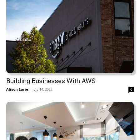
Building Businesses With AWS
Alison Lurie
-
July 14, 2022
0