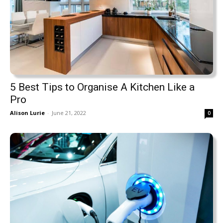
5 Best Tips to Organise A Kitchen Like a
Pro
Alison Lurie
-
June 21, 2022
0