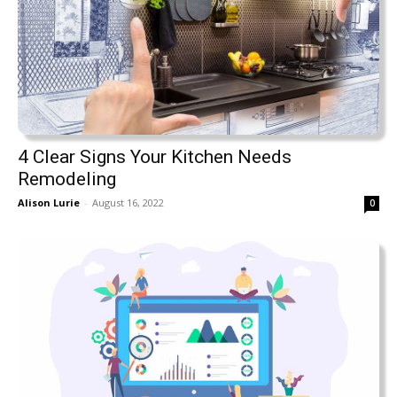
4 Clear Signs Your Kitchen Needs
Remodeling
Alison Lurie
-
August 16, 2022
0