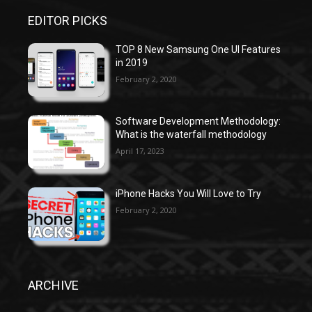
EDITOR PICKS
TOP 8 New Samsung One UI Features
in 2019
February 2, 2020
Software Development Methodology:
What is the waterfall methodology
April 17, 2023
iPhone Hacks You Will Love to Try
February 2, 2020
ARCHIVE