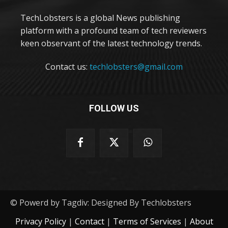
TechLobsters is a global News publishing
platform with a profound team of tech reviewers
keen observant of the latest technology trends.
Contact us:
techlobsters@gmail.com
FOLLOW US
© Powerd by Tagdiv: Designed By Techlobsters
Privacy Policy
|
Contact
|
Terms of Services
|
About