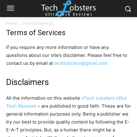
Home
Terms of Services
Terms of Services
If you require any more information or have any
questions about our site’s disclaimer. Please feel free to
contact us by email at
techlobsters@gmail.com
Disclaimers
All the information on this website –
Tech Lobsters Ultra
Tech Reviews
– are published in good faith. These are for
general information purposes only. Being a publisher we
try our best to provide quality content by following the E-
E-A-T principles. But, as a human there might be a