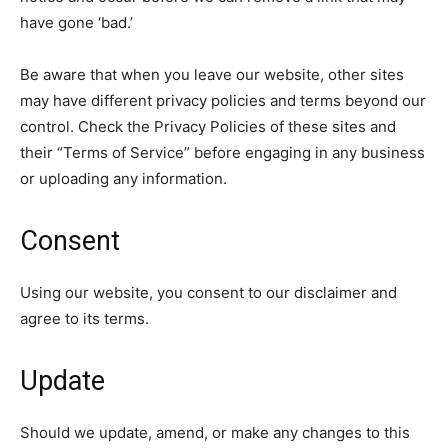
have gone ‘bad.’
Be aware that when you leave our website, other sites
may have different privacy policies and terms beyond our
control. Check the Privacy Policies of these sites and
their “Terms of Service” before engaging in any business
or uploading any information.
Consent
Using our website, you consent to our disclaimer and
agree to its terms.
Update
Should we update, amend, or make any changes to this