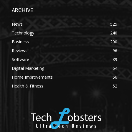
ARCHIVE
News
525
Technology
240
Business
200
Reviews
96
Software
89
Digital Marketing
64
Home Improvements
56
Health & Fitness
52