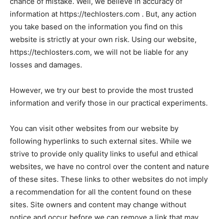
chance of mistake. Well, we believe in accuracy of
information at https://techlosters.com . But, any action
you take based on the information you find on this
website is strictly at your own risk. Using our website,
https://techlosters.com, we will not be liable for any
losses and damages.
However, we try our best to provide the most trusted
information and verify those in our practical experiments.
You can visit other websites from our website by
following hyperlinks to such external sites. While we
strive to provide only quality links to useful and ethical
websites, we have no control over the content and nature
of these sites. These links to other websites do not imply
a recommendation for all the content found on these
sites. Site owners and content may change without
notice and occur before we can remove a link that may