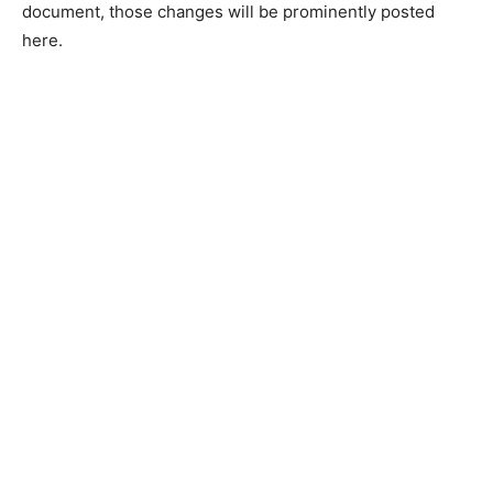
document, those changes will be prominently posted
here.