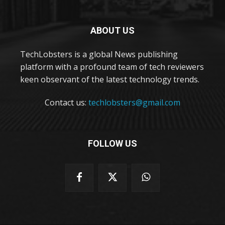
ABOUT US
TechLobsters is a global News publishing
platform with a profound team of tech reviewers
keen observant of the latest technology trends.
Contact us:
techlobsters@gmail.com
FOLLOW US