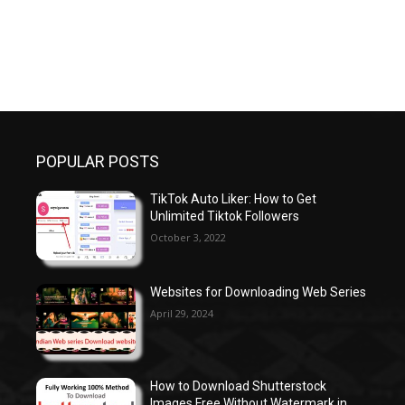
POPULAR POSTS
TikTok Auto Liker: How to Get
Unlimited Tiktok Followers
October 3, 2022
Websites for Downloading Web Series
April 29, 2024
How to Download Shutterstock
Images Free Without Watermark in