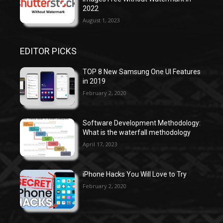
2022
August 1, 2023
EDITOR PICKS
TOP 8 New Samsung One UI Features
in 2019
February 2, 2020
Software Development Methodology:
What is the waterfall methodology
April 17, 2023
iPhone Hacks You Will Love to Try
February 2, 2020