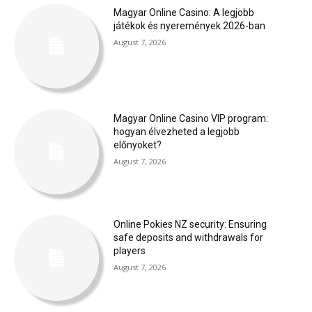
Magyar Online Casino: A legjobb
játékok és nyeremények 2026-ban
August 7, 2026
Magyar Online Casino VIP program:
hogyan élvezheted a legjobb
előnyöket?
August 7, 2026
Online Pokies NZ security: Ensuring
safe deposits and withdrawals for
players
August 7, 2026