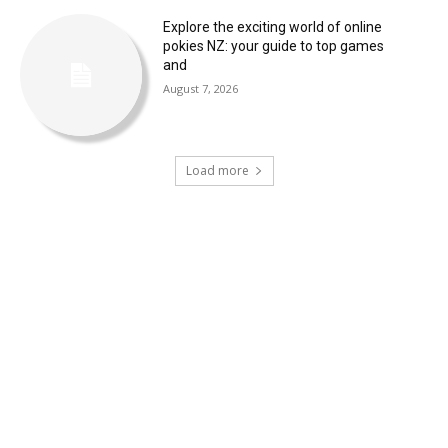
Explore the exciting world of online
pokies NZ: your guide to top games
and
August 7, 2026
Load more