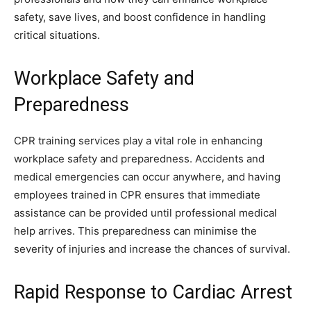
safety, save lives, and boost confidence in handling
critical situations.
Workplace Safety and
Preparedness
CPR training services play a vital role in enhancing
workplace safety and preparedness. Accidents and
medical emergencies can occur anywhere, and having
employees trained in CPR ensures that immediate
assistance can be provided until professional medical
help arrives. This preparedness can minimise the
severity of injuries and increase the chances of survival.
Rapid Response to Cardiac Arrest