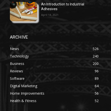
An Introduction to Industrial
Adhesives
April 14, 2021
ARCHIVE
News
526
Technology
240
Business
200
Reviews
96
Software
89
Digital Marketing
64
Home Improvements
56
Health & Fitness
52