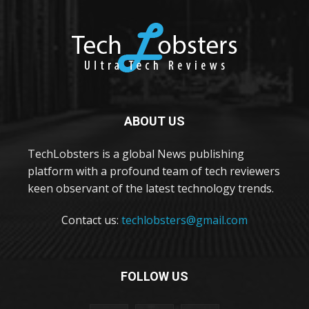
ABOUT US
TechLobsters is a global News publishing
platform with a profound team of tech reviewers
keen observant of the latest technology trends.
Contact us:
techlobsters@gmail.com
FOLLOW US