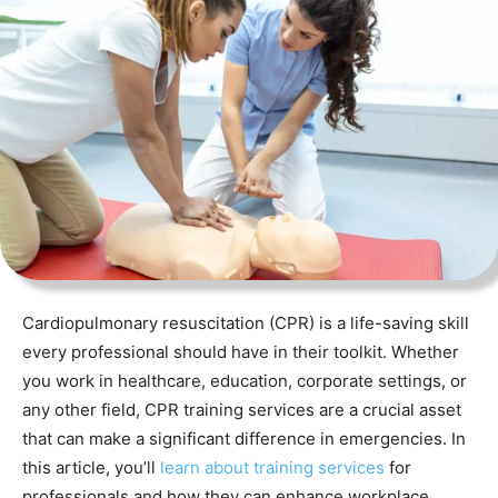
Cardiopulmonary resuscitation (CPR) is a life-saving skill
every professional should have in their toolkit. Whether
you work in healthcare, education, corporate settings, or
any other field, CPR training services are a crucial asset
that can make a significant difference in emergencies. In
this article, you’ll
learn about training services
for
professionals and how they can enhance workplace