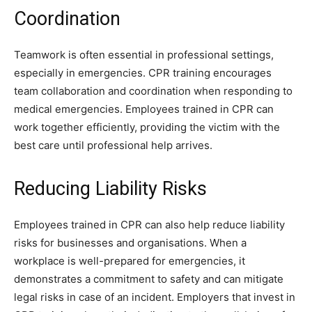
Coordination
Teamwork is often essential in professional settings,
especially in emergencies. CPR training encourages
team collaboration and coordination when responding to
medical emergencies. Employees trained in CPR can
work together efficiently, providing the victim with the
best care until professional help arrives.
Reducing Liability Risks
Employees trained in CPR can also help reduce liability
risks for businesses and organisations. When a
workplace is well-prepared for emergencies, it
demonstrates a commitment to safety and can mitigate
legal risks in case of an incident. Employers that invest in