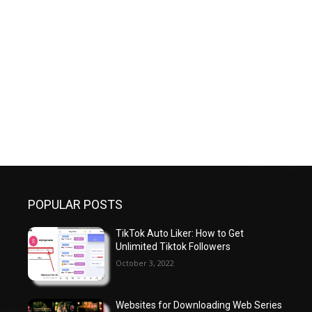
POPULAR POSTS
TikTok Auto Liker: How to Get
Unlimited Tiktok Followers
October 3, 2022
Websites for Downloading Web Series