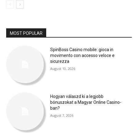
MOST POPULAR
SpinBoss Casino mobile: gioca in
movimento con accesso veloce e
sicurezza
August 10, 2026
Hogyan válaszd ki a legjobb
bónuszokat a Magyar Online Casino-
ban?
August 7, 2026