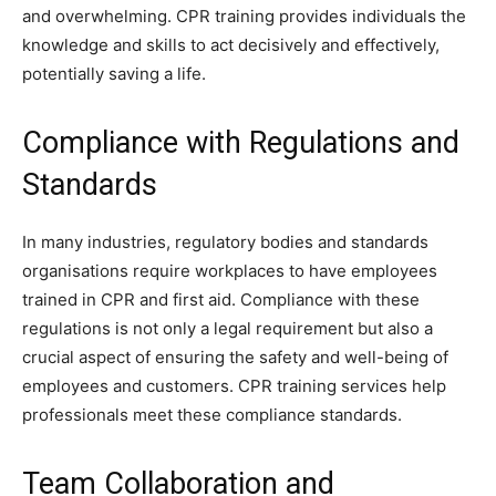
and overwhelming. CPR training provides individuals the
knowledge and skills to act decisively and effectively,
potentially saving a life.
Compliance with Regulations and
Standards
In many industries, regulatory bodies and standards
organisations require workplaces to have employees
trained in CPR and first aid. Compliance with these
regulations is not only a legal requirement but also a
crucial aspect of ensuring the safety and well-being of
employees and customers. CPR training services help
professionals meet these compliance standards.
Team Collaboration and