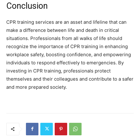
Conclusion
CPR training services are an asset and lifeline that can
make a difference between life and death in critical
situations. Professionals from all walks of life should
recognize the importance of CPR training in enhancing
workplace safety, boosting confidence, and empowering
individuals to respond effectively to emergencies. By
investing in CPR training, professionals protect
themselves and their colleagues and contribute to a safer
and more prepared society.