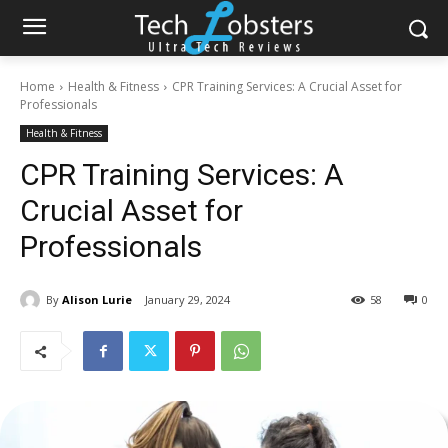
Home
Health & Fitness
CPR Training Services: A Crucial Asset for
Professionals
Health & Fitness
CPR Training Services: A
Crucial Asset for
Professionals
By
Alison Lurie
January 29, 2024
58
0