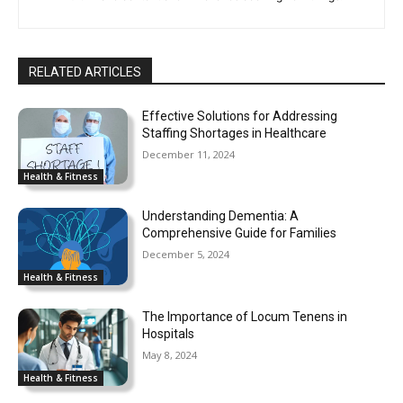
RELATED ARTICLES
Effective Solutions for Addressing
Staffing Shortages in Healthcare
December 11, 2024
Health & Fitness
Understanding Dementia: A
Comprehensive Guide for Families
December 5, 2024
Health & Fitness
The Importance of Locum Tenens in
Hospitals
May 8, 2024
Health & Fitness