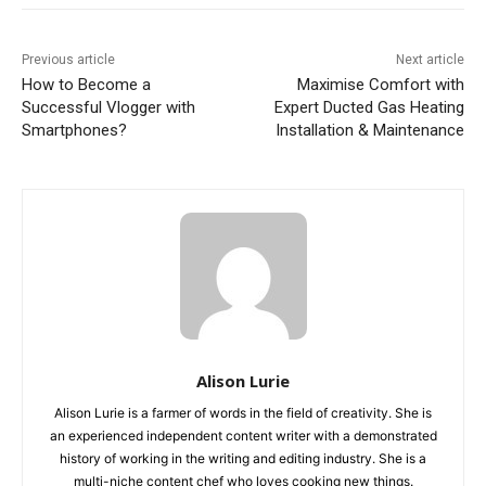
Previous article
Next article
How to Become a
Maximise Comfort with
Successful Vlogger with
Expert Ducted Gas Heating
Smartphones?
Installation & Maintenance
Alison Lurie
Alison Lurie is a farmer of words in the field of creativity. She is
an experienced independent content writer with a demonstrated
history of working in the writing and editing industry. She is a
multi-niche content chef who loves cooking new things.