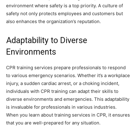
environment where safety is a top priority. A culture of
safety not only protects employees and customers but
also enhances the organization’s reputation.
Adaptability to Diverse
Environments
CPR training services prepare professionals to respond
to various emergency scenarios. Whether it’s a workplace
injury, a sudden cardiac arrest, or a choking incident,
individuals with CPR training can adapt their skills to
diverse environments and emergencies. This adaptability
is invaluable for professionals in various industries.
When you learn about training services in CPR, it ensures
that you are well-prepared for any situation.