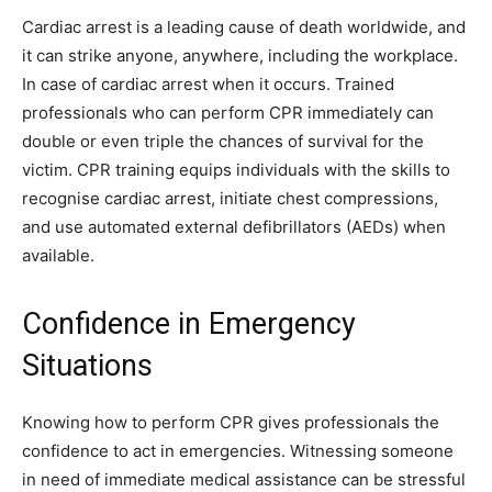
Cardiac arrest is a leading cause of death worldwide, and
it can strike anyone, anywhere, including the workplace.
In case of cardiac arrest when it occurs. Trained
professionals who can perform CPR immediately can
double or even triple the chances of survival for the
victim. CPR training equips individuals with the skills to
recognise cardiac arrest, initiate chest compressions,
and use automated external defibrillators (AEDs) when
available.
Confidence in Emergency
Situations
Knowing how to perform CPR gives professionals the
confidence to act in emergencies. Witnessing someone
in need of immediate medical assistance can be stressful