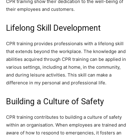
CPR training show their dedication to the well-being of
their employees and customers.
Lifelong Skill Development
CPR training provides professionals with a lifelong skill
that extends beyond the workplace. The knowledge and
abilities acquired through CPR training can be applied in
various settings, including at home, in the community,
and during leisure activities. This skill can make a
difference in my personal and professional life.
Building a Culture of Safety
CPR training contributes to building a culture of safety
within an organisation. When employees are trained and
aware of how to respond to emergencies, it fosters an