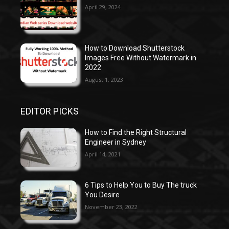
April 29, 2024
How to Download Shutterstock
Images Free Without Watermark in
2022
August 1, 2023
EDITOR PICKS
How to Find the Right Structural
Engineer in Sydney
April 14, 2021
6 Tips to Help You to Buy The truck
You Desire
November 23, 2022