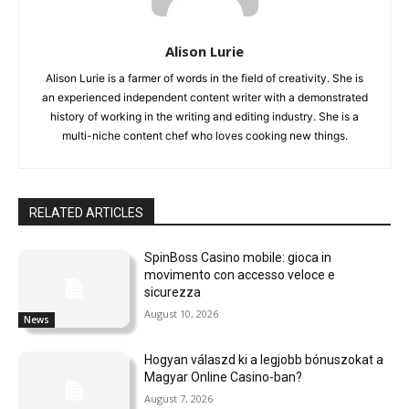
Alison Lurie
Alison Lurie is a farmer of words in the field of creativity. She is
an experienced independent content writer with a demonstrated
history of working in the writing and editing industry. She is a
multi-niche content chef who loves cooking new things.
RELATED ARTICLES
SpinBoss Casino mobile: gioca in
movimento con accesso veloce e
sicurezza
August 10, 2026
News
Hogyan válaszd ki a legjobb bónuszokat a
Magyar Online Casino-ban?
August 7, 2026