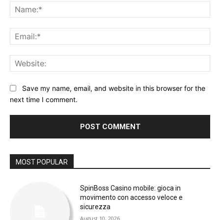
Na
Ema
Web
Save my name, email, and website in this browser for the
next time I comment.
MOST POPULAR
SpinBoss Casino mobile: gioca in
movimento con accesso veloce e
sicurezza
August 10, 2026