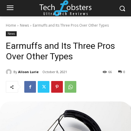
Home
News
Earmuffs and Its Three Pros Over Other Types
News
Earmuffs and Its Three Pros
Over Other Types
By
Alison Lurie
October 8, 2021
66
0