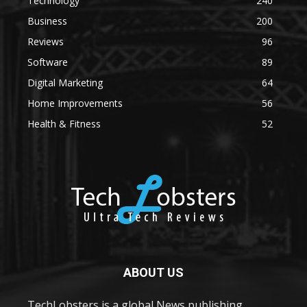
Technology
240
Business
200
Reviews
96
Software
89
Digital Marketing
64
Home Improvements
56
Health & Fitness
52
ABOUT US
TechLobsters is a global News publishing