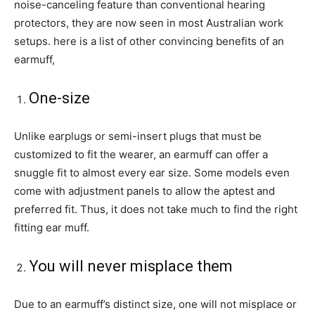
noise-canceling feature than conventional hearing
protectors, they are now seen in most Australian work
setups. here is a list of other convincing benefits of an
earmuff,
One-size
Unlike earplugs or semi-insert plugs that must be
customized to fit the wearer, an earmuff can offer a
snuggle fit to almost every ear size. Some models even
come with adjustment panels to allow the aptest and
preferred fit. Thus, it does not take much to find the right
fitting ear muff.
You will never misplace them
Due to an earmuff’s distinct size, one will not misplace or