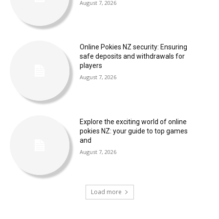
August 7, 2026
Online Pokies NZ security: Ensuring
safe deposits and withdrawals for
players
August 7, 2026
Explore the exciting world of online
pokies NZ: your guide to top games
and
August 7, 2026
Load more