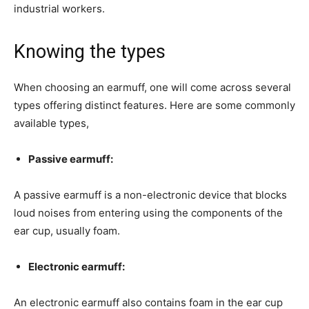
industrial workers.
Knowing the types
When choosing an earmuff, one will come across several
types offering distinct features. Here are some commonly
available types,
Passive earmuff:
A passive earmuff is a non-electronic device that blocks
loud noises from entering using the components of the
ear cup, usually foam.
Electronic earmuff:
An electronic earmuff also contains foam in the ear cup