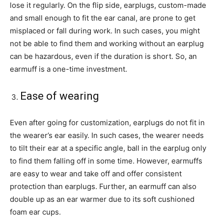
lose it regularly. On the flip side, earplugs, custom-made
and small enough to fit the ear canal, are prone to get
misplaced or fall during work. In such cases, you might
not be able to find them and working without an earplug
can be hazardous, even if the duration is short. So, an
earmuff is a one-time investment.
Ease of wearing
Even after going for customization, earplugs do not fit in
the wearer’s ear easily. In such cases, the wearer needs
to tilt their ear at a specific angle, ball in the earplug only
to find them falling off in some time. However, earmuffs
are easy to wear and take off and offer consistent
protection than earplugs. Further, an earmuff can also
double up as an ear warmer due to its soft cushioned
foam ear cups.