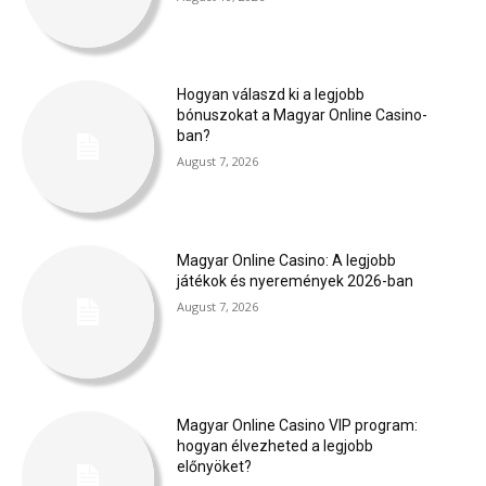
Hogyan válaszd ki a legjobb
bónuszokat a Magyar Online Casino-
ban?
August 7, 2026
Magyar Online Casino: A legjobb
játékok és nyeremények 2026-ban
August 7, 2026
Magyar Online Casino VIP program:
hogyan élvezheted a legjobb
előnyöket?