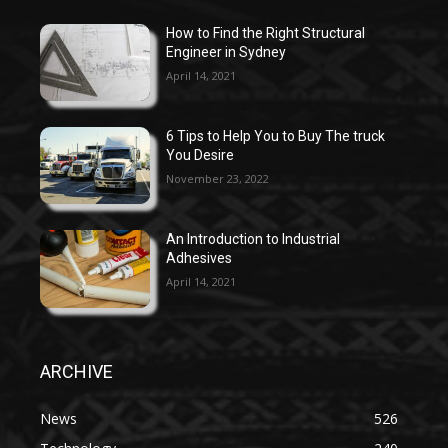
How to Find the Right Structural
Engineer in Sydney
April 14, 2021
6 Tips to Help You to Buy The truck
You Desire
November 23, 2022
An Introduction to Industrial
Adhesives
April 14, 2021
ARCHIVE
News
526