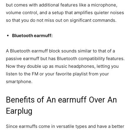
but comes with additional features like a microphone,
volume control, and a setup that amplifies quieter noises
so that you do not miss out on significant commands.
Bluetooth earmuff:
A Bluetooth earmuff block sounds similar to that of a
passive earmuff but has Bluetooth compatibility features.
Now they double up as music headphones, letting you
listen to the FM or your favorite playlist from your
smartphone.
Benefits of An earmuff Over An
Earplug
Since earmuffs come in versatile types and have a better