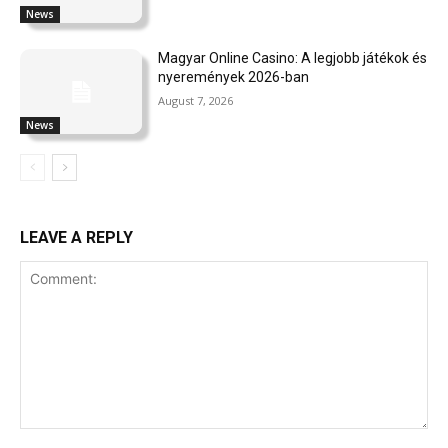
News
Magyar Online Casino: A legjobb játékok és
nyeremények 2026-ban
August 7, 2026
News
LEAVE A REPLY
Comment: