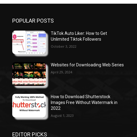
POPULAR POSTS
TikTok Auto Liker: How to Get
Unlimited Tiktok Followers
October 3, 2022
Websites for Downloading Web Series
April 29, 2024
How to Download Shutterstock
Images Free Without Watermark in
2022
August 1, 2023
EDITOR PICKS