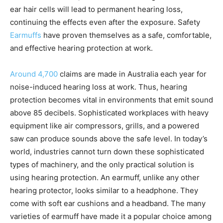
ear hair cells will lead to permanent hearing loss,
continuing the effects even after the exposure. Safety
Earmuffs
have proven themselves as a safe, comfortable,
and effective hearing protection at work.
Around 4,700
claims are made in Australia each year for
noise-induced hearing loss at work. Thus, hearing
protection becomes vital in environments that emit sound
above 85 decibels. Sophisticated workplaces with heavy
equipment like air compressors, grills, and a powered
saw can produce sounds above the safe level. In today’s
world, industries cannot turn down these sophisticated
types of machinery, and the only practical solution is
using hearing protection. An earmuff, unlike any other
hearing protector, looks similar to a headphone. They
come with soft ear cushions and a headband. The many
varieties of earmuff have made it a popular choice among