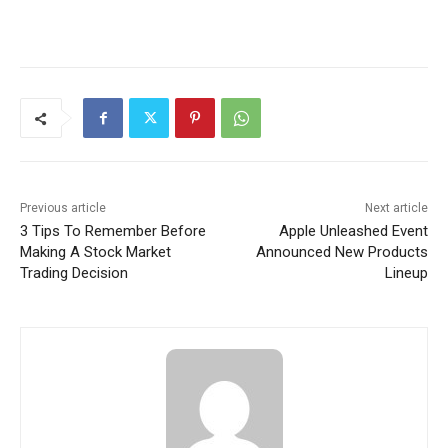
Previous article
Next article
3 Tips To Remember Before
Apple Unleashed Event
Making A Stock Market
Announced New Products
Trading Decision
Lineup