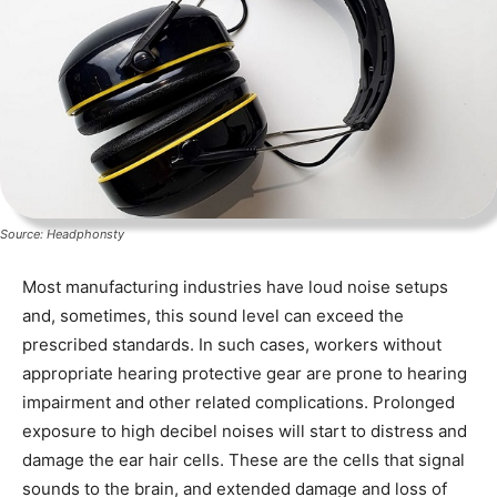
Source: Headphonsty
Most manufacturing industries have loud noise setups
and, sometimes, this sound level can exceed the
prescribed standards. In such cases, workers without
appropriate hearing protective gear are prone to hearing
impairment and other related complications. Prolonged
exposure to high decibel noises will start to distress and
damage the ear hair cells. These are the cells that signal
sounds to the brain, and extended damage and loss of