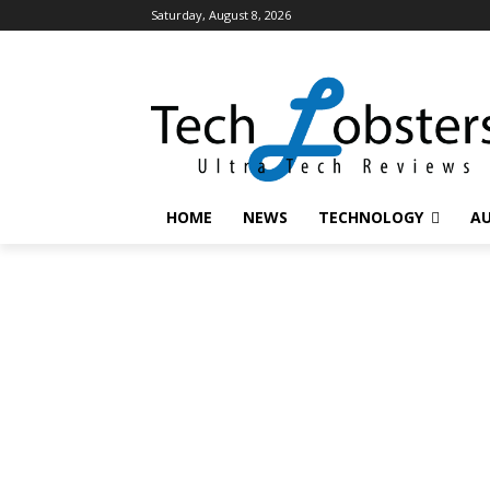
Saturday, August 8, 2026
HOME
NEWS
TECHNOLOGY
A