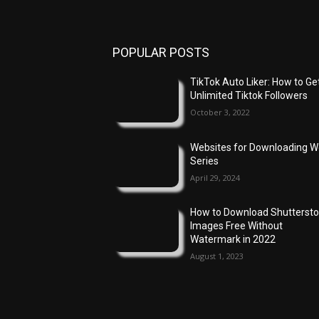
POPULAR POSTS
TikTok Auto Liker: How to Ge
Unlimited Tiktok Followers
October 3, 2022
Websites for Downloading 
Series
April 29, 2024
How to Download Shutterst
Images Free Without
Watermark in 2022
August 1, 2023