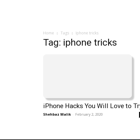
Home
Tags
Iphone tricks
Tag: iphone tricks
iPhone Hacks You Will Love to Tr
Shehbaz Malik
-
February 2, 2020