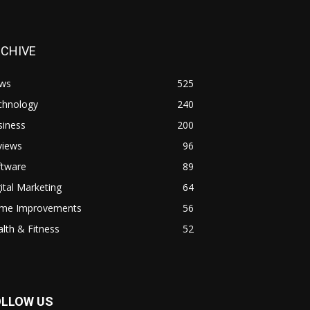
RCHIVE
ws
525
chnology
240
siness
200
views
96
ftware
89
ital Marketing
64
me Improvements
56
lth & Fitness
52
OLLOW US