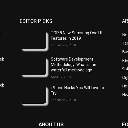
EDITOR PICKS
A
t
TOP 8 New Samsung One UI
Ne
Features in 2019
Te
February 2, 2020
Bu
Web
Software Development
Re
Methodology: What is the
So
waterfall methodology
April 17, 2023
Dig
ock
Ho
iPhone Hacks You Will Love to
Try
Hea
February 2, 2020
ABOUT US
F