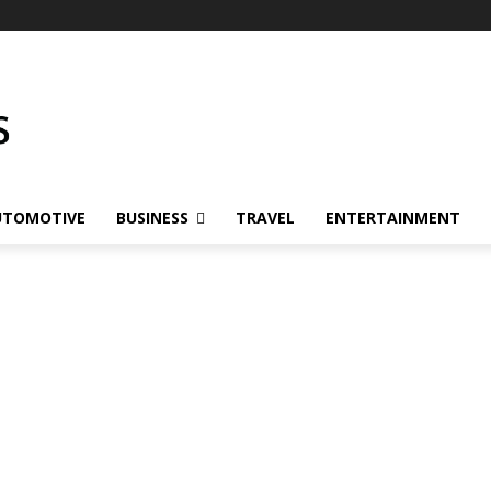
UTOMOTIVE
BUSINESS
TRAVEL
ENTERTAINMENT