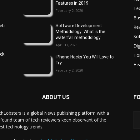
Features in 2019
Te
February 2, 2020
Bu
Web
Software Development
Re
Methodology: What is the
So
waterfall methodology
April 17, 2023
Dig
ock
Ho
iPhone Hacks You Will Love to
Try
Hea
February 2, 2020
ABOUT US
F
hLobsters is a global News publishing platform with a
found team of tech reviewers keen observant of the
est technology trends.