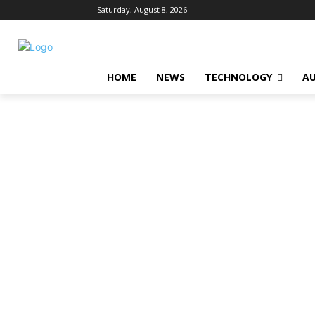
Saturday, August 8, 2026
HOME
NEWS
TECHNOLOGY
A