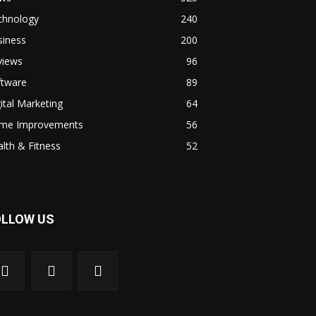
chnology
240
siness
200
views
96
ftware
89
ital Marketing
64
me Improvements
56
lth & Fitness
52
OLLOW US