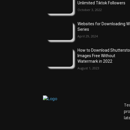
Unlimited Tiktok Followers
October 3, 2022
Websites for Downloading 
Series
April 29, 2024
How to Download Shutterst
Images Free Without
Watermark in 2022
August 1, 2023
Tec
pro
lat