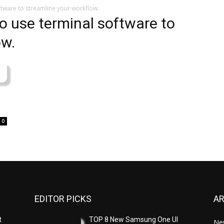
ftware to streamline your workflow.
to use terminal software to
ow.
0
EDITOR PICKS
A
t
TOP 8 New Samsung One UI
Ne