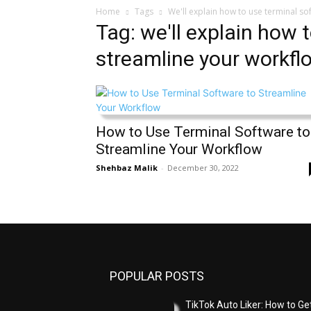
Home
Tags
We'll explain how to use terminal so
Tag: we'll explain how 
streamline your workfl
How to Use Terminal Software to
Streamline Your Workflow
Shehbaz Malik
-
December 30, 2022
POPULAR POSTS
TikTok Auto Liker: How to Ge