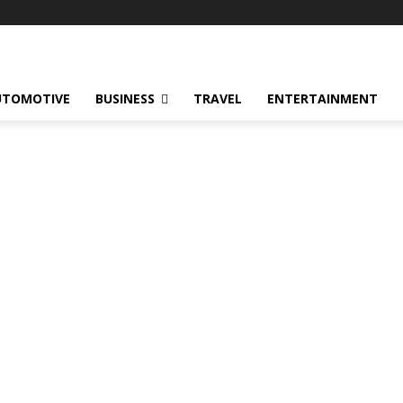
UTOMOTIVE
BUSINESS
TRAVEL
ENTERTAINMENT