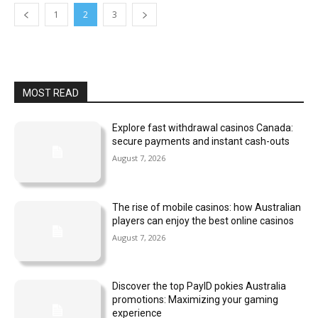
1
2
3
MOST READ
Explore fast withdrawal casinos Canada:
secure payments and instant cash-outs
August 7, 2026
The rise of mobile casinos: how Australian
players can enjoy the best online casinos
August 7, 2026
Discover the top PayID pokies Australia
promotions: Maximizing your gaming
experience