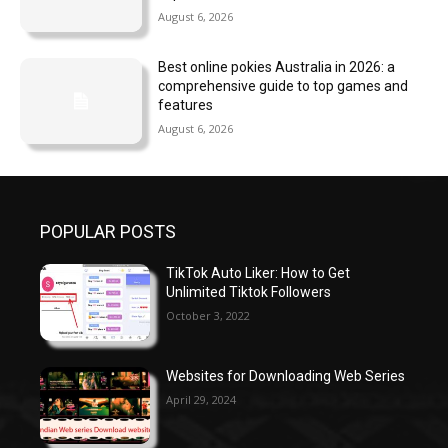
August 6, 2026
Best online pokies Australia in 2026: a
comprehensive guide to top games and
features
August 6, 2026
POPULAR POSTS
TikTok Auto Liker: How to Get
Unlimited Tiktok Followers
October 3, 2022
Websites for Downloading Web Series
April 29, 2024