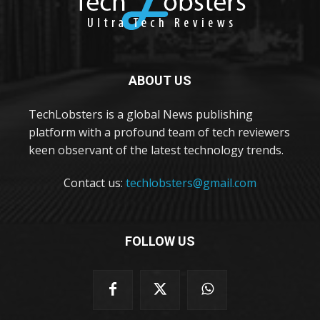
ABOUT US
TechLobsters is a global News publishing
platform with a profound team of tech reviewers
keen observant of the latest technology trends.
Contact us:
techlobsters@gmail.com
FOLLOW US