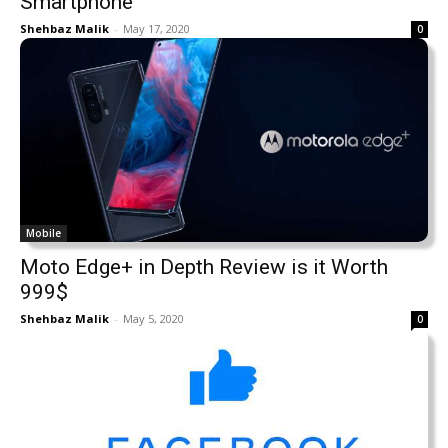
Smartphone
Shehbaz Malik
-
May 17, 2020
0
Mobile
Moto Edge+ in Depth Review is it Worth
999$
Shehbaz Malik
-
May 5, 2020
0