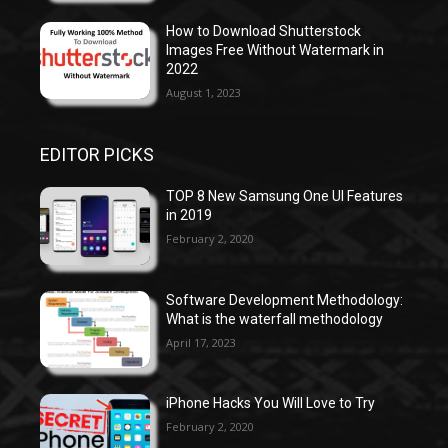
How to Download Shutterstock
Images Free Without Watermark in
2022
August 1, 2023
EDITOR PICKS
TOP 8 New Samsung One UI Features
in 2019
February 2, 2020
Software Development Methodology:
What is the waterfall methodology
April 17, 2023
iPhone Hacks You Will Love to Try
February 2, 2020