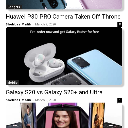
Gadgets
Huawei P30 PRO Camera Taken Off Throne
Shehbaz Malik
-
March 9, 2020
8
Mobile
Galaxy S20 vs Galaxy S20+ and Ultra
Shehbaz Malik
-
March 9, 2020
1