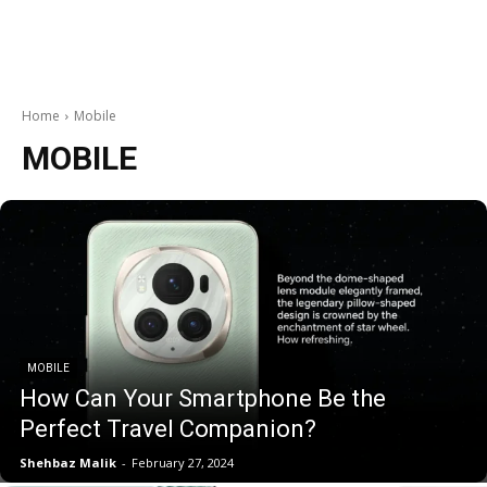
Home
Mobile
MOBILE
MOBILE
How Can Your Smartphone Be the
Perfect Travel Companion?
Shehbaz Malik
-
February 27, 2024