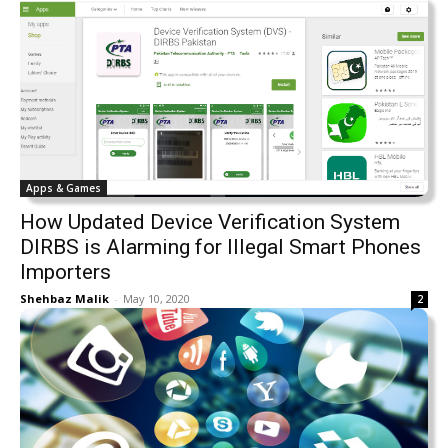
Apps & Games
How Updated Device Verification System
DIRBS is Alarming for Illegal Smart Phones
Importers
Shehbaz Malik
-
May 10, 2020
2