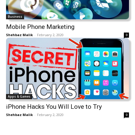
Business
Mobile Phone Marketing
Shehbaz Malik
-
February 2, 2020
0
Apps & Games
iPhone Hacks You Will Love to Try
Shehbaz Malik
-
February 2, 2020
0