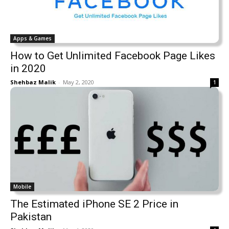
Apps & Games
How to Get Unlimited Facebook Page Likes
in 2020
Shehbaz Malik
-
May 2, 2020
1
Mobile
The Estimated iPhone SE 2 Price in
Pakistan