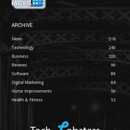
ARCHIVE
News
518
Technology
240
Business
200
Reviews
96
Software
89
Digital Marketing
64
Home Improvements
56
Health & Fitness
52