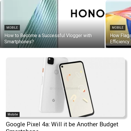
MOBILE
MOBILE
How to Become a Successful Vlogger with
How Flag
Smartphones?
Efficiency
Mobile
Google Pixel 4a: Will it be Another Budget