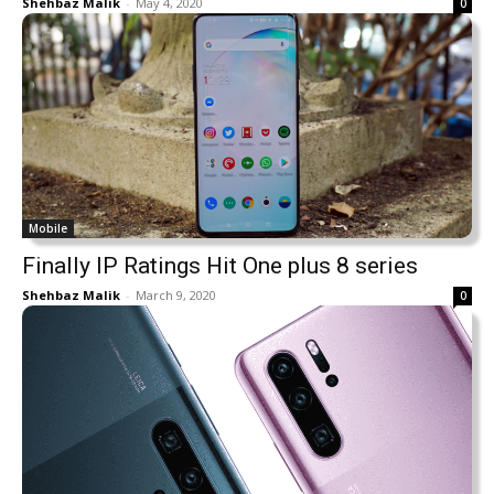
Shehbaz Malik
-
May 4, 2020
0
Mobile
Finally IP Ratings Hit One plus 8 series
Shehbaz Malik
-
March 9, 2020
0