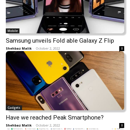
Mobile
Samsung unveils Fold able Galaxy Z Flip
Shehbaz Malik
-
October 2, 2022
0
Gadgets
Have we reached Peak Smartphone?
Shehbaz Malik
-
October 2, 2022
0