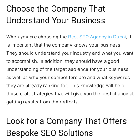
Choose the Company That
Understand Your Business
When you are choosing the
Best SEO Agency in Dubai
, it
is important that the company knows your business.
They should understand your industry and what you want
to accomplish. In addition, they should have a good
understanding of the target audience for your business,
as well as who your competitors are and what keywords
they are already ranking for. This knowledge will help
those craft strategies that will give you the best chance at
getting results from their efforts.
Look for a Company That Offers
Bespoke SEO Solutions