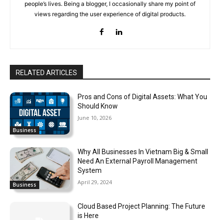
people’s lives. Being a blogger, I occasionally share my point of
views regarding the user experience of digital products.
RELATED ARTICLES
Pros and Cons of Digital Assets: What You
Should Know
June 10, 2026
Business
Why All Businesses In Vietnam Big & Small
Need An External Payroll Management
System
April 29, 2024
Business
Cloud Based Project Planning: The Future
is Here