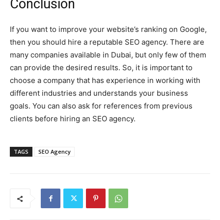
Conclusion
If you want to improve your website’s ranking on Google,
then you should hire a reputable SEO agency. There are
many companies available in Dubai, but only few of them
can provide the desired results. So, it is important to
choose a company that has experience in working with
different industries and understands your business
goals. You can also ask for references from previous
clients before hiring an SEO agency.
TAGS
SEO Agency