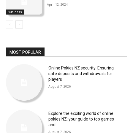
April 12, 2024
Business
MOST POPULAR
Online Pokies NZ security: Ensuring
safe deposits and withdrawals for
players
August 7, 2026
Explore the exciting world of online
pokies NZ: your guide to top games
and
August 7, 2026