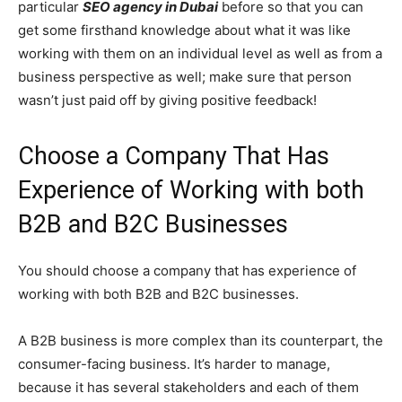
particular
SEO agency in Dubai
before so that you can
get some firsthand knowledge about what it was like
working with them on an individual level as well as from a
business perspective as well; make sure that person
wasn’t just paid off by giving positive feedback!
Choose a Company That Has
Experience of Working with both
B2B and B2C Businesses
You should choose a company that has experience of
working with both B2B and B2C businesses.
A B2B business is more complex than its counterpart, the
consumer-facing business. It’s harder to manage,
because it has several stakeholders and each of them