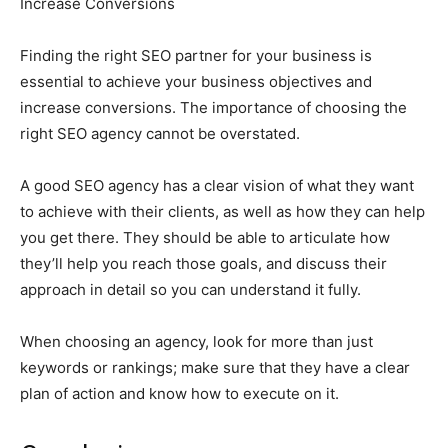
Increase Conversions
Finding the right SEO partner for your business is
essential to achieve your business objectives and
increase conversions. The importance of choosing the
right SEO agency cannot be overstated.
A good SEO agency has a clear vision of what they want
to achieve with their clients, as well as how they can help
you get there. They should be able to articulate how
they’ll help you reach those goals, and discuss their
approach in detail so you can understand it fully.
When choosing an agency, look for more than just
keywords or rankings; make sure that they have a clear
plan of action and know how to execute on it.