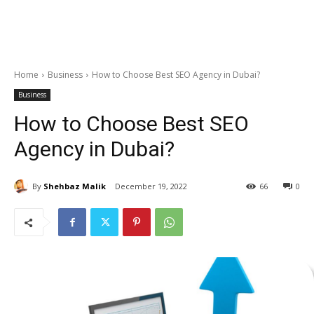
Home
Business
How to Choose Best SEO Agency in Dubai?
Business
How to Choose Best SEO
Agency in Dubai?
By
Shehbaz Malik
December 19, 2022
66
0