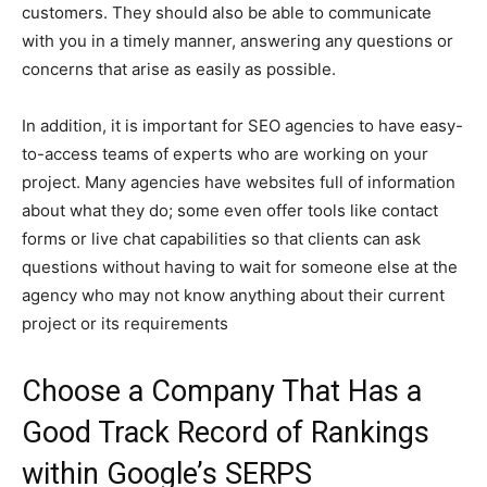
customers. They should also be able to communicate
with you in a timely manner, answering any questions or
concerns that arise as easily as possible.
In addition, it is important for SEO agencies to have easy-
to-access teams of experts who are working on your
project. Many agencies have websites full of information
about what they do; some even offer tools like contact
forms or live chat capabilities so that clients can ask
questions without having to wait for someone else at the
agency who may not know anything about their current
project or its requirements
Choose a Company That Has a
Good Track Record of Rankings
within Google’s SERPS