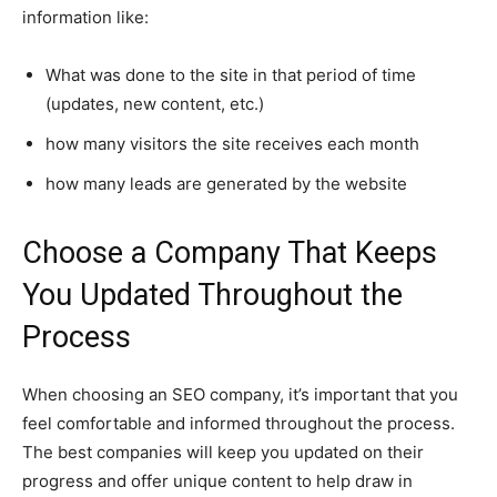
information like:
What was done to the site in that period of time
(updates, new content, etc.)
how many visitors the site receives each month
how many leads are generated by the website
Choose a Company That Keeps
You Updated Throughout the
Process
When choosing an SEO company, it’s important that you
feel comfortable and informed throughout the process.
The best companies will keep you updated on their
progress and offer unique content to help draw in