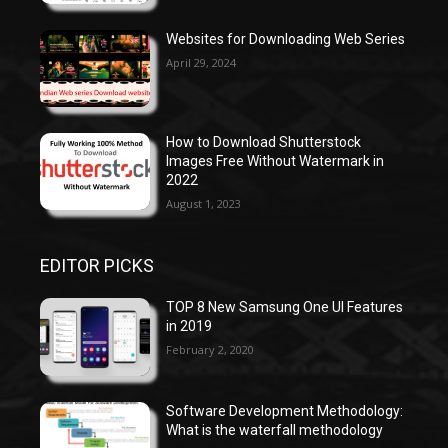
Websites for Downloading Web Series
April 29, 2024
How to Download Shutterstock
Images Free Without Watermark in
2022
August 1, 2023
EDITOR PICKS
TOP 8 New Samsung One UI Features
in 2019
February 2, 2020
Software Development Methodology:
What is the waterfall methodology