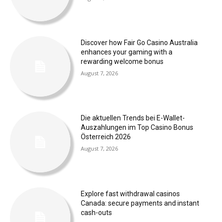
Discover how Fair Go Casino Australia
enhances your gaming with a
rewarding welcome bonus
August 7, 2026
Die aktuellen Trends bei E-Wallet-
Auszahlungen im Top Casino Bonus
Österreich 2026
August 7, 2026
Explore fast withdrawal casinos
Canada: secure payments and instant
cash-outs