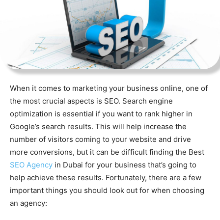
When it comes to marketing your business online, one of
the most crucial aspects is SEO. Search engine
optimization is essential if you want to rank higher in
Google’s search results. This will help increase the
number of visitors coming to your website and drive
more conversions, but it can be difficult finding the Best
SEO Agency
in Dubai for your business that’s going to
help achieve these results. Fortunately, there are a few
important things you should look out for when choosing
an agency: