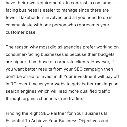
have their own requirements. In contrast, a consumer-
facing business is easier to manage since there are
fewer stakeholders involved and all you need to do is
communicate with one person who represents your
customer base.
The reason why most digital agencies prefer working on
consumer-facing businesses is because their budgets
are higher than those of corporate clients. However, if
you want better results from your SEO campaign then
don’t be afraid to invest in it! Your investment will pay off
in ROI over time as your website gets better rankings on
search engines which will lead more qualified traffic
through organic channels (free traffic).
Finding the Right SEO Partner for Your Business Is
Essential To Achieve Your Business Objectives and