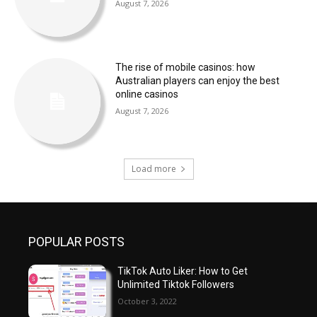
August 7, 2026
The rise of mobile casinos: how
Australian players can enjoy the best
online casinos
August 7, 2026
Load more
POPULAR POSTS
TikTok Auto Liker: How to Get
Unlimited Tiktok Followers
October 3, 2022