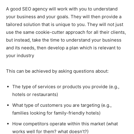
A good SEO agency will work with you to understand
your business and your goals. They will then provide a
tailored solution that is unique to you. They will not just
use the same cookie-cutter approach for all their clients,
but instead, take the time to understand your business
and its needs, then develop a plan which is relevant to
your industry
This can be achieved by asking questions about:
The type of services or products you provide (e.g.,
hotels or restaurants)
What type of customers you are targeting (e.g.,
families looking for family-friendly hotels)
How competitors operate within this market (what
works well for them? what doesn’t?)