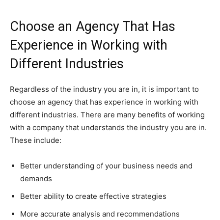
Choose an Agency That Has
Experience in Working with
Different Industries
Regardless of the industry you are in, it is important to
choose an agency that has experience in working with
different industries. There are many benefits of working
with a company that understands the industry you are in.
These include:
Better understanding of your business needs and
demands
Better ability to create effective strategies
More accurate analysis and recommendations