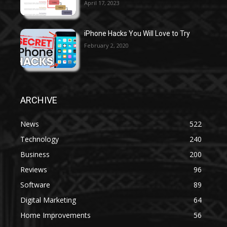
April 17, 2023
iPhone Hacks You Will Love to Try
February 2, 2020
ARCHIVE
News
522
Technology
240
Business
200
Reviews
96
Software
89
Digital Marketing
64
Home Improvements
56