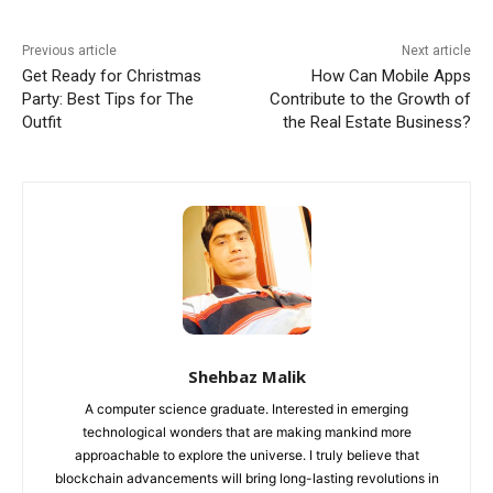
Previous article
Next article
Get Ready for Christmas
How Can Mobile Apps
Party: Best Tips for The
Contribute to the Growth of
Outfit
the Real Estate Business‍?
Shehbaz Malik
A computer science graduate. Interested in emerging
technological wonders that are making mankind more
approachable to explore the universe. I truly believe that
blockchain advancements will bring long-lasting revolutions in