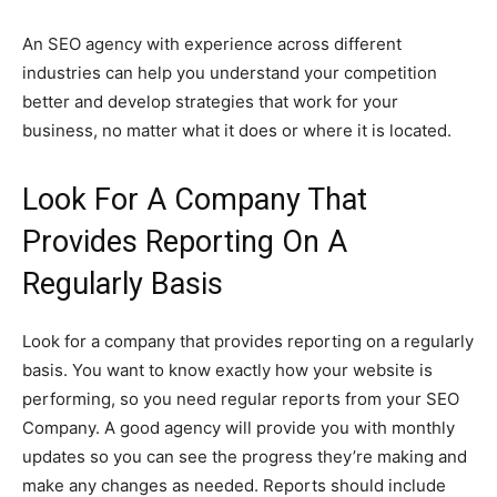
An SEO agency with experience across different
industries can help you understand your competition
better and develop strategies that work for your
business, no matter what it does or where it is located.
Look For A Company That
Provides Reporting On A
Regularly Basis
Look for a company that provides reporting on a regularly
basis. You want to know exactly how your website is
performing, so you need regular reports from your SEO
Company. A good agency will provide you with monthly
updates so you can see the progress they’re making and
make any changes as needed. Reports should include