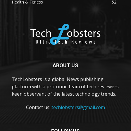
Health & Fitness
52
ABOUT US
TechLobsters is a global News publishing
platform with a profound team of tech reviewers
keen observant of the latest technology trends.
Contact us:
techlobsters@gmail.com