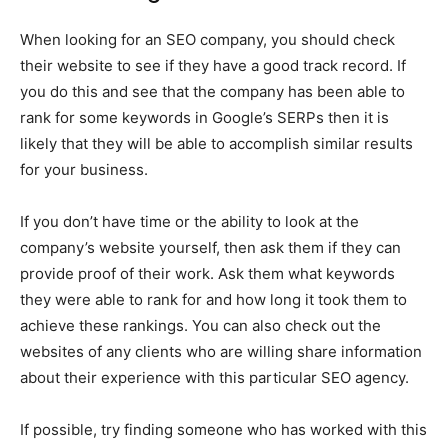
When looking for an SEO company, you should check
their website to see if they have a good track record. If
you do this and see that the company has been able to
rank for some keywords in Google’s SERPs then it is
likely that they will be able to accomplish similar results
for your business.
If you don’t have time or the ability to look at the
company’s website yourself, then ask them if they can
provide proof of their work. Ask them what keywords
they were able to rank for and how long it took them to
achieve these rankings. You can also check out the
websites of any clients who are willing share information
about their experience with this particular SEO agency.
If possible, try finding someone who has worked with this