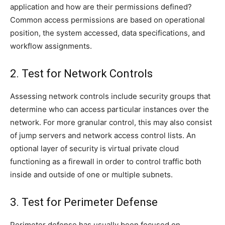
application and how are their permissions defined?
Common access permissions are based on operational
position, the system accessed, data specifications, and
workflow assignments.
2. Test for Network Controls
Assessing network controls include security groups that
determine who can access particular instances over the
network. For more granular control, this may also consist
of jump servers and network access control lists. An
optional layer of security is virtual private cloud
functioning as a firewall in order to control traffic both
inside and outside of one or multiple subnets.
3. Test for Perimeter Defense
Perimeter defense has usually been focused on