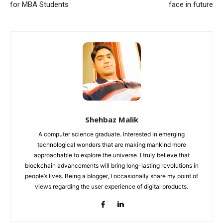
for MBA Students
face in future
Shehbaz Malik
A computer science graduate. Interested in emerging
technological wonders that are making mankind more
approachable to explore the universe. I truly believe that
blockchain advancements will bring long-lasting revolutions in
people’s lives. Being a blogger, I occasionally share my point of
views regarding the user experience of digital products.