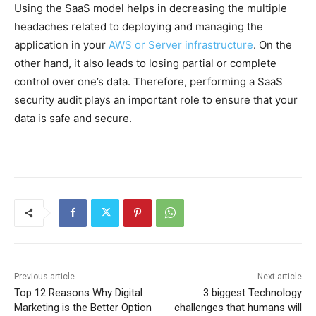
Using the SaaS model helps in decreasing the multiple
headaches related to deploying and managing the
application in your
AWS or Server infrastructure
. On the
other hand, it also leads to losing partial or complete
control over one’s data. Therefore, performing a SaaS
security audit plays an important role to ensure that your
data is safe and secure.
Previous article
Next article
Top 12 Reasons Why Digital
3 biggest Technology
Marketing is the Better Option
challenges that humans will