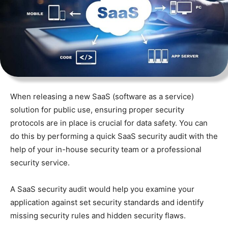
When releasing a new SaaS (software as a service)
solution for public use, ensuring proper security
protocols are in place is crucial for data safety. You can
do this by performing a quick SaaS security audit with the
help of your in-house security team or a professional
security service.
A SaaS security audit would help you examine your
application against set security standards and identify
missing security rules and hidden security flaws.