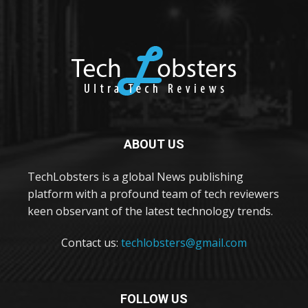
ABOUT US
TechLobsters is a global News publishing
platform with a profound team of tech reviewers
keen observant of the latest technology trends.
Contact us:
techlobsters@gmail.com
FOLLOW US