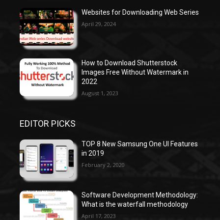
Websites for Downloading Web Series
April 29, 2024
How to Download Shutterstock
Images Free Without Watermark in
2022
August 1, 2023
EDITOR PICKS
TOP 8 New Samsung One UI Features
in 2019
February 2, 2020
Software Development Methodology:
What is the waterfall methodology
April 17, 2023