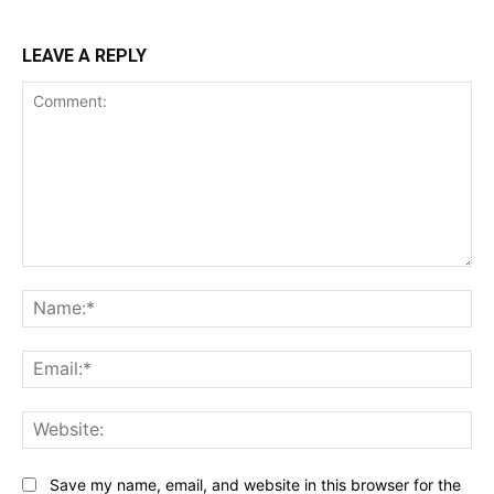
LEAVE A REPLY
Comment:
Na
Ema
Web
Save my name, email, and website in this browser for the