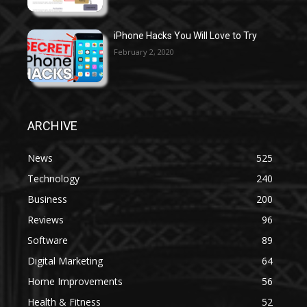
iPhone Hacks You Will Love to Try
February 2, 2020
ARCHIVE
News
525
Technology
240
Business
200
Reviews
96
Software
89
Digital Marketing
64
Home Improvements
56
Health & Fitness
52