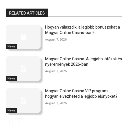
RELATED ARTICLES
Hogyan válaszd ki a legjobb bónuszokat a
Magyar Online Casino-ban?
August 7, 2026
News
Magyar Online Casino: A legjobb játékok és
nyeremények 2026-ban
August 7, 2026
News
Magyar Online Casino VIP program:
hogyan élvezheted a legjobb előnyöket?
August 7, 2026
News