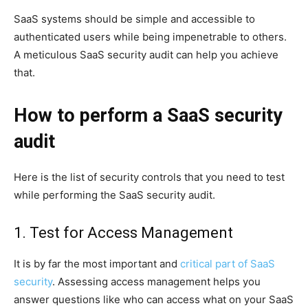
SaaS systems should be simple and accessible to
authenticated users while being impenetrable to others.
A meticulous SaaS security audit can help you achieve
that.
How to perform a SaaS security
audit
Here is the list of security controls that you need to test
while performing the SaaS security audit.
1. Test for Access Management
It is by far the most important and
critical part of SaaS
security
. Assessing access management helps you
answer questions like who can access what on your SaaS