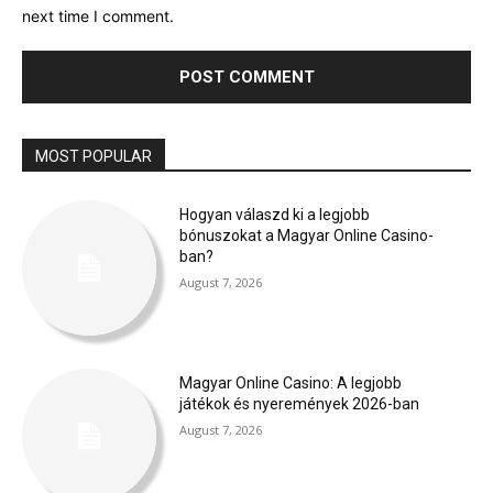
next time I comment.
MOST POPULAR
Hogyan válaszd ki a legjobb
bónuszokat a Magyar Online Casino-
ban?
August 7, 2026
Magyar Online Casino: A legjobb
játékok és nyeremények 2026-ban
August 7, 2026