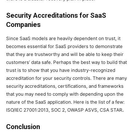
Security Accreditations for SaaS
Companies
Since SaaS models are heavily dependent on trust, it
becomes essential for SaaS providers to demonstrate
that they are trustworthy and will be able to keep their
customers’ data safe. Perhaps the best way to build that
trust is to show that you have industry-recognized
accreditation for your security controls. There are many
security accreditations, certifications, and frameworks
that you may need to comply with depending upon the
nature of the SaaS application. Here is the list of a few:
ISO/IEC 27001:2013, SOC 2, OWASP ASVS, CSA STAR
.
Conclusion