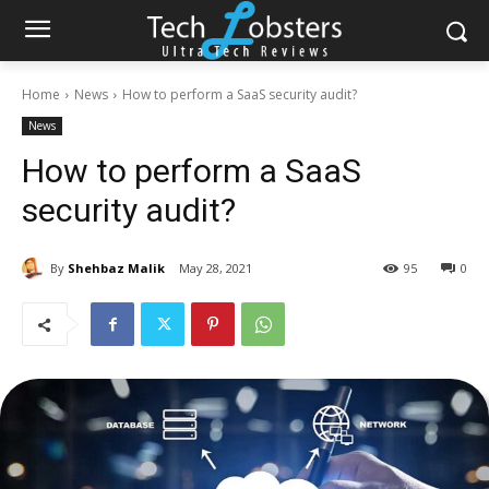
Home
News
How to perform a SaaS security audit?
News
How to perform a SaaS
security audit?
By
Shehbaz Malik
May 28, 2021
95
0