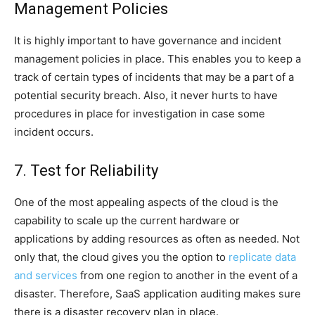
Management Policies
It is highly important to have governance and incident
management policies in place. This enables you to keep a
track of certain types of incidents that may be a part of a
potential security breach. Also, it never hurts to have
procedures in place for investigation in case some
incident occurs.
7. Test for Reliability
One of the most appealing aspects of the cloud is the
capability to scale up the current hardware or
applications by adding resources as often as needed. Not
only that, the cloud gives you the option to
replicate data
and services
from one region to another in the event of a
disaster. Therefore, SaaS application auditing makes sure
there is a disaster recovery plan in place.