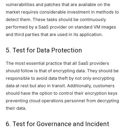
vulnerabilities and patches that are available on the
market requires considerable investment in methods to
detect them. These tasks should be continuously
performed by a SaaS provider on standard VM images
and third parties that are used in its application.
5. Test for Data Protection
The most essential practice that all SaaS providers
should follow is that of encrypting data. They should be
responsible to avoid data theft by not only encrypting
data at rest but also in transit. Additionally, customers
should have the option to control their encryption keys
preventing cloud operations personnel from decrypting
their data.
6. Test for Governance and Incident