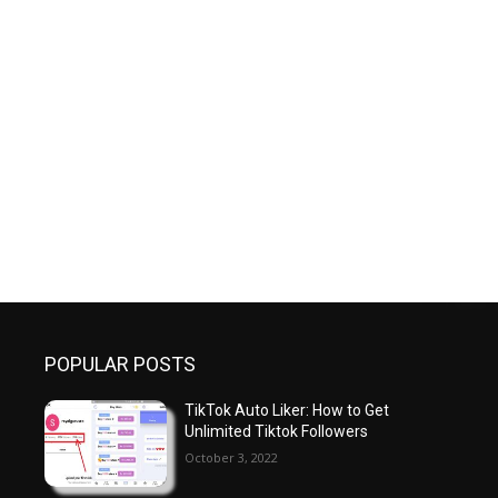
POPULAR POSTS
TikTok Auto Liker: How to Get
Unlimited Tiktok Followers
October 3, 2022