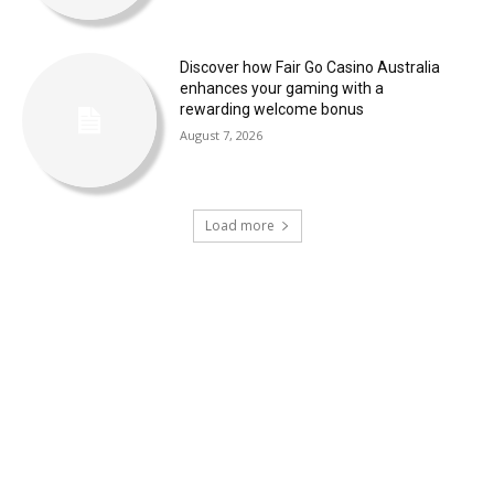
Discover how Fair Go Casino Australia
enhances your gaming with a
rewarding welcome bonus
August 7, 2026
Load more