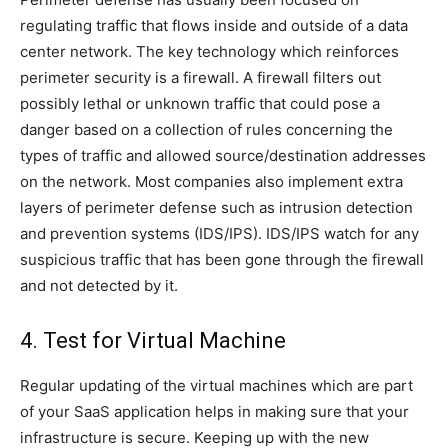
regulating traffic that flows inside and outside of a data
center network. The key technology which reinforces
perimeter security is a firewall. A firewall filters out
possibly lethal or unknown traffic that could pose a
danger based on a collection of rules concerning the
types of traffic and allowed source/destination addresses
on the network. Most companies also implement extra
layers of perimeter defense such as intrusion detection
and prevention systems (IDS/IPS). IDS/IPS watch for any
suspicious traffic that has been gone through the firewall
and not detected by it.
4. Test for Virtual Machine
Regular updating of the virtual machines which are part
of your SaaS application helps in making sure that your
infrastructure is secure. Keeping up with the new