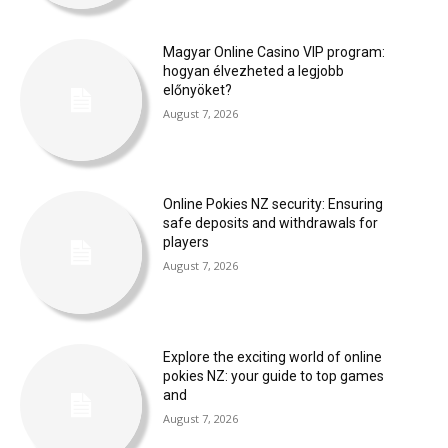
Magyar Online Casino VIP program:
hogyan élvezheted a legjobb
előnyöket?
August 7, 2026
Online Pokies NZ security: Ensuring
safe deposits and withdrawals for
players
August 7, 2026
Explore the exciting world of online
pokies NZ: your guide to top games
and
August 7, 2026