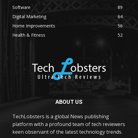
Software
89
Digital Marketing
64
Home Improvements
56
Health & Fitness
52
ABOUT US
TechLobsters is a global News publishing
platform with a profound team of tech reviewers
keen observant of the latest technology trends.