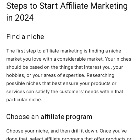
Steps to Start Affiliate Marketing
in 2024
Find a niche
The first step to affiliate marketing is finding a niche
market you love with a considerable market. Your niches
should be based on the things that interest you, your
hobbies, or your areas of expertise. Researching
possible niches that best ensure your products or
services can satisfy the customers’ needs within that
particular niche.
Choose an affiliate program
Choose your niche, and then drill it down. Once you’ve
done that, select affiliate programs that offer products or