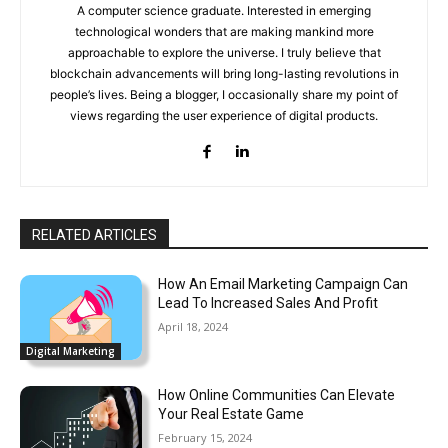
A computer science graduate. Interested in emerging
technological wonders that are making mankind more
approachable to explore the universe. I truly believe that
blockchain advancements will bring long-lasting revolutions in
people’s lives. Being a blogger, I occasionally share my point of
views regarding the user experience of digital products.
RELATED ARTICLES
How An Email Marketing Campaign Can
Lead To Increased Sales And Profit
April 18, 2024
Digital Marketing
How Online Communities Can Elevate
Your Real Estate Game
February 15, 2024