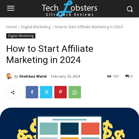
Home
Digital Marketing
How to Start Affiliate Marketing in 2024
Digital Marketing
How to Start Affiliate
Marketing in 2024
By
Shehbaz Malik
February 26, 2024
167
0