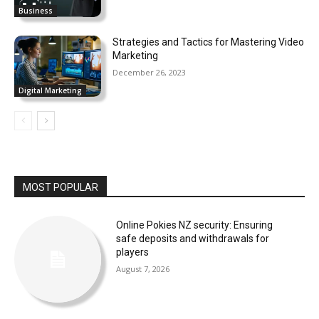
Business
Strategies and Tactics for Mastering Video
Marketing
December 26, 2023
Digital Marketing
MOST POPULAR
Online Pokies NZ security: Ensuring
safe deposits and withdrawals for
players
August 7, 2026