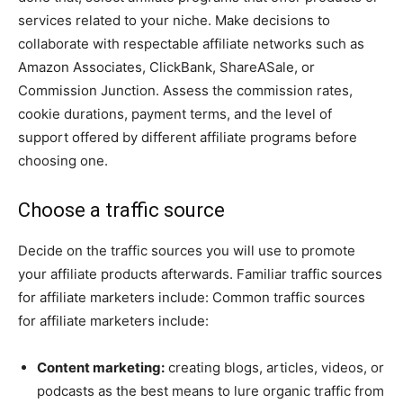
services related to your niche. Make decisions to
collaborate with respectable affiliate networks such as
Amazon Associates, ClickBank, ShareASale, or
Commission Junction. Assess the commission rates,
cookie durations, payment terms, and the level of
support offered by different affiliate programs before
choosing one.
Choose a traffic source
Decide on the traffic sources you will use to promote
your affiliate products afterwards. Familiar traffic sources
for affiliate marketers include: Common traffic sources
for affiliate marketers include:
Content marketing:
creating blogs, articles, videos, or
podcasts as the best means to lure organic traffic from