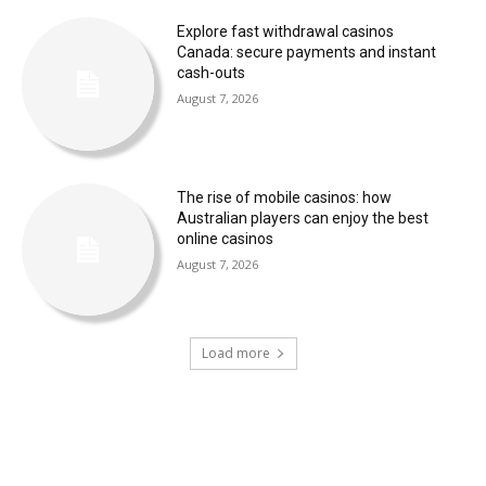
Explore fast withdrawal casinos
Canada: secure payments and instant
cash-outs
August 7, 2026
The rise of mobile casinos: how
Australian players can enjoy the best
online casinos
August 7, 2026
Load more