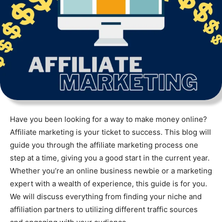
Have you been looking for a way to make money online?
Affiliate marketing is your ticket to success. This blog will
guide you through the affiliate marketing process one
step at a time, giving you a good start in the current year.
Whether you’re an online business newbie or a marketing
expert with a wealth of experience, this guide is for you.
We will discuss everything from finding your niche and
affiliation partners to utilizing different traffic sources