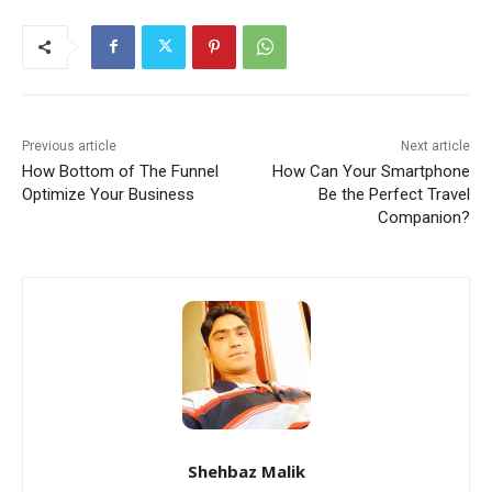
Previous article
Next article
How Bottom of The Funnel
How Can Your Smartphone
Optimize Your Business
Be the Perfect Travel
Companion?
Shehbaz Malik