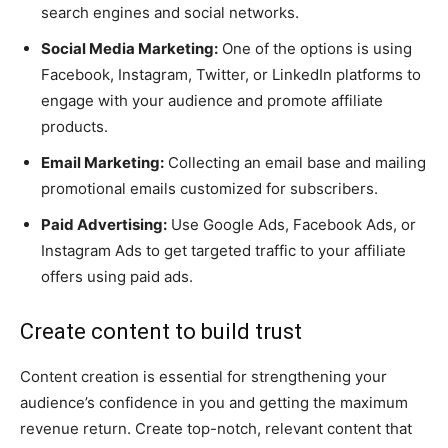
search engines and social networks.
Social Media Marketing:
One of the options is using
Facebook, Instagram, Twitter, or LinkedIn platforms to
engage with your audience and promote affiliate
products.
Email Marketing:
Collecting an email base and mailing
promotional emails customized for subscribers.
Paid Advertising:
Use Google Ads, Facebook Ads, or
Instagram Ads to get targeted traffic to your affiliate
offers using paid ads.
Create content to build trust
Content creation is essential for strengthening your
audience’s confidence in you and getting the maximum
revenue return. Create top-notch, relevant content that