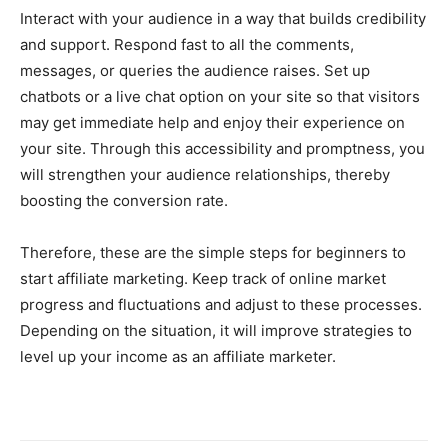
Interact with your audience in a way that builds credibility
and support. Respond fast to all the comments,
messages, or queries the audience raises. Set up
chatbots or a live chat option on your site so that visitors
may get immediate help and enjoy their experience on
your site. Through this accessibility and promptness, you
will strengthen your audience relationships, thereby
boosting the conversion rate.
Therefore, these are the simple steps for beginners to
start affiliate marketing. Keep track of online market
progress and fluctuations and adjust to these processes.
Depending on the situation, it will improve strategies to
level up your income as an affiliate marketer.