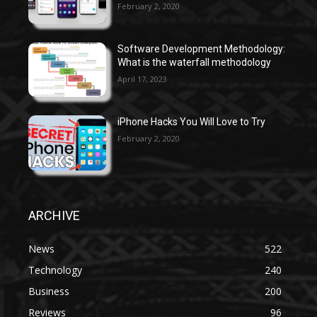
February 2, 2020
Software Development Methodology:
What is the waterfall methodology
April 17, 2023
iPhone Hacks You Will Love to Try
February 2, 2020
ARCHIVE
News
522
Technology
240
Business
200
Reviews
96