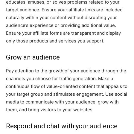
educates, amuses, or solves problems related to your
target audience. Ensure your affiliate links are included
naturally within your content without disrupting your
audience’s experience or providing additional value.
Ensure your affiliate forms are transparent and display
only those products and services you support.
Grow an audience
Pay attention to the growth of your audience through the
channels you choose for traffic generation. Make a
continuous flow of value-oriented content that appeals to
your target group and stimulates engagement. Use social
media to communicate with your audience, grow with
them, and bring visitors to your websites.
Respond and chat with your audience