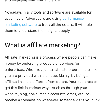
and engaging with your audience.
Nowadays, many tools and software are available for
advertisers. Advertisers are using
performance
marketing software
to track all the details. It will help
them to understand the insights deeply.
What is affiliate marketing?
Affiliate marketing is a process where people can make
money by endorsing products or services for
enterprises. When you join an affiliate program, the link
you are provided with is unique. Mainly, by being an
affiliate link, it is different from others. Your audience can
get this link in various ways, such as through your
website, blog, social media accounts, email, etc. You
receive a commission whenever someone visits your link