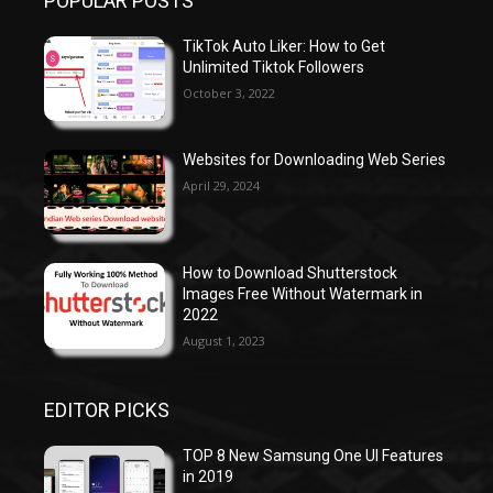
POPULAR POSTS
TikTok Auto Liker: How to Get
Unlimited Tiktok Followers
October 3, 2022
Websites for Downloading Web Series
April 29, 2024
How to Download Shutterstock
Images Free Without Watermark in
2022
August 1, 2023
EDITOR PICKS
TOP 8 New Samsung One UI Features
in 2019