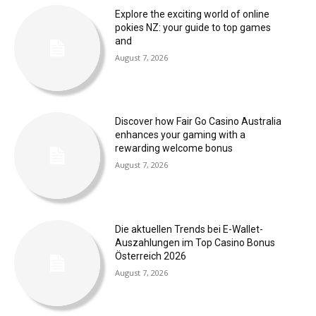
Explore the exciting world of online
pokies NZ: your guide to top games
and
August 7, 2026
Discover how Fair Go Casino Australia
enhances your gaming with a
rewarding welcome bonus
August 7, 2026
Die aktuellen Trends bei E-Wallet-
Auszahlungen im Top Casino Bonus
Österreich 2026
August 7, 2026