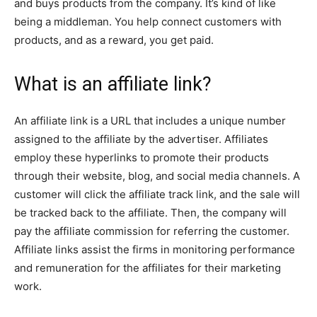
and buys products from the company. It’s kind of like
being a middleman. You help connect customers with
products, and as a reward, you get paid.
What is an affiliate link?
An affiliate link is a URL that includes a unique number
assigned to the affiliate by the advertiser. Affiliates
employ these hyperlinks to promote their products
through their website, blog, and social media channels. A
customer will click the affiliate track link, and the sale will
be tracked back to the affiliate. Then, the company will
pay the affiliate commission for referring the customer.
Affiliate links assist the firms in monitoring performance
and remuneration for the affiliates for their marketing
work.