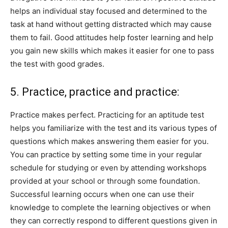
helps an individual stay focused and determined to the
task at hand without getting distracted which may cause
them to fail. Good attitudes help foster learning and help
you gain new skills which makes it easier for one to pass
the test with good grades.
5. Practice, practice and practice:
Practice makes perfect. Practicing for an aptitude test
helps you familiarize with the test and its various types of
questions which makes answering them easier for you.
You can practice by setting some time in your regular
schedule for studying or even by attending workshops
provided at your school or through some foundation.
Successful learning occurs when one can use their
knowledge to complete the learning objectives or when
they can correctly respond to different questions given in