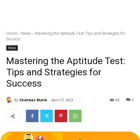
Home
News
Mastering the Aptitude Test: Tips and Strategies for
Success
News
Mastering the Aptitude Test:
Tips and Strategies for
Success
By
Shehbaz Malik
April 27, 2023
86
0