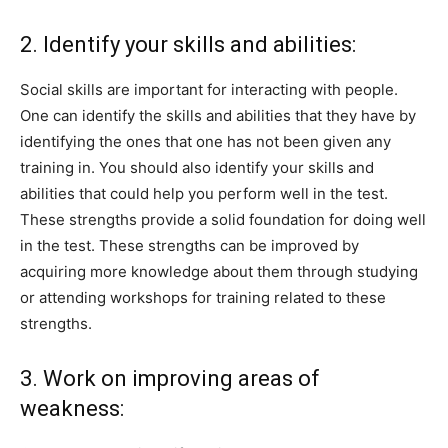
2. Identify your skills and abilities:
Social skills are important for interacting with people.
One can identify the skills and abilities that they have by
identifying the ones that one has not been given any
training in. You should also identify your skills and
abilities that could help you perform well in the test.
These strengths provide a solid foundation for doing well
in the test. These strengths can be improved by
acquiring more knowledge about them through studying
or attending workshops for training related to these
strengths.
3. Work on improving areas of
weakness: