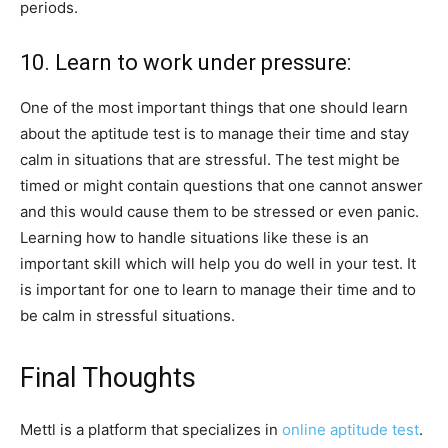
periods.
10. Learn to work under pressure:
One of the most important things that one should learn
about the aptitude test is to manage their time and stay
calm in situations that are stressful. The test might be
timed or might contain questions that one cannot answer
and this would cause them to be stressed or even panic.
Learning how to handle situations like these is an
important skill which will help you do well in your test. It
is important for one to learn to manage their time and to
be calm in stressful situations.
Final Thoughts
Mettl is a platform that specializes in
online aptitude test
.