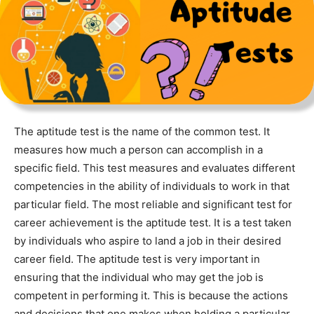
The aptitude test is the name of the common test. It
measures how much a person can accomplish in a
specific field. This test measures and evaluates different
competencies in the ability of individuals to work in that
particular field. The most reliable and significant test for
career achievement is the aptitude test. It is a test taken
by individuals who aspire to land a job in their desired
career field. The aptitude test is very important in
ensuring that the individual who may get the job is
competent in performing it. This is because the actions
and decisions that one makes when holding a particular