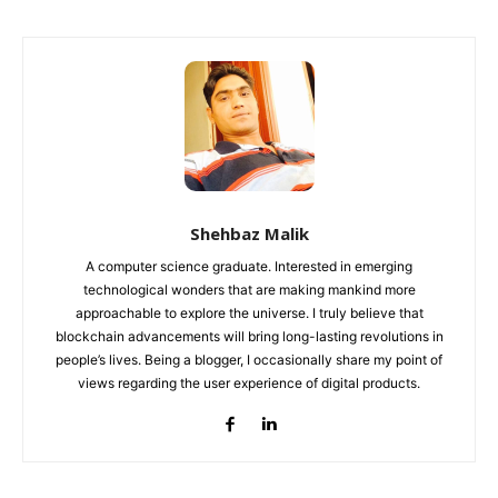
Shehbaz Malik
A computer science graduate. Interested in emerging
technological wonders that are making mankind more
approachable to explore the universe. I truly believe that
blockchain advancements will bring long-lasting revolutions in
people’s lives. Being a blogger, I occasionally share my point of
views regarding the user experience of digital products.