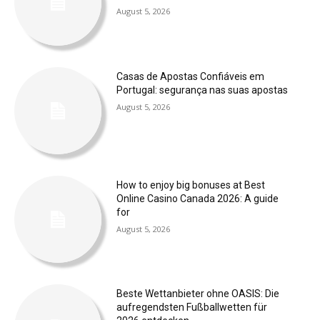
August 5, 2026
Casas de Apostas Confiáveis em
Portugal: segurança nas suas apostas
August 5, 2026
How to enjoy big bonuses at Best
Online Casino Canada 2026: A guide
for
August 5, 2026
Beste Wettanbieter ohne OASIS: Die
aufregendsten Fußballwetten für