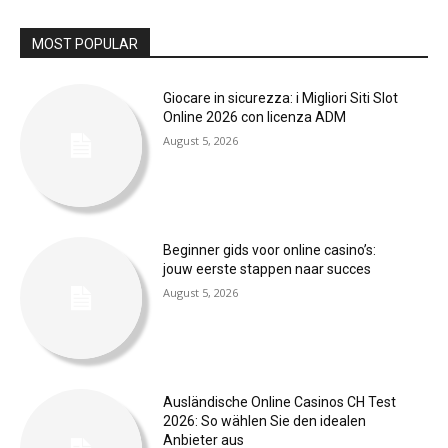
MOST POPULAR
Giocare in sicurezza: i Migliori Siti Slot
Online 2026 con licenza ADM
August 5, 2026
Beginner gids voor online casino’s:
jouw eerste stappen naar succes
August 5, 2026
Ausländische Online Casinos CH Test
2026: So wählen Sie den idealen
Anbieter aus