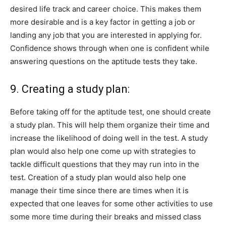
desired life track and career choice. This makes them
more desirable and is a key factor in getting a job or
landing any job that you are interested in applying for.
Confidence shows through when one is confident while
answering questions on the aptitude tests they take.
9. Creating a study plan:
Before taking off for the aptitude test, one should create
a study plan. This will help them organize their time and
increase the likelihood of doing well in the test. A study
plan would also help one come up with strategies to
tackle difficult questions that they may run into in the
test. Creation of a study plan would also help one
manage their time since there are times when it is
expected that one leaves for some other activities to use
some more time during their breaks and missed class