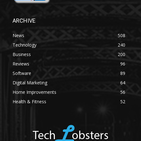
ARCHIVE
News
508
Technology
240
Business
200
Reviews
96
Software
89
Digital Marketing
64
Home Improvements
56
Health & Fitness
52