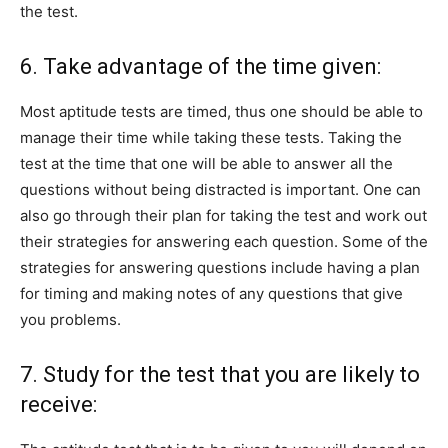
the test.
6. Take advantage of the time given:
Most aptitude tests are timed, thus one should be able to
manage their time while taking these tests. Taking the
test at the time that one will be able to answer all the
questions without being distracted is important. One can
also go through their plan for taking the test and work out
their strategies for answering each question. Some of the
strategies for answering questions include having a plan
for timing and making notes of any questions that give
you problems.
7. Study for the test that you are likely to
receive: