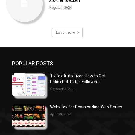
2026 entdecken
August 4, 2026
Load more
POPULAR POSTS
TikTok Auto Liker: How to Get
Unlimited Tiktok Followers
October 3, 2022
Websites for Downloading Web Series
April 29, 2024