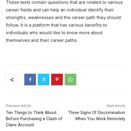
These tests contain questions that are related to various
career fields and can help an individual identify their
strengths, weaknesses and the career path they should
follow. It is a platform that has various benefits to
individuals who would like to know more about
themselves and their career paths.
Previous article
Next article
Ten Things to Think About
Three Signs Of Discrimination
Before Purchasing a Clash of
When You Work Remotely
Clans Account