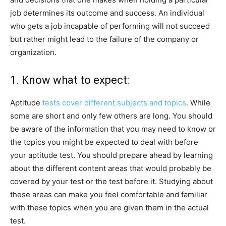
job determines its outcome and success. An individual
who gets a job incapable of performing will not succeed
but rather might lead to the failure of the company or
organization.
1. Know what to expect:
Aptitude
tests cover different subjects and topics
. While
some are short and only few others are long. You should
be aware of the information that you may need to know or
the topics you might be expected to deal with before
your aptitude test. You should prepare ahead by learning
about the different content areas that would probably be
covered by your test or the test before it. Studying about
these areas can make you feel comfortable and familiar
with these topics when you are given them in the actual
test.