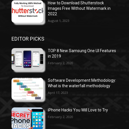
How to Download Shutterstock
Images Free Without Watermark in
2022
August 1, 2023
EDITOR PICKS
TOP 8 New Samsung One UI Features
in 2019
February 2, 2020
Software Development Methodology:
What is the waterfall methodology
April 17, 2023
iPhone Hacks You Will Love to Try
February 2, 2020