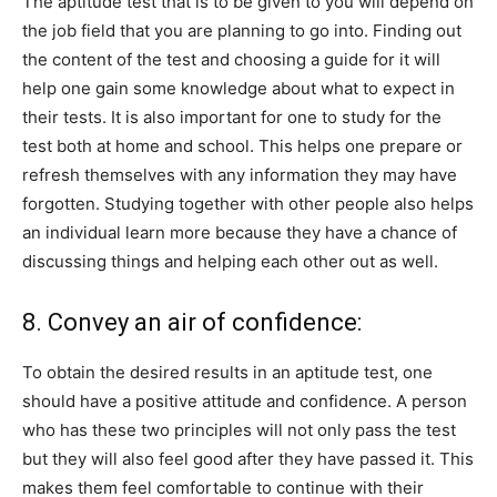
The aptitude test that is to be given to you will depend on
the job field that you are planning to go into. Finding out
the content of the test and choosing a guide for it will
help one gain some knowledge about what to expect in
their tests. It is also important for one to study for the
test both at home and school. This helps one prepare or
refresh themselves with any information they may have
forgotten. Studying together with other people also helps
an individual learn more because they have a chance of
discussing things and helping each other out as well.
8. Convey an air of confidence:
To obtain the desired results in an aptitude test, one
should have a positive attitude and confidence. A person
who has these two principles will not only pass the test
but they will also feel good after they have passed it. This
makes them feel comfortable to continue with their