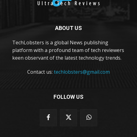
ABOUT US
TechLobsters is a global News publishing
platform with a profound team of tech reviewers
keen observant of the latest technology trends.
Contact us:
techlobsters@gmail.com
FOLLOW US