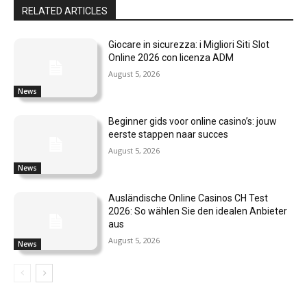
RELATED ARTICLES
Giocare in sicurezza: i Migliori Siti Slot
Online 2026 con licenza ADM
August 5, 2026
News
Beginner gids voor online casino’s: jouw
eerste stappen naar succes
August 5, 2026
News
Ausländische Online Casinos CH Test
2026: So wählen Sie den idealen Anbieter
aus
August 5, 2026
News