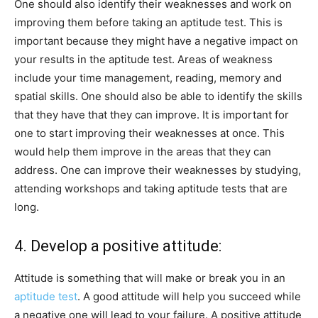
One should also identify their weaknesses and work on
improving them before taking an aptitude test. This is
important because they might have a negative impact on
your results in the aptitude test. Areas of weakness
include your time management, reading, memory and
spatial skills. One should also be able to identify the skills
that they have that they can improve. It is important for
one to start improving their weaknesses at once. This
would help them improve in the areas that they can
address. One can improve their weaknesses by studying,
attending workshops and taking aptitude tests that are
long.
4. Develop a positive attitude:
Attitude is something that will make or break you in an
aptitude test
. A good attitude will help you succeed while
a negative one will lead to your failure. A positive attitude