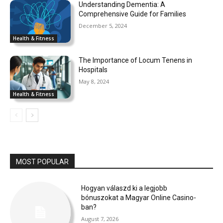
Understanding Dementia: A
Comprehensive Guide for Families
December 5, 2024
Health & Fitness
The Importance of Locum Tenens in
Hospitals
May 8, 2024
Health & Fitness
MOST POPULAR
Hogyan válaszd ki a legjobb
bónuszokat a Magyar Online Casino-
ban?
August 7, 2026