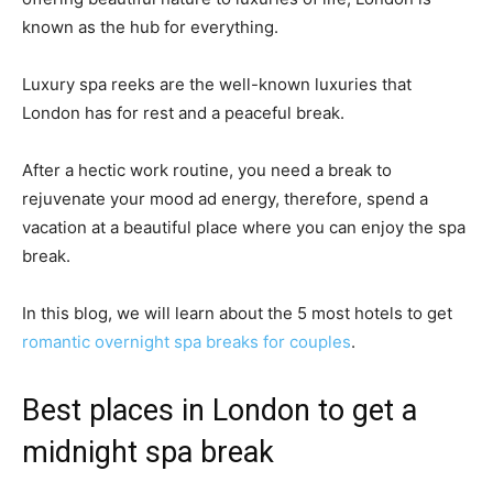
known as the hub for everything.
Luxury spa reeks are the well-known luxuries that
London has for rest and a peaceful break.
After a hectic work routine, you need a break to
rejuvenate your mood ad energy, therefore, spend a
vacation at a beautiful place where you can enjoy the spa
break.
In this blog, we will learn about the 5 most hotels to get
romantic overnight spa breaks for couples
.
Best places in London to get a
midnight spa break