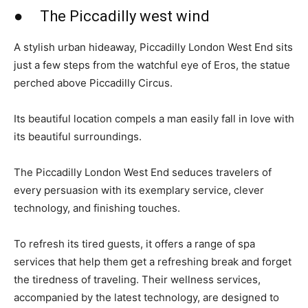
● The Piccadilly west wind
A stylish urban hideaway, Piccadilly London West End sits
just a few steps from the watchful eye of Eros, the statue
perched above Piccadilly Circus.
Its beautiful location compels a man easily fall in love with
its beautiful surroundings.
The Piccadilly London West End seduces travelers of
every persuasion with its exemplary service, clever
technology, and finishing touches.
To refresh its tired guests, it offers a range of spa
services that help them get a refreshing break and forget
the tiredness of traveling. Their wellness services,
accompanied by the latest technology, are designed to