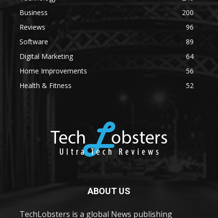
Business
200
Reviews
96
Software
89
Digital Marketing
64
Home Improvements
56
Health & Fitness
52
ABOUT US
TechLobsters is a global News publishing