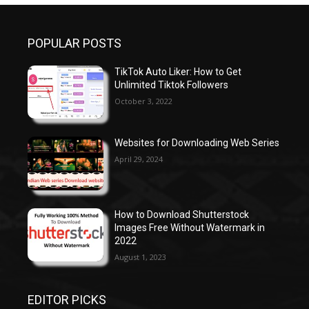
POPULAR POSTS
TikTok Auto Liker: How to Get
Unlimited Tiktok Followers
October 3, 2022
Websites for Downloading Web Series
April 29, 2024
How to Download Shutterstock
Images Free Without Watermark in
2022
August 1, 2023
EDITOR PICKS