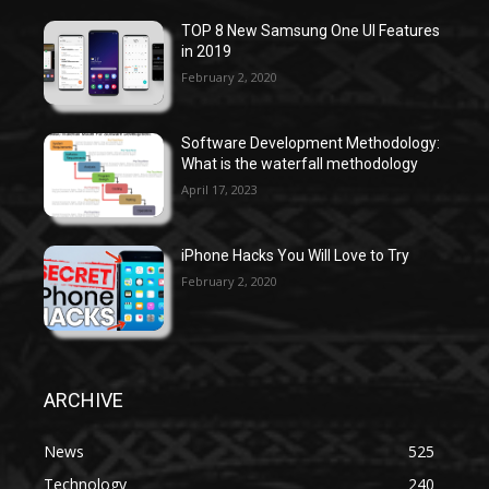
TOP 8 New Samsung One UI Features
in 2019
February 2, 2020
Software Development Methodology:
What is the waterfall methodology
April 17, 2023
iPhone Hacks You Will Love to Try
February 2, 2020
ARCHIVE
News
525
Technology
240