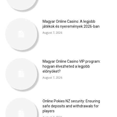
Magyar Online Casino: A legjobb
játékok és nyeremények 2026-ban
August 7, 2026
Magyar Online Casino VIP program:
hogyan élvezheted a legjobb
előnyöket?
August 7, 2026
Online Pokies NZ security: Ensuring
safe deposits and withdrawals for
players