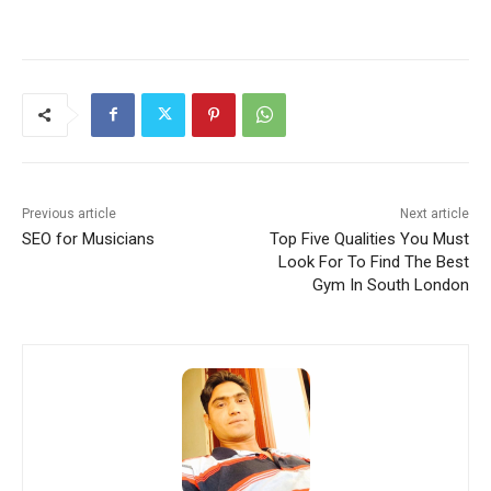
Previous article
Next article
SEO for Musicians
Top Five Qualities You Must
Look For To Find The Best
Gym In South London