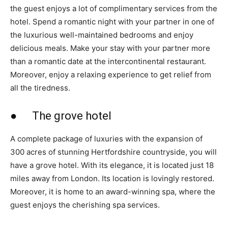
the guest enjoys a lot of complimentary services from the
hotel. Spend a romantic night with your partner in one of
the luxurious well-maintained bedrooms and enjoy
delicious meals. Make your stay with your partner more
than a romantic date at the intercontinental restaurant.
Moreover, enjoy a relaxing experience to get relief from
all the tiredness.
● The grove hotel
A complete package of luxuries with the expansion of
300 acres of stunning Hertfordshire countryside, you will
have a grove hotel. With its elegance, it is located just 18
miles away from London. Its location is lovingly restored.
Moreover, it is home to an award-winning spa, where the
guest enjoys the cherishing spa services.