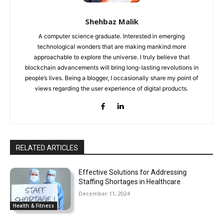
Shehbaz Malik
A computer science graduate. Interested in emerging
technological wonders that are making mankind more
approachable to explore the universe. I truly believe that
blockchain advancements will bring long-lasting revolutions in
people’s lives. Being a blogger, I occasionally share my point of
views regarding the user experience of digital products.
RELATED ARTICLES
Effective Solutions for Addressing
Staffing Shortages in Healthcare
December 11, 2024
Health & Fitness