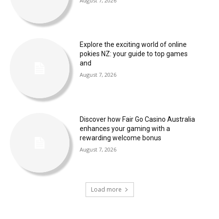
August 7, 2026
Explore the exciting world of online
pokies NZ: your guide to top games
and
August 7, 2026
Discover how Fair Go Casino Australia
enhances your gaming with a
rewarding welcome bonus
August 7, 2026
Load more