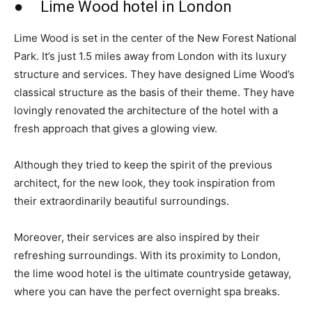
● Lime Wood hotel in London
Lime Wood is set in the center of the New Forest National
Park. It’s just 1.5 miles away from London with its luxury
structure and services. They have designed Lime Wood’s
classical structure as the basis of their theme. They have
lovingly renovated the architecture of the hotel with a
fresh approach that gives a glowing view.
Although they tried to keep the spirit of the previous
architect, for the new look, they took inspiration from
their extraordinarily beautiful surroundings.
Moreover, their services are also inspired by their
refreshing surroundings. With its proximity to London,
the lime wood hotel is the ultimate countryside getaway,
where you can have the perfect overnight spa breaks.