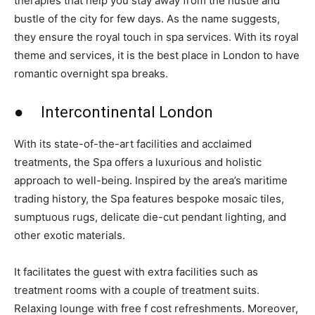
therapies that help you stay away from the hustle and
bustle of the city for few days. As the name suggests,
they ensure the royal touch in spa services. With its royal
theme and services, it is the best place in London to have
romantic overnight spa breaks.
● Intercontinental London
With its state-of-the-art facilities and acclaimed
treatments, the Spa offers a luxurious and holistic
approach to well-being. Inspired by the area’s maritime
trading history, the Spa features bespoke mosaic tiles,
sumptuous rugs, delicate die-cut pendant lighting, and
other exotic materials.
It facilitates the guest with extra facilities such as
treatment rooms with a couple of treatment suits.
Relaxing lounge with free f cost refreshments. Moreover,