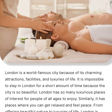
London is a world-famous city because of its charming
attractions, facilities, and luxuries of life. It is impossible
to stay in London for a short amount of time because the
city is so beautiful. London has so many luxurious places
of interest for people of all ages to enjoy. Similarly, it has
places where you can get relaxed and feel peace. From
offering beautiful nature to luxuries of life, London is