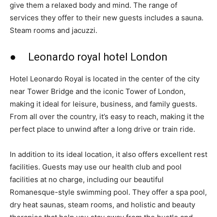
give them a relaxed body and mind. The range of
services they offer to their new guests includes a sauna.
Steam rooms and jacuzzi.
● Leonardo royal hotel London
Hotel Leonardo Royal is located in the center of the city
near Tower Bridge and the iconic Tower of London,
making it ideal for leisure, business, and family guests.
From all over the country, it’s easy to reach, making it the
perfect place to unwind after a long drive or train ride.
In addition to its ideal location, it also offers excellent rest
facilities. Guests may use our health club and pool
facilities at no charge, including our beautiful
Romanesque-style swimming pool. They offer a spa pool,
dry heat saunas, steam rooms, and holistic and beauty