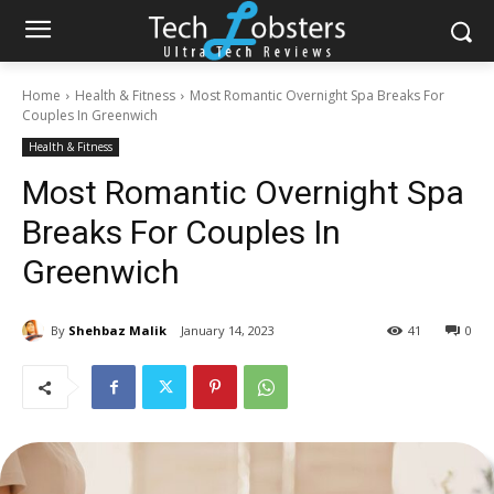
Home
Health & Fitness
Most Romantic Overnight Spa Breaks For
Couples In Greenwich
Health & Fitness
Most Romantic Overnight Spa
Breaks For Couples In
Greenwich
By
Shehbaz Malik
January 14, 2023
41
0