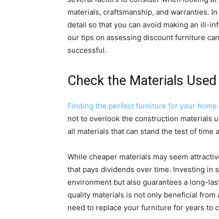
materials, craftsmanship, and warranties. In t
detail so that you can avoid making an ill-i
our tips on assessing discount furniture can
successful.
Check the Materials Used
Finding the perfect furniture for your home
not to overlook the construction materials 
all materials that can stand the test of time
While cheaper materials may seem attractive a
that pays dividends over time. Investing in s
environment but also guarantees a long-lasti
quality materials is not only beneficial fro
need to replace your furniture for years to 