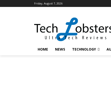
Friday, August 7, 2026
HOME
NEWS
TECHNOLOGY
A