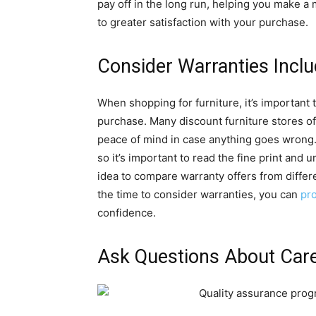
pay off in the long run, helping you make a
to greater satisfaction with your purchase.
Consider Warranties Inclu
When shopping for furniture, it’s important
purchase. Many discount furniture stores of
peace of mind in case anything goes wrong.
so it’s important to read the fine print and 
idea to compare warranty offers from differe
the time to consider warranties, you can
pr
confidence.
Ask Questions About Care