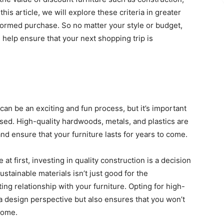
his article, we will explore these criteria in greater
nformed purchase. So no matter your style or budget,
 help ensure that your next shopping trip is
can be an exciting and fun process, but it’s important
used. High-quality hardwoods, metals, and plastics are
 and ensure that your furniture lasts for years to come.
t first, investing in quality construction is a decision
ustainable materials isn’t just good for the
ng relationship with your furniture. Opting for high-
m a design perspective but also ensures that you won’t
come.