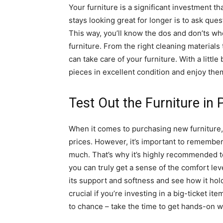
Your furniture is a significant investment t
stays looking great for longer is to ask que
This way, you’ll know the dos and don’ts whe
furniture. From the right cleaning materials
can take care of your furniture. With a litt
pieces in excellent condition and enjoy the
Test Out the Furniture in 
When it comes to purchasing new furniture, i
prices. However, it’s important to remember
much. That’s why it’s highly recommended to 
you can truly get a sense of the comfort leve
its support and softness and see how it hol
crucial if you’re investing in a big-ticket i
to chance – take the time to get hands-on wi