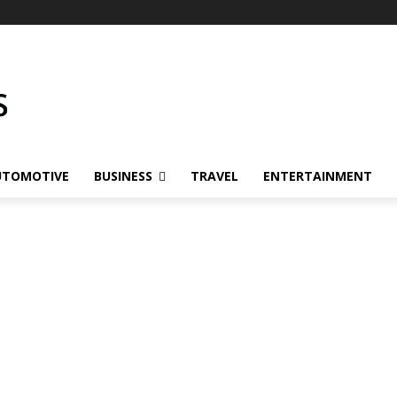
UTOMOTIVE
BUSINESS
TRAVEL
ENTERTAINMENT