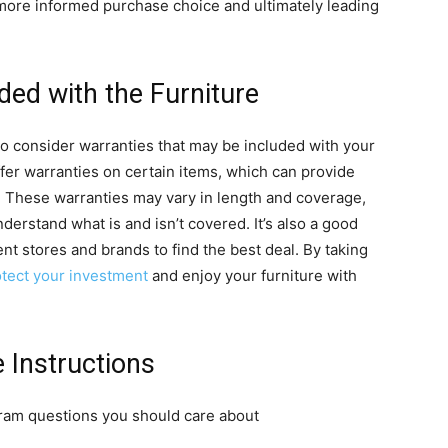
 more informed purchase choice and ultimately leading
ded with the Furniture
 to consider warranties that may be included with your
fer warranties on certain items, which can provide
 These warranties may vary in length and coverage,
understand what is and isn’t covered. It’s also a good
nt stores and brands to find the best deal. By taking
otect your investment
and enjoy your furniture with
 Instructions