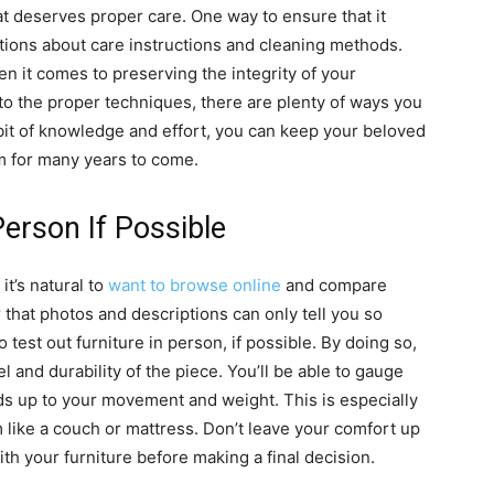
hat deserves proper care. One way to ensure that it
stions about care instructions and cleaning methods.
n it comes to preserving the integrity of your
 to the proper techniques, there are plenty of ways you
le bit of knowledge and effort, you can keep your beloved
m for many years to come.
Person If Possible
t’s natural to
want to browse online
and compare
 that photos and descriptions can only tell you so
test out furniture in person, if possible. By doing so,
l and durability of the piece. You’ll be able to gauge
ds up to your movement and weight. This is especially
tem like a couch or mattress. Don’t leave your comfort up
th your furniture before making a final decision.