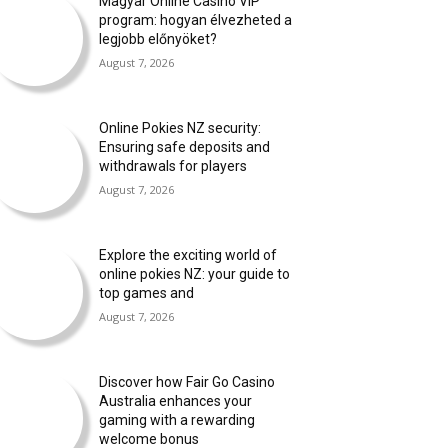
Magyar Online Casino VIP
program: hogyan élvezheted a
legjobb előnyöket?
August 7, 2026
Online Pokies NZ security:
Ensuring safe deposits and
withdrawals for players
August 7, 2026
Explore the exciting world of
online pokies NZ: your guide to
top games and
August 7, 2026
Discover how Fair Go Casino
Australia enhances your
gaming with a rewarding
welcome bonus