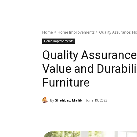
Home
Home Improvements
Quality Assurance: Ho
Home Improvements
Quality Assurance
Value and Durabili
Furniture
By
Shehbaz Malik
June 19, 2023
Share