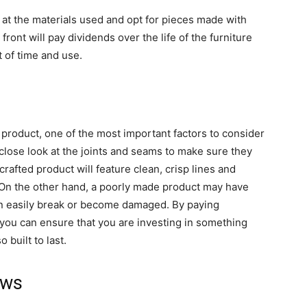
k at the materials used and opt for pieces made with
front will pay dividends over the life of the furniture
t of time and use.
 product, one of the most important factors to consider
 close look at the joints and seams to make sure they
rafted product will feature clean, crisp lines and
 On the other hand, a poorly made product may have
can easily break or become damaged. By paying
, you can ensure that you are investing in something
o built to last.
ews