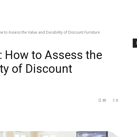
w to Assess the Value and Durability of Discount Furniture
: How to Assess the
ty of Discount
30
0