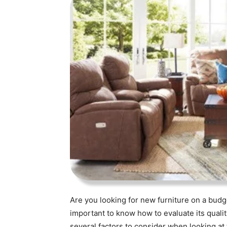
Are you looking for new furniture on a budg
important to know how to evaluate its qualit
several factors to consider when looking at 