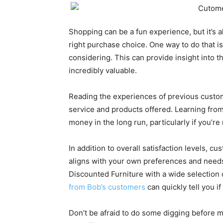
Shopping can be a fun experience, but it’s a
right purchase choice. One way to do that i
considering. This can provide insight into t
incredibly valuable.
Reading the experiences of previous custome
service and products offered. Learning from
money in the long run, particularly if you’r
In addition to overall satisfaction levels, c
aligns with your own preferences and needs. 
Discounted Furniture with a wide selection
from Bob’s customers
can quickly tell you if i
Don’t be afraid to do some digging before m