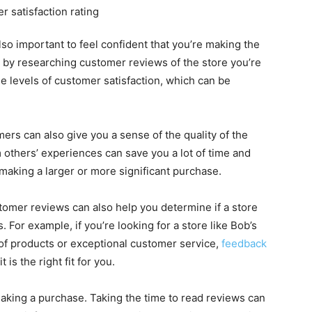
lso important to feel confident that you’re making the
s by researching customer reviews of the store you’re
he levels of customer satisfaction, which can be
rs can also give you a sense of the quality of the
 others’ experiences can save you a lot of time and
e making a larger or more significant purchase.
ustomer reviews can also help you determine if a store
For example, if you’re looking for a store like Bob’s
 of products or exceptional customer service,
feedback
t is the right fit for you.
aking a purchase. Taking the time to read reviews can