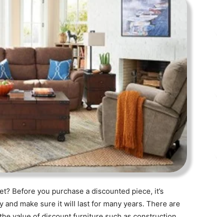
et? Before you purchase a discounted piece, it’s
y and make sure it will last for many years. There are
the value of discount furniture such as construction,