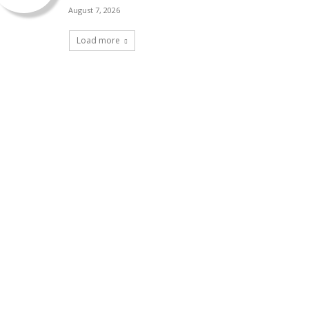
August 7, 2026
Load more