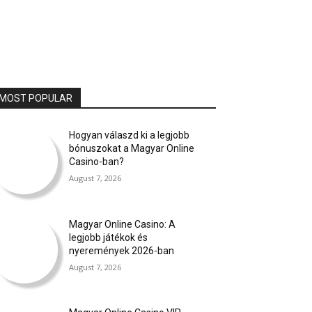
MOST POPULAR
Hogyan válaszd ki a legjobb
bónuszokat a Magyar Online
Casino-ban?
August 7, 2026
Magyar Online Casino: A
legjobb játékok és
nyeremények 2026-ban
August 7, 2026