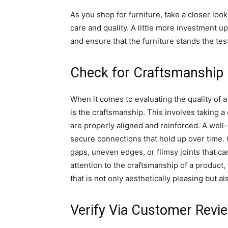
As you shop for furniture, take a closer loo
care and quality. A little more investment up 
and ensure that the furniture stands the tes
Check for Craftsmanship
When it comes to evaluating the quality of a
is the craftsmanship. This involves taking a
are properly aligned and reinforced. A well-c
secure connections that hold up over time.
gaps, uneven edges, or flimsy joints that 
attention to the craftsmanship of a product
that is not only aesthetically pleasing but als
Verify Via Customer Revi