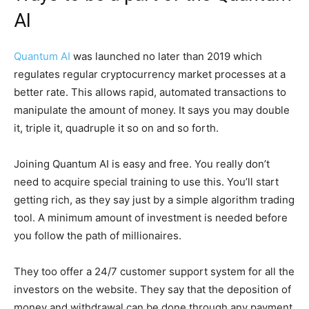
AI
Quantum AI
was launched no later than 2019 which
regulates regular cryptocurrency market processes at a
better rate. This allows rapid, automated transactions to
manipulate the amount of money. It says you may double
it, triple it, quadruple it so on and so forth.
Joining Quantum AI is easy and free. You really don’t
need to acquire special training to use this. You’ll start
getting rich, as they say just by a simple algorithm trading
tool. A minimum amount of investment is needed before
you follow the path of millionaires.
They too offer a 24/7 customer support system for all the
investors on the website. They say that the deposition of
money and withdrawal can be done through any payment