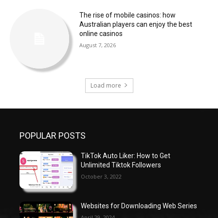
The rise of mobile casinos: how
Australian players can enjoy the best
online casinos
August 7, 2026
Load more
POPULAR POSTS
TikTok Auto Liker: How to Get
Unlimited Tiktok Followers
October 3, 2022
Websites for Downloading Web Series
April 29, 2024