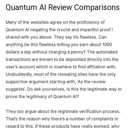
Quantum AI Review Comparisons
Many of the websites agree on the proficiency of
Quantum AI negating the crucial and impactful proof I
shared with you above. They say it’s flawless. Can
anything be this flawless letting you earn about 1000
dollars a day without charging a penny? The automated
transactions are known to be deposited directly into the
user’s account which is nowhere to find affiliation with.
Undoubtedly, most of the revealing sites have the only
supportive argument starting with, ‘As the review
suggests’. Do ask yourselves, is this the legitimate way to
prove the legitimacy of Quantum AI?
They too argue about the legitimate verification process.
That’s the reason why there’s a number of complaints in
regard to this. If these products have really worked, why