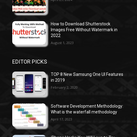
How to Download Shutterstock
Images Free Without Watermark in
2022
August 1, 2023
EDITOR PICKS
TOP 8 New Samsung One UI Features
in 2019
February 2, 2020
Software Development Methodology:
What is the waterfall methodology
April 17, 2023