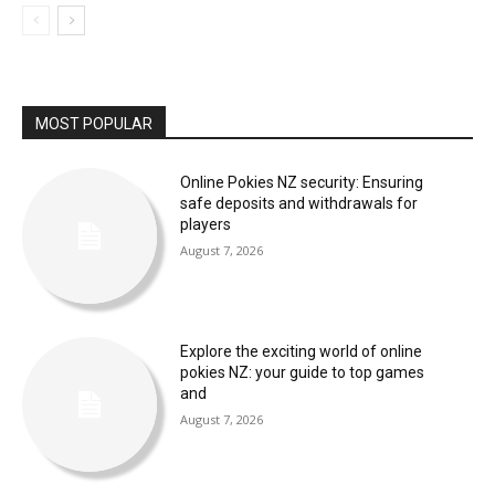
MOST POPULAR
Online Pokies NZ security: Ensuring
safe deposits and withdrawals for
players
August 7, 2026
Explore the exciting world of online
pokies NZ: your guide to top games
and
August 7, 2026