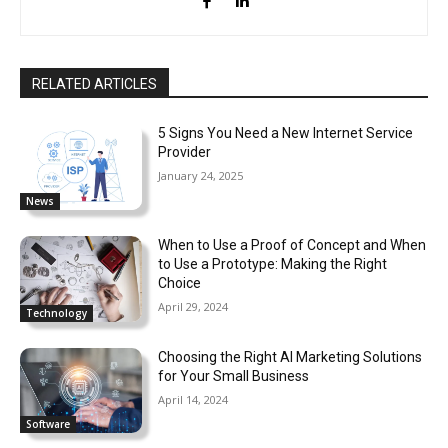
RELATED ARTICLES
5 Signs You Need a New Internet Service
Provider
January 24, 2025
News
When to Use a Proof of Concept and When
to Use a Prototype: Making the Right
Choice
April 29, 2024
Technology
Choosing the Right AI Marketing Solutions
for Your Small Business
April 14, 2024
Software