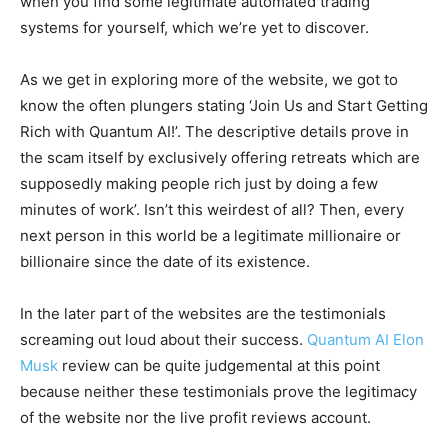
when you find some legitimate automated trading
systems for yourself, which we’re yet to discover.
As we get in exploring more of the website, we got to
know the often plungers stating ‘Join Us and Start Getting
Rich with Quantum AI!’. The descriptive details prove in
the scam itself by exclusively offering retreats which are
supposedly making people rich just by doing a few
minutes of work’. Isn’t this weirdest of all? Then, every
next person in this world be a legitimate millionaire or
billionaire since the date of its existence.
In the later part of the websites are the testimonials
screaming out loud about their success.
Quantum AI Elon
Musk
review can be quite judgemental at this point
because neither these testimonials prove the legitimacy
of the website nor the live profit reviews account.