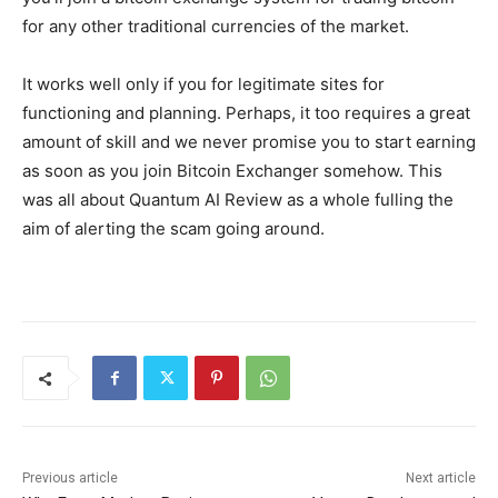
for any other traditional currencies of the market.
It works well only if you for legitimate sites for
functioning and planning. Perhaps, it too requires a great
amount of skill and we never promise you to start earning
as soon as you join Bitcoin Exchanger somehow. This
was all about Quantum AI Review as a whole fulling the
aim of alerting the scam going around.
Previous article
Next article