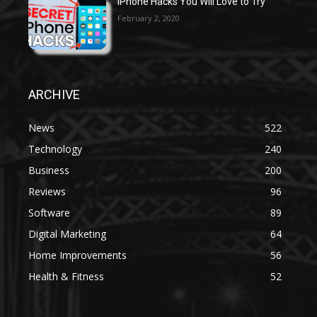
iPhone Hacks You Will Love to Try
February 2, 2020
ARCHIVE
News
522
Technology
240
Business
200
Reviews
96
Software
89
Digital Marketing
64
Home Improvements
56
Health & Fitness
52