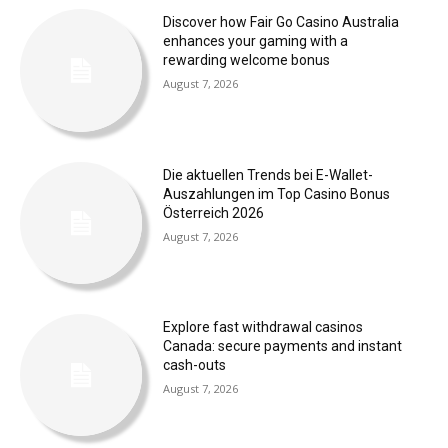
Discover how Fair Go Casino Australia
enhances your gaming with a
rewarding welcome bonus
August 7, 2026
Die aktuellen Trends bei E-Wallet-
Auszahlungen im Top Casino Bonus
Österreich 2026
August 7, 2026
Explore fast withdrawal casinos
Canada: secure payments and instant
cash-outs
August 7, 2026