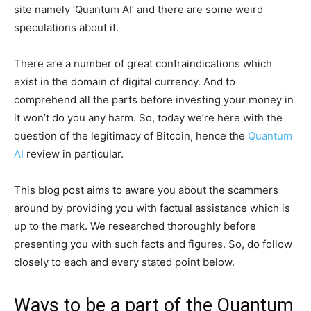
site namely ‘Quantum AI’ and there are some weird
speculations about it.
There are a number of great contraindications which
exist in the domain of digital currency. And to
comprehend all the parts before investing your money in
it won’t do you any harm. So, today we’re here with the
question of the legitimacy of Bitcoin, hence the
Quantum
AI
review in particular.
This blog post aims to aware you about the scammers
around by providing you with factual assistance which is
up to the mark. We researched thoroughly before
presenting you with such facts and figures. So, do follow
closely to each and every stated point below.
Ways to be a part of the Quantum