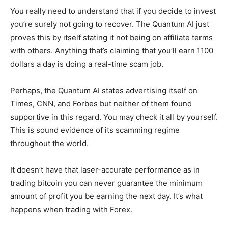
You really need to understand that if you decide to invest
you’re surely not going to recover. The Quantum AI just
proves this by itself stating it not being on affiliate terms
with others. Anything that’s claiming that you’ll earn 1100
dollars a day is doing a real-time scam job.
Perhaps, the Quantum AI states advertising itself on
Times, CNN, and Forbes but neither of them found
supportive in this regard. You may check it all by yourself.
This is sound evidence of its scamming regime
throughout the world.
It doesn’t have that laser-accurate performance as in
trading bitcoin you can never guarantee the minimum
amount of profit you be earning the next day. It’s what
happens when trading with Forex.