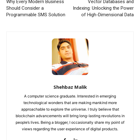
Why Every Modern Business
Vector Databases and
Should Consider a
Indexing: Unlocking the Power
Programmable SMS Solution
of High-Dimensional Data
Shehbaz Malik
A computer science graduate. Interested in emerging
technological wonders that are making mankind more
approachable to explore the universe. I truly believe that
blockchain advancements will bring long-lasting revolutions in
people’s lives. Being a blogger, I occasionally share my point of
views regarding the user experience of digital products.