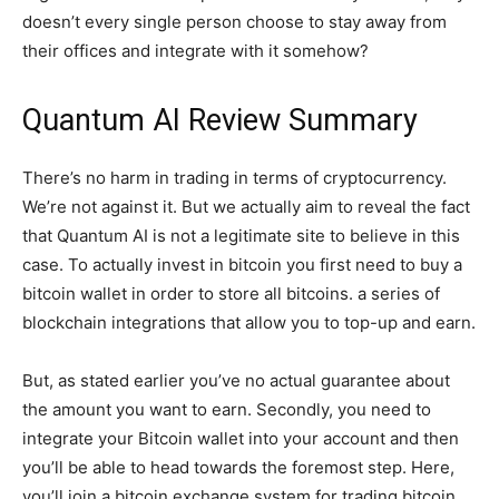
doesn’t every single person choose to stay away from
their offices and integrate with it somehow?
Quantum AI Review Summary
There’s no harm in trading in terms of cryptocurrency.
We’re not against it. But we actually aim to reveal the fact
that Quantum AI is not a legitimate site to believe in this
case. To actually invest in bitcoin you first need to buy a
bitcoin wallet in order to store all bitcoins. a series of
blockchain integrations that allow you to top-up and earn.
But, as stated earlier you’ve no actual guarantee about
the amount you want to earn. Secondly, you need to
integrate your Bitcoin wallet into your account and then
you’ll be able to head towards the foremost step. Here,
you’ll join a bitcoin exchange system for trading bitcoin