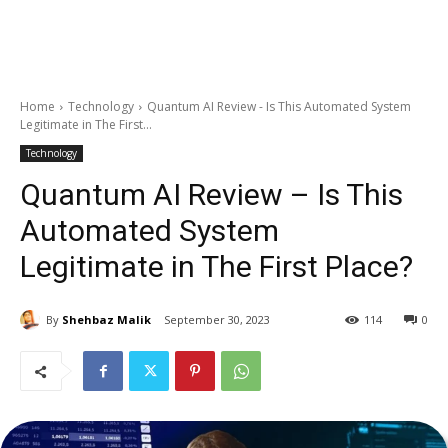
Home
Technology
Quantum AI Review - Is This Automated System
Legitimate in The First...
Technology
Quantum AI Review – Is This
Automated System
Legitimate in The First Place?
By
Shehbaz Malik
September 30, 2023
114
0