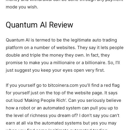
mode you wish.
Quantum AI Review
Quantum AI is termed to be the legitimate auto trading
platform on a number of websites. They say it lets people
double and triple the money they own. In fact, they
promise to make you a millionaire or a billionaire. So, I’ll
just suggest you keep your eyes open very first.
If you yourself go to bitcoinera.com you’ll find a red flag
for yourself just on the top of the website page. It says
out loud ‘Making People Rich’. Can you seriously believe
how a robot or an automated system can pull you up to
the level of richness you dream of? I don’t say you can’t
earn at all via the automated systems but yes you may