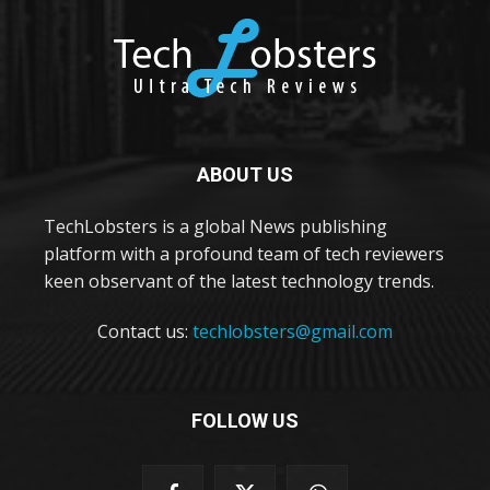
ABOUT US
TechLobsters is a global News publishing
platform with a profound team of tech reviewers
keen observant of the latest technology trends.
Contact us:
techlobsters@gmail.com
FOLLOW US