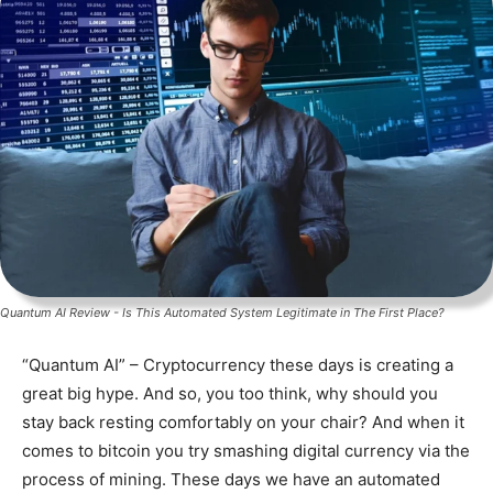
Quantum AI Review - Is This Automated System Legitimate in The First Place?
“Quantum AI” – Cryptocurrency these days is creating a
great big hype. And so, you too think, why should you
stay back resting comfortably on your chair? And when it
comes to bitcoin you try smashing digital currency via the
process of mining. These days we have an automated