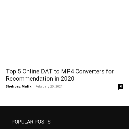
Top 5 Online DAT to MP4 Converters for
Recommendation in 2020
Shehbaz Malik
-
February 20, 2021
0
POPULAR POSTS