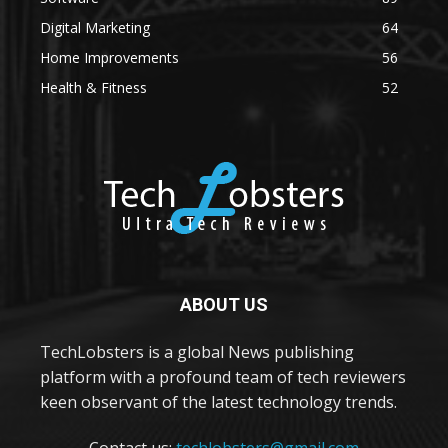
Digital Marketing
64
Home Improvements
56
Health & Fitness
52
ABOUT US
TechLobsters is a global News publishing
platform with a profound team of tech reviewers
keen observant of the latest technology trends.