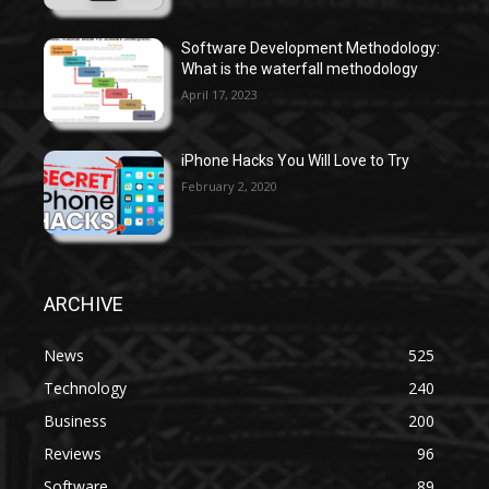
Software Development Methodology:
What is the waterfall methodology
April 17, 2023
iPhone Hacks You Will Love to Try
February 2, 2020
ARCHIVE
News
525
Technology
240
Business
200
Reviews
96
Software
89