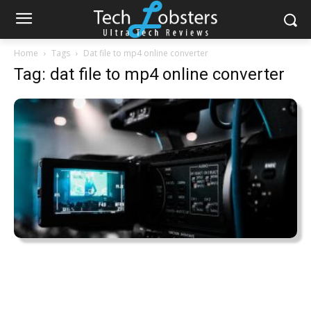
Home
Tags
Dat file to mp4 online converter
Tag: dat file to mp4 online converter