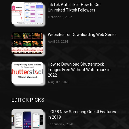
TikTok Auto Liker: How to Get
Unlimited Tiktok Followers
October 3, 2022
Websites for Downloading Web Series
April 29, 2024
How to Download Shutterstock
Images Free Without Watermark in
2022
August 1, 2023
EDITOR PICKS
TOP 8 New Samsung One UI Features
in 2019
February 2, 2020