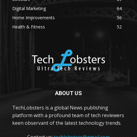
Digital Marketing
64
Home Improvements
56
Health & Fitness
52
ABOUT US
TechLobsters is a global News publishing
platform with a profound team of tech reviewers
keen observant of the latest technology trends.