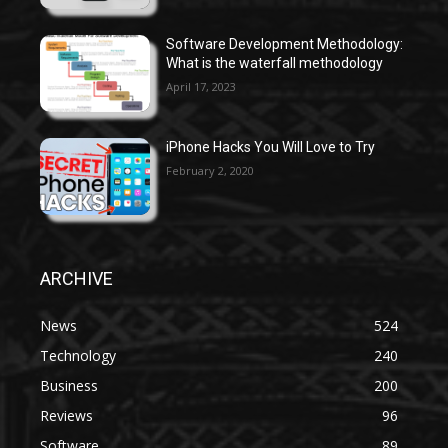
Software Development Methodology:
What is the waterfall methodology
April 17, 2023
iPhone Hacks You Will Love to Try
February 2, 2020
ARCHIVE
News
524
Technology
240
Business
200
Reviews
96
Software
89