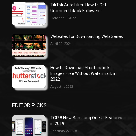
TikTok Auto Liker: How to Get
Unlimited Tiktok Followers
October 3, 2022
Websites for Downloading Web Series
April 29, 2024
How to Download Shutterstock
Images Free Without Watermark in
2022
August 1, 2023
EDITOR PICKS
TOP 8 New Samsung One UI Features
in 2019
February 2, 2020