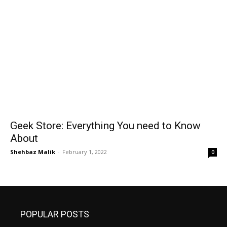
Geek Store: Everything You need to Know
About
Shehbaz Malik
-
February 1, 2022
0
POPULAR POSTS