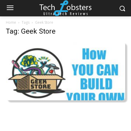
Home
Tags
Geek Store
Tag: Geek Store