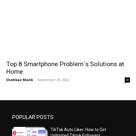
Top 8 Smartphone Problem`s Solutions at
Home
Shehbaz Malik
-
September 29, 2022
0
POPULAR POSTS
TikTok Auto Liker: How to Get
Unlimited Tiktok Followers