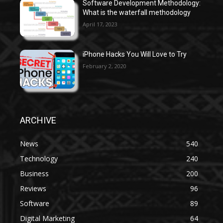
Software Development Methodology:
What is the waterfall methodology
April 17, 2023
iPhone Hacks You Will Love to Try
February 2, 2020
ARCHIVE
News
540
Technology
240
Business
200
Reviews
96
Software
89
Digital Marketing
64