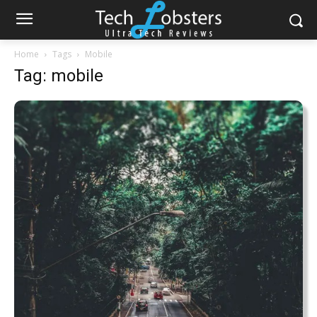
Home
Tags
Mobile
Tag: mobile