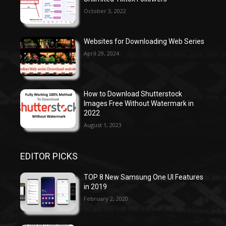
October 3, 2022
Websites for Downloading Web Series
April 29, 2024
How to Download Shutterstock
Images Free Without Watermark in
2022
August 1, 2023
EDITOR PICKS
TOP 8 New Samsung One UI Features
in 2019
February 2, 2020