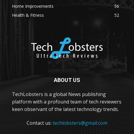
Home Improvements
56
Health & Fitness
52
ABOUT US
TechLobsters is a global News publishing
platform with a profound team of tech reviewers
keen observant of the latest technology trends.
Contact us:
techlobsters@gmail.com