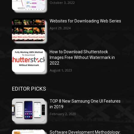
October 3, 2022
Websites for Downloading Web Series
April 29, 2024
How to Download Shutterstock
Images Free Without Watermark in
2022
August 1, 2023
EDITOR PICKS
TOP 8 New Samsung One UI Features
in 2019
February 2, 2020
Software Development Methodology: