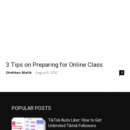
3 Tips on Preparing for Online Class
Shehbaz Malik
-
August 8, 2020
0
POPULAR POSTS
TikTok Auto Liker: How to Get
Unlimited Tiktok Followers