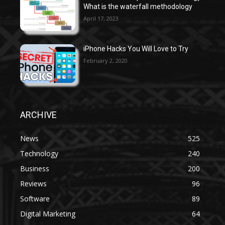
What is the waterfall methodology
April 17, 2023
iPhone Hacks You Will Love to Try
February 2, 2020
ARCHIVE
News
525
Technology
240
Business
200
Reviews
96
Software
89
Digital Marketing
64