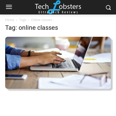
Home
Tags
Online classes
Tag: online classes