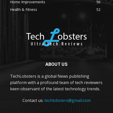
Home Improvements
56
Health & Fitness
52
ABOUT US
TechLobsters is a global News publishing
platform with a profound team of tech reviewers
keen observant of the latest technology trends.
Contact us:
techlobsters@gmail.com