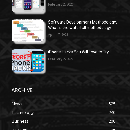
February 2, 2020
Software Development Methodology:
What is the waterfall methodology
April 17, 2023
iPhone Hacks You Will Love to Try
February 2, 2020
ARCHIVE
News
525
Technology
240
Business
200
Reviews
96