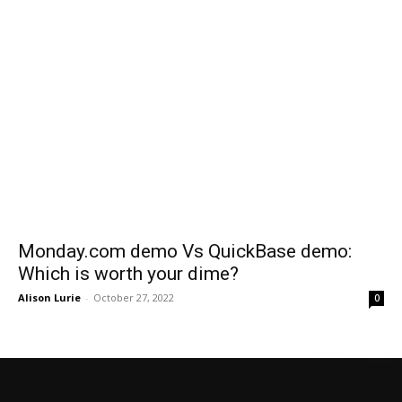
Monday.com demo Vs QuickBase demo:
Which is worth your dime?
Alison Lurie
-
October 27, 2022
0