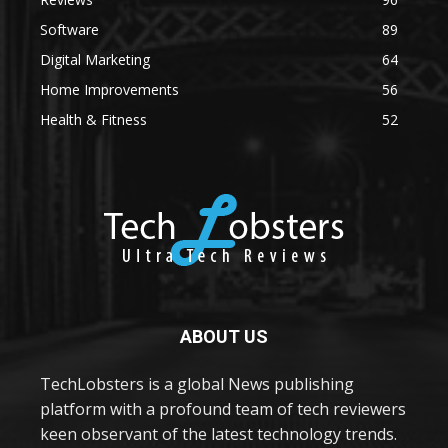
Software
89
Digital Marketing
64
Home Improvements
56
Health & Fitness
52
ABOUT US
TechLobsters is a global News publishing
platform with a profound team of tech reviewers
keen observant of the latest technology trends.