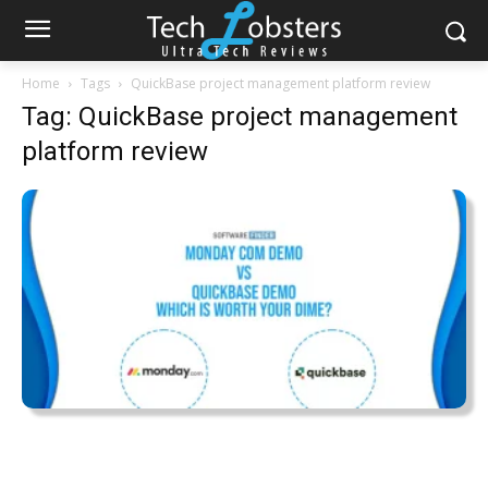
Home
Tags
QuickBase project management platform review
Tag: QuickBase project management
platform review