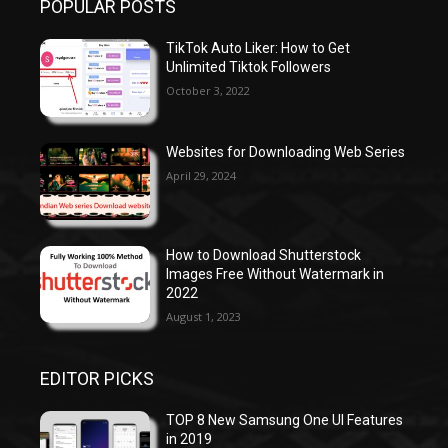
POPULAR POSTS
TikTok Auto Liker: How to Get
Unlimited Tiktok Followers
October 3, 2022
Websites for Downloading Web Series
April 29, 2024
How to Download Shutterstock
Images Free Without Watermark in
2022
August 1, 2023
EDITOR PICKS
TOP 8 New Samsung One UI Features
in 2019