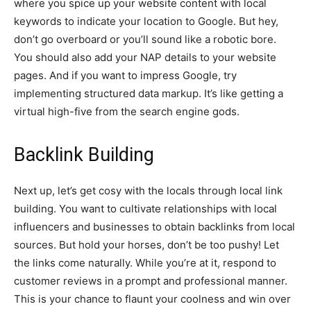
where you spice up your website content with local
keywords to indicate your location to Google. But hey,
don’t go overboard or you’ll sound like a robotic bore.
You should also add your NAP details to your website
pages. And if you want to impress Google, try
implementing structured data markup. It’s like getting a
virtual high-five from the search engine gods.
Backlink Building
Next up, let’s get cosy with the locals through local link
building. You want to cultivate relationships with local
influencers and businesses to obtain backlinks from local
sources. But hold your horses, don’t be too pushy! Let
the links come naturally. While you’re at it, respond to
customer reviews in a prompt and professional manner.
This is your chance to flaunt your coolness and win over