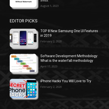
August 1, 2023
EDITOR PICKS
TOP 8 New Samsung One UI Features
in 2019
February 2, 2020
Software Development Methodology:
What is the waterfall methodology
April 17, 2023
iPhone Hacks You Will Love to Try
February 2, 2020