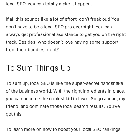
local SEO, you can totally make it happen.
If all this sounds like a lot of effort, don’t freak out! You
don’t have to be a local SEO pro overnight. You can
always get professional assistance to get you on the right
track. Besides, who doesn’t love having some support
from their buddies, right?
To Sum Things Up
To sum up, local SEO is like the super-secret handshake
of the business world. With the right ingredients in place,
you can become the coolest kid in town. So go ahead, my
friend, and dominate those local search results. You’ve
got this!
To learn more on how to boost your local SEO rankings,