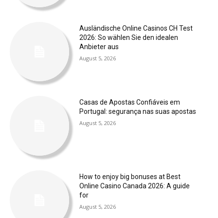
Ausländische Online Casinos CH Test
2026: So wählen Sie den idealen
Anbieter aus
August 5, 2026
Casas de Apostas Confiáveis em
Portugal: segurança nas suas apostas
August 5, 2026
How to enjoy big bonuses at Best
Online Casino Canada 2026: A guide
for
August 5, 2026