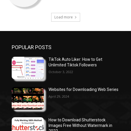
Load more
POPULAR POSTS
TikTok Auto Liker: How to Get
Unlimited Tiktok Followers
October 3, 2022
Websites for Downloading Web Series
April 29, 2024
How to Download Shutterstock
Images Free Without Watermark in
2022