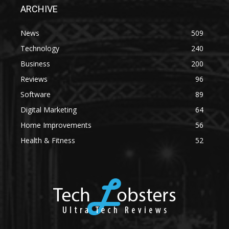
ARCHIVE
News
509
Technology
240
Business
200
Reviews
96
Software
89
Digital Marketing
64
Home Improvements
56
Health & Fitness
52