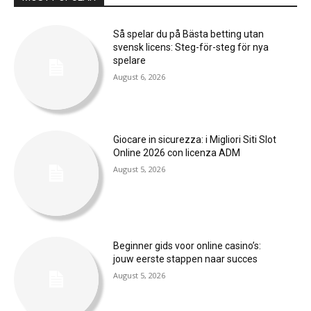
Så spelar du på Bästa betting utan
svensk licens: Steg-för-steg för nya
spelare
August 6, 2026
Giocare in sicurezza: i Migliori Siti Slot
Online 2026 con licenza ADM
August 5, 2026
Beginner gids voor online casino’s:
jouw eerste stappen naar succes
August 5, 2026