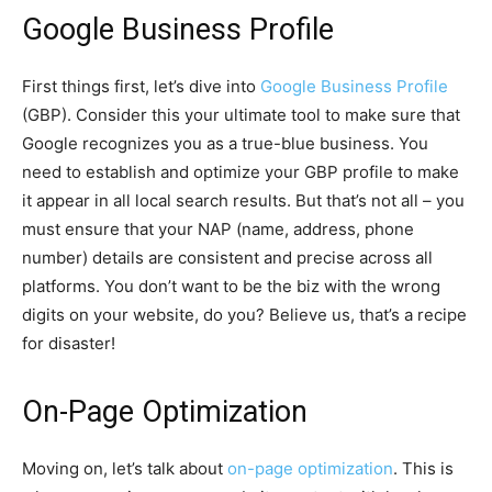
Google Business Profile
First things first, let’s dive into
Google Business Profile
(GBP). Consider this your ultimate tool to make sure that
Google recognizes you as a true-blue business. You
need to establish and optimize your GBP profile to make
it appear in all local search results. But that’s not all – you
must ensure that your NAP (name, address, phone
number) details are consistent and precise across all
platforms. You don’t want to be the biz with the wrong
digits on your website, do you? Believe us, that’s a recipe
for disaster!
On-Page Optimization
Moving on, let’s talk about
on-page optimization
. This is