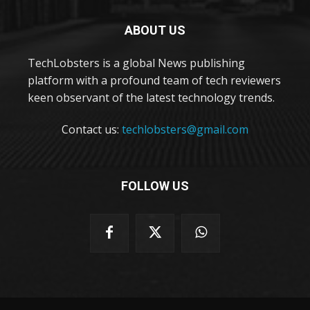
ABOUT US
TechLobsters is a global News publishing
platform with a profound team of tech reviewers
keen observant of the latest technology trends.
Contact us:
techlobsters@gmail.com
FOLLOW US