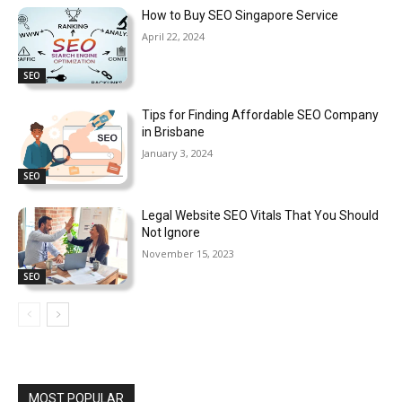
How to Buy SEO Singapore Service
April 22, 2024
SEO
Tips for Finding Affordable SEO Company
in Brisbane
January 3, 2024
SEO
Legal Website SEO Vitals That You Should
Not Ignore
November 15, 2023
SEO
MOST POPULAR