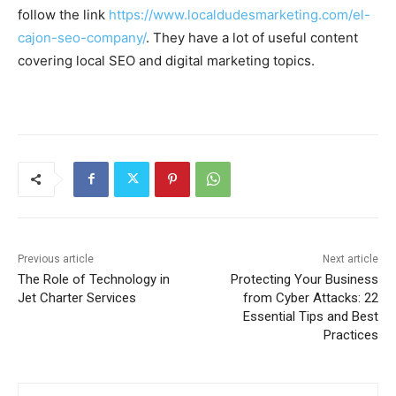
follow the link
https://www.localdudesmarketing.com/el-
cajon-seo-company/
. They have a lot of useful content
covering local SEO and digital marketing topics.
Previous article
Next article
The Role of Technology in
Protecting Your Business
Jet Charter Services
from Cyber Attacks: 22
Essential Tips and Best
Practices