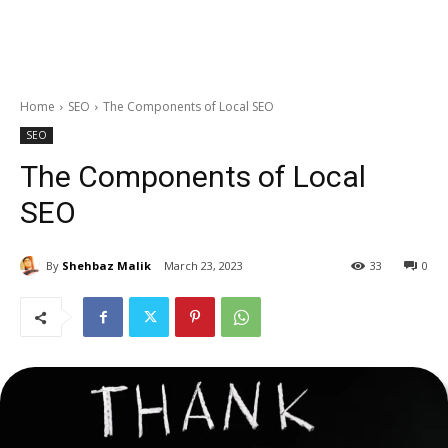
Home
SEO
The Components of Local SEO
SEO
The Components of Local
SEO
By
Shehbaz Malik
March 23, 2023
33
0