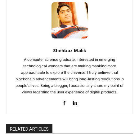
Shehbaz Malik
A computer science graduate. Interested in emerging
technological wonders that are making mankind more
approachable to explore the universe. I truly believe that
blockchain advancements will bring long-lasting revolutions in
people’s lives. Being a blogger, I occasionally share my point of
views regarding the user experience of digital products.
RELATED ARTICLES