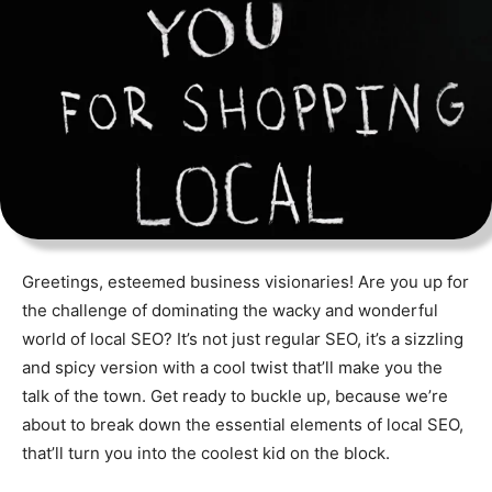
Greetings, esteemed business visionaries! Are you up for
the challenge of dominating the wacky and wonderful
world of local SEO? It’s not just regular SEO, it’s a sizzling
and spicy version with a cool twist that’ll make you the
talk of the town. Get ready to buckle up, because we’re
about to break down the essential elements of local SEO,
that’ll turn you into the coolest kid on the block.