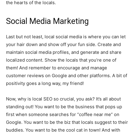
the hearts of the locals.
Social Media Marketing
Last but not least, local social media is where you can let
your hair down and show off your fun side. Create and
maintain social media profiles, and generate and share
localized content. Show the locals that you’re one of
them! And remember to encourage and manage
customer reviews on Google and other platforms. A bit of
positivity goes a long way, my friend!
Now, why is local SEO so crucial, you ask? It’s all about
standing out! You want to be the business that pops up
first when someone searches for “coffee near me” on
Google. You want to be the biz that locals suggest to their
buddies. You want to be the cool cat in town! And with