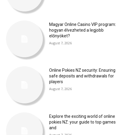
Magyar Online Casino VIP program:
hogyan élvezheted a legjobb
előnyöket?
August 7, 2026
Online Pokies NZ security: Ensuring
safe deposits and withdrawals for
players
August 7, 2026
Explore the exciting world of online
pokies NZ: your guide to top games
and
August 7, 2026