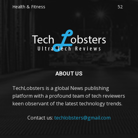
Health & Fitness
52
ABOUT US
TechLobsters is a global News publishing
platform with a profound team of tech reviewers
keen observant of the latest technology trends.
Contact us:
techlobsters@gmail.com