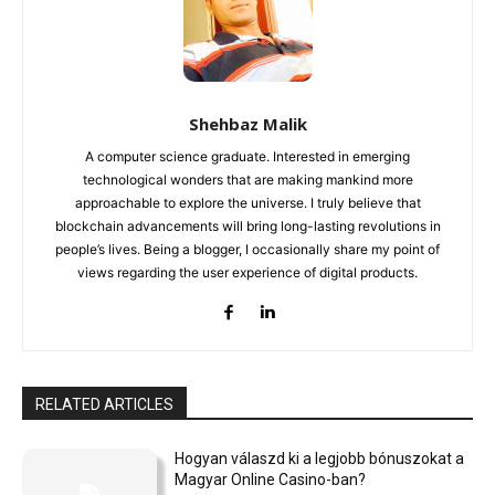
Shehbaz Malik
A computer science graduate. Interested in emerging
technological wonders that are making mankind more
approachable to explore the universe. I truly believe that
blockchain advancements will bring long-lasting revolutions in
people’s lives. Being a blogger, I occasionally share my point of
views regarding the user experience of digital products.
RELATED ARTICLES
Hogyan válaszd ki a legjobb bónuszokat a
Magyar Online Casino-ban?