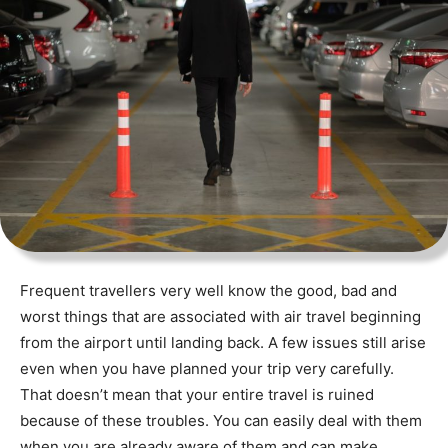
Frequent travellers very well know the good, bad and
worst things that are associated with air travel beginning
from the airport until landing back. A few issues still arise
even when you have planned your trip very carefully.
That doesn’t mean that your entire travel is ruined
because of these troubles. You can easily deal with them
when you are already aware of them and can make