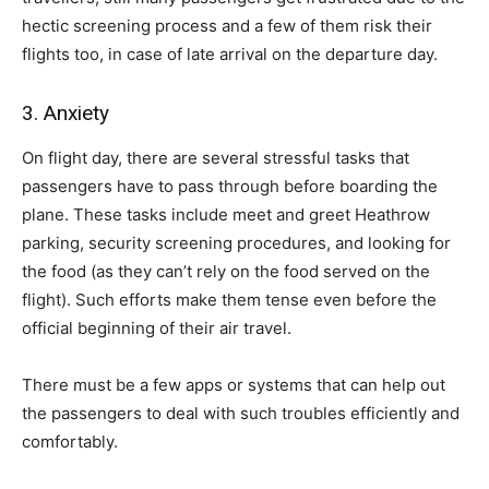
hectic screening process and a few of them risk their
flights too, in case of late arrival on the departure day.
3. Anxiety
On flight day, there are several stressful tasks that
passengers have to pass through before boarding the
plane. These tasks include meet and greet Heathrow
parking, security screening procedures, and looking for
the food (as they can’t rely on the food served on the
flight). Such efforts make them tense even before the
official beginning of their air travel.
There must be a few apps or systems that can help out
the passengers to deal with such troubles efficiently and
comfortably.