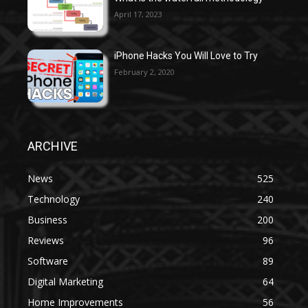
April 17, 2023
iPhone Hacks You Will Love to Try
February 2, 2020
ARCHIVE
News
525
Technology
240
Business
200
Reviews
96
Software
89
Digital Marketing
64
Home Improvements
56