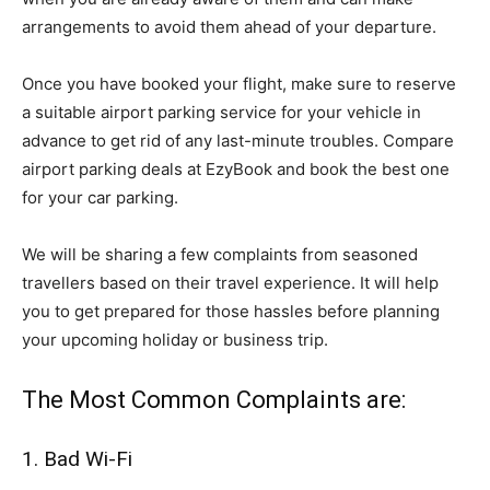
arrangements to avoid them ahead of your departure.
Once you have booked your flight, make sure to reserve
a suitable airport parking service for your vehicle in
advance to get rid of any last-minute troubles. Compare
airport parking deals at EzyBook and book the best one
for your car parking.
We will be sharing a few complaints from seasoned
travellers based on their travel experience. It will help
you to get prepared for those hassles before planning
your upcoming holiday or business trip.
The Most Common Complaints are:
1. Bad Wi-Fi