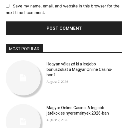
Save my name, email, and website in this browser for the
next time I comment.
MOST POPULAR
Hogyan válaszd ki a legjobb
bónuszokat a Magyar Online Casino-
ban?
August 7, 2026
Magyar Online Casino: A legjobb
játékok és nyeremények 2026-ban
August 7, 2026