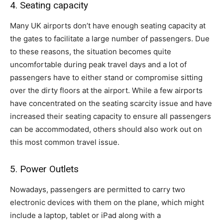
4. Seating capacity
Many UK airports don’t have enough seating capacity at
the gates to facilitate a large number of passengers. Due
to these reasons, the situation becomes quite
uncomfortable during peak travel days and a lot of
passengers have to either stand or compromise sitting
over the dirty floors at the airport. While a few airports
have concentrated on the seating scarcity issue and have
increased their seating capacity to ensure all passengers
can be accommodated, others should also work out on
this most common travel issue.
5. Power Outlets
Nowadays, passengers are permitted to carry two
electronic devices with them on the plane, which might
include a laptop, tablet or iPad along with a