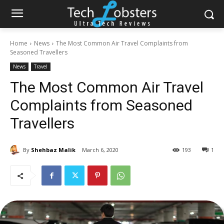
Home
News
The Most Common Air Travel Complaints from
Seasoned Travellers
News
Travel
The Most Common Air Travel
Complaints from Seasoned
Travellers
By
Shehbaz Malik
March 6, 2020
193
1