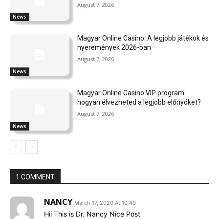
August 7, 2026
News
Magyar Online Casino: A legjobb játékok és
nyeremények 2026-ban
August 7, 2026
News
Magyar Online Casino VIP program:
hogyan élvezheted a legjobb előnyöket?
August 7, 2026
News
1 COMMENT
NANCY
March 17, 2020 At 10:40
Hii This is Dr. Nancy Nice Post