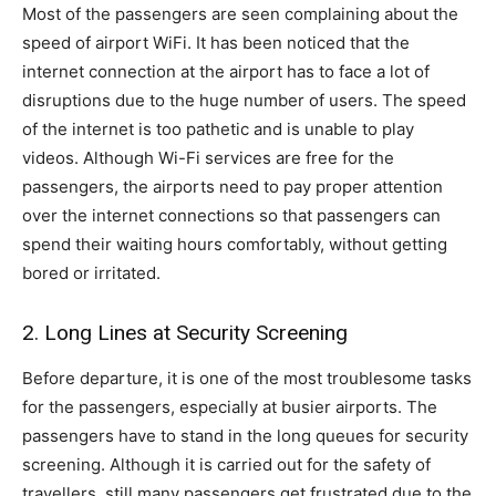
Most of the passengers are seen complaining about the
speed of airport WiFi. It has been noticed that the
internet connection at the airport has to face a lot of
disruptions due to the huge number of users. The speed
of the internet is too pathetic and is unable to play
videos. Although Wi-Fi services are free for the
passengers, the airports need to pay proper attention
over the internet connections so that passengers can
spend their waiting hours comfortably, without getting
bored or irritated.
2. Long Lines at Security Screening
Before departure, it is one of the most troublesome tasks
for the passengers, especially at busier airports. The
passengers have to stand in the long queues for security
screening. Although it is carried out for the safety of
travellers, still many passengers get frustrated due to the