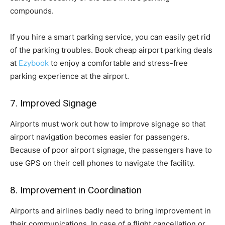
compounds.
If you hire a smart parking service, you can easily get rid
of the parking troubles. Book cheap airport parking deals
at
Ezybook
to enjoy a comfortable and stress-free
parking experience at the airport.
7. Improved Signage
Airports must work out how to improve signage so that
airport navigation becomes easier for passengers.
Because of poor airport signage, the passengers have to
use GPS on their cell phones to navigate the facility.
8. Improvement in Coordination
Airports and airlines badly need to bring improvement in
their communications. In case of a flight cancellation or