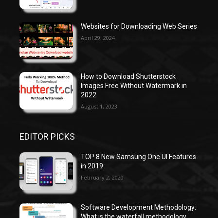
Websites for Downloading Web Series
April 29, 2024
How to Download Shutterstock
Images Free Without Watermark in
2022
August 1, 2023
EDITOR PICKS
TOP 8 New Samsung One UI Features
in 2019
February 2, 2020
Software Development Methodology:
What is the waterfall methodology