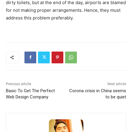
dirty toilets, but at the end of the day, airports are blamed
for not making proper arrangements. Hence, they must
address this problem preferably.
Previous article
Next article
Basic To Get The Perfect
Corona crisis in China seems
Web Design Company
to be quiet