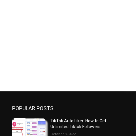
POPULAR POSTS
TikTok Auto Liker: How to Get
Unlimited Tiktok Followers
October 3, 2022