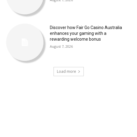
Discover how Fair Go Casino Australia
enhances your gaming with a
rewarding welcome bonus
August 7, 2026
Load more