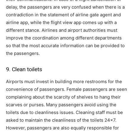
delay, the passengers are very confused when there is a
contradiction in the statement of airline gate agent and
airline app, while the flight view app comes up with a
different stance. Airlines and airport authorities must
improve the coordination among different departments
so that the most accurate information can be provided to
the passengers.
9. Clean toilets
Airports must invest in building more restrooms for the
convenience of passengers. Female passengers are seen
complaining about the scarcity of shelves to hang their
scarves or purses. Many passengers avoid using the
toilets due to cleanliness issues. Cleaning staff must be
asked to maintain the cleanliness of the toilets 24×7.
However, passengers are also equally responsible for