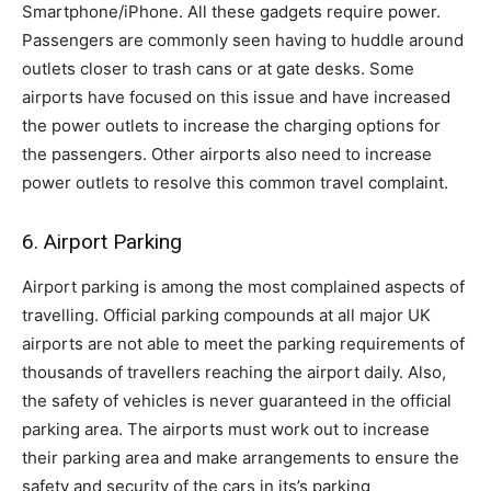
Smartphone/iPhone. All these gadgets require power.
Passengers are commonly seen having to huddle around
outlets closer to trash cans or at gate desks. Some
airports have focused on this issue and have increased
the power outlets to increase the charging options for
the passengers. Other airports also need to increase
power outlets to resolve this common travel complaint.
6. Airport Parking
Airport parking is among the most complained aspects of
travelling. Official parking compounds at all major UK
airports are not able to meet the parking requirements of
thousands of travellers reaching the airport daily. Also,
the safety of vehicles is never guaranteed in the official
parking area. The airports must work out to increase
their parking area and make arrangements to ensure the
safety and security of the cars in its’s parking