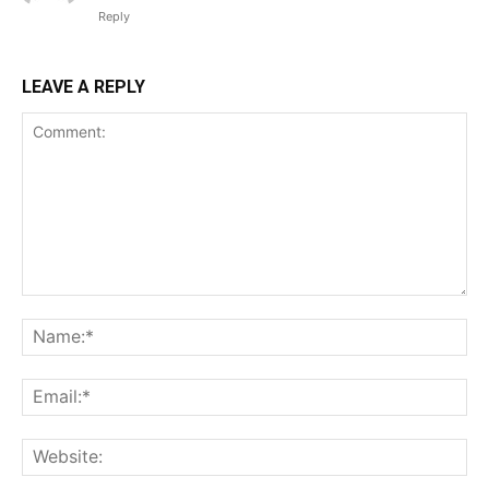
Reply
LEAVE A REPLY
Comment:
Na
Ema
Web