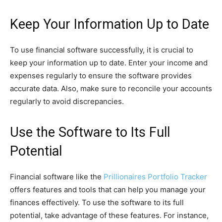
Keep Your Information Up to Date
To use financial software successfully, it is crucial to
keep your information up to date. Enter your income and
expenses regularly to ensure the software provides
accurate data. Also, make sure to reconcile your accounts
regularly to avoid discrepancies.
Use the Software to Its Full
Potential
Financial software like the
Prillionaires Portfolio Tracker
offers features and tools that can help you manage your
finances effectively. To use the software to its full
potential, take advantage of these features. For instance,