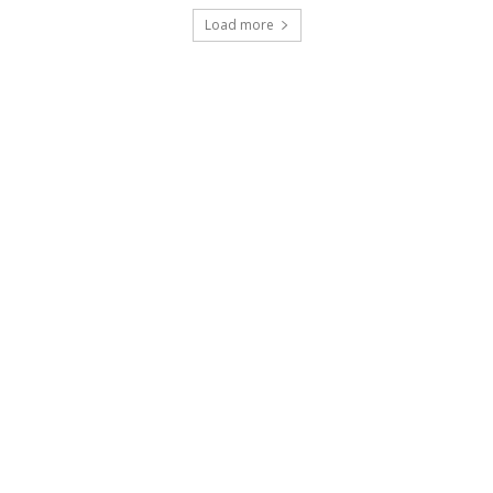
Load more