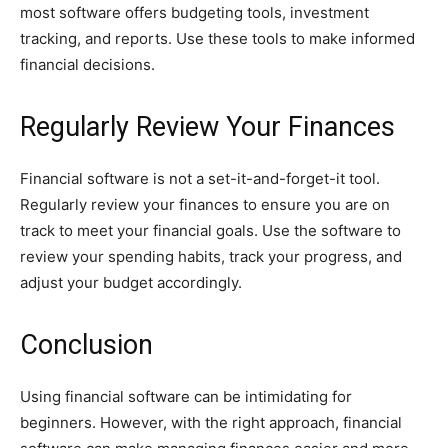
most software offers budgeting tools, investment
tracking, and reports. Use these tools to make informed
financial decisions.
Regularly Review Your Finances
Financial software is not a set-it-and-forget-it tool.
Regularly review your finances to ensure you are on
track to meet your financial goals. Use the software to
review your spending habits, track your progress, and
adjust your budget accordingly.
Conclusion
Using financial software can be intimidating for
beginners. However, with the right approach, financial