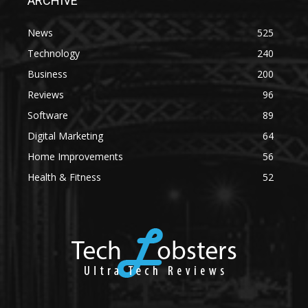
ARCHIVE
News
525
Technology
240
Business
200
Reviews
96
Software
89
Digital Marketing
64
Home Improvements
56
Health & Fitness
52