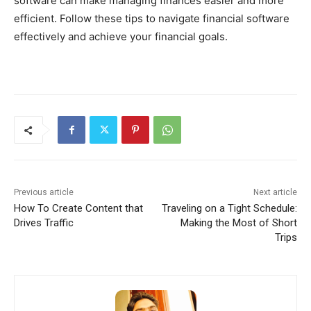
software can make managing finances easier and more
efficient. Follow these tips to navigate financial software
effectively and achieve your financial goals.
Previous article
Next article
How To Create Content that
Traveling on a Tight Schedule:
Drives Traffic
Making the Most of Short
Trips