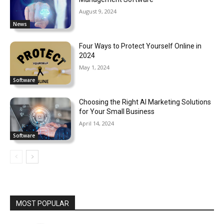
August 9, 2024
News
Four Ways to Protect Yourself Online in
2024
May 1, 2024
Software
Choosing the Right AI Marketing Solutions
for Your Small Business
April 14, 2024
Software
MOST POPULAR