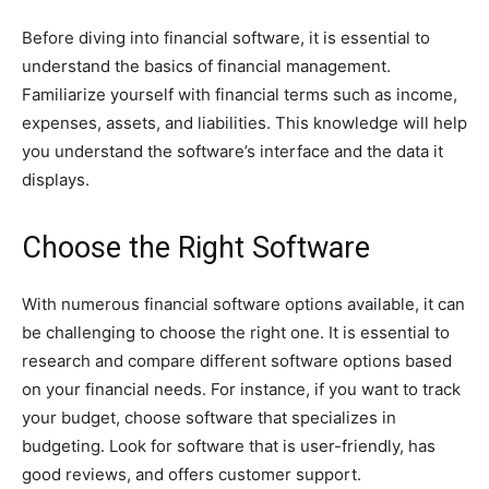
Before diving into financial software, it is essential to
understand the basics of financial management.
Familiarize yourself with financial terms such as income,
expenses, assets, and liabilities. This knowledge will help
you understand the software’s interface and the data it
displays.
Choose the Right Software
With numerous financial software options available, it can
be challenging to choose the right one. It is essential to
research and compare different software options based
on your financial needs. For instance, if you want to track
your budget, choose software that specializes in
budgeting. Look for software that is user-friendly, has
good reviews, and offers customer support.