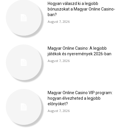
Hogyan válaszd ki a legjobb
bónuszokat a Magyar Online Casino-
ban?
August 7, 2026
Magyar Online Casino: A legjobb
játékok és nyeremények 2026-ban
August 7, 2026
Magyar Online Casino VIP program:
hogyan élvezheted a legjobb
előnyöket?
August 7, 2026