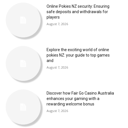
Online Pokies NZ security: Ensuring
safe deposits and withdrawals for
players
August 7, 2026
Explore the exciting world of online
pokies NZ: your guide to top games
and
August 7, 2026
Discover how Fair Go Casino Australia
enhances your gaming with a
rewarding welcome bonus
August 7, 2026