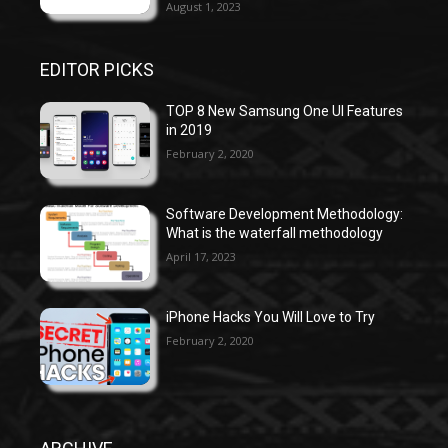
August 1, 2023
EDITOR PICKS
TOP 8 New Samsung One UI Features
in 2019
February 2, 2020
Software Development Methodology:
What is the waterfall methodology
April 17, 2023
iPhone Hacks You Will Love to Try
February 2, 2020