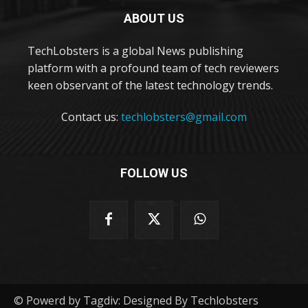
ABOUT US
TechLobsters is a global News publishing
platform with a profound team of tech reviewers
keen observant of the latest technology trends.
Contact us:
techlobsters@gmail.com
FOLLOW US
© Powerd by Tagdiv: Designed By Techlobsters