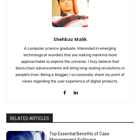
Shehbaz Malik
A computer science graduate. Interested in emerging
technological wonders that are making mankind more
approachable to explore the universe. I truly believe that
blockchain advancements will bring long-lasting revolutions in
people’s lives. Being a blogger, I occasionally share my point of
views regarding the user experience of digital products.
RELATED ARTICLES
Top Essential Benefits of Case
Management Software