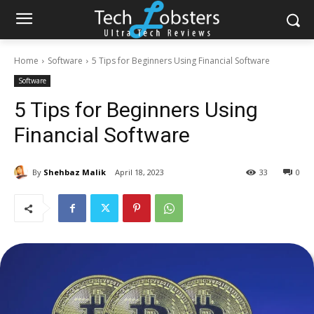
Home
Software
5 Tips for Beginners Using Financial Software
Software
5 Tips for Beginners Using
Financial Software
By
Shehbaz Malik
April 18, 2023
33
0