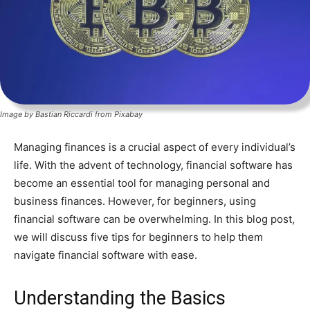
Image by Bastian Riccardi from Pixabay
Managing finances is a crucial aspect of every individual’s
life. With the advent of technology, financial software has
become an essential tool for managing personal and
business finances. However, for beginners, using
financial software can be overwhelming. In this blog post,
we will discuss five tips for beginners to help them
navigate financial software with ease.
Understanding the Basics