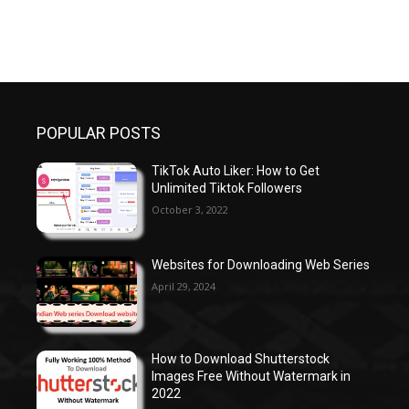
POPULAR POSTS
TikTok Auto Liker: How to Get
Unlimited Tiktok Followers
October 3, 2022
Websites for Downloading Web Series
April 29, 2024
How to Download Shutterstock
Images Free Without Watermark in
2022