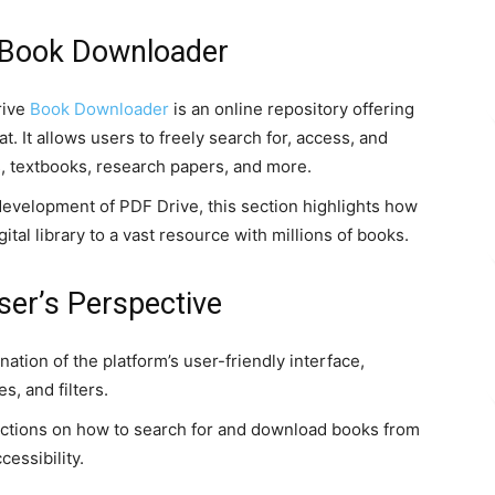
 Book Downloader
rive
Book Downloader
is an online repository offering
. It allows users to freely search for, access, and
s, textbooks, research papers, and more.
development of PDF Drive, this section highlights how
tal library to a vast resource with millions of books.
ser’s Perspective
tion of the platform’s user-friendly interface,
s, and filters.
ctions on how to search for and download books from
essibility.