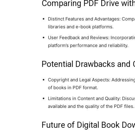
Comparing PDF Drive with 
Distinct Features and Advantages: Compar
libraries and e-book platforms.
User Feedback and Reviews: Incorporatin
platform’s performance and reliability.
Potential Drawbacks and 
Copyright and Legal Aspects: Addressing 
of books in PDF format.
Limitations in Content and Quality: Discu
available and the quality of the PDF files.
Future of Digital Book Do