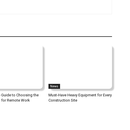
News
e Guide to Choosing the
Must-Have Heavy Equipment for Every
et for Remote Work
Construction Site