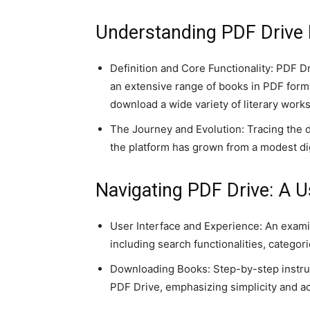
Understanding PDF Drive
Definition and Core Functionality: PDF D
an extensive range of books in PDF format
download a wide variety of literary work
The Journey and Evolution: Tracing the 
the platform has grown from a modest digi
Navigating PDF Drive: A U
User Interface and Experience: An examina
including search functionalities, categorie
Downloading Books: Step-by-step instru
PDF Drive, emphasizing simplicity and acc