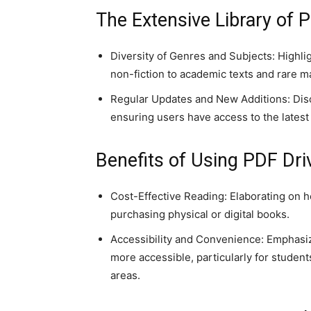
The Extensive Library of 
Diversity of Genres and Subjects: Highlig
non-fiction to academic texts and rare m
Regular Updates and New Additions: Disc
ensuring users have access to the latest 
Benefits of Using PDF Dr
Cost-Effective Reading: Elaborating on h
purchasing physical or digital books.
Accessibility and Convenience: Emphasizi
more accessible, particularly for stude
areas.