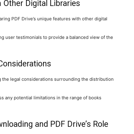
Other Digital Libraries
ing PDF Drive’s unique features with other digital
g user testimonials to provide a balanced view of the
Considerations
the legal considerations surrounding the distribution
ss any potential limitations in the range of books
wnloading and PDF Drive’s Role