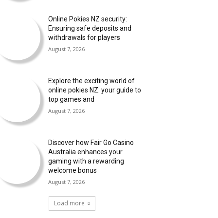
Online Pokies NZ security:
Ensuring safe deposits and
withdrawals for players
August 7, 2026
Explore the exciting world of
online pokies NZ: your guide to
top games and
August 7, 2026
Discover how Fair Go Casino
Australia enhances your
gaming with a rewarding
welcome bonus
August 7, 2026
Load more