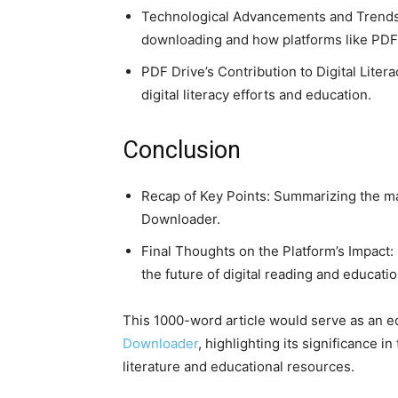
Technological Advancements and Trends: 
downloading and how platforms like PDF
PDF Drive’s Contribution to Digital Liter
digital literacy efforts and education.
Conclusion
Recap of Key Points: Summarizing the ma
Downloader.
Final Thoughts on the Platform’s Impact:
the future of digital reading and educatio
This 1000-word article would serve as an e
Downloader
, highlighting its significance in
literature and educational resources.