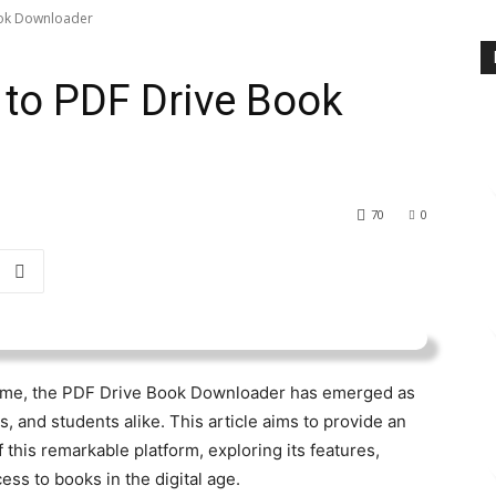
ook Downloader
to PDF Drive Book
70
0
preme, the PDF Drive Book Downloader has emerged as
s, and students alike. This article aims to provide an
his remarkable platform, exploring its features,
ess to books in the digital age.