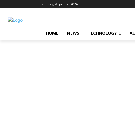
Sunday, August 9, 2026
HOME
NEWS
TECHNOLOGY
A