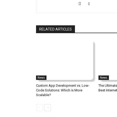
RELATED ARTICLES
News
News
Custom App Development vs. Low-
The Ultimat
Code Solutions: Which is More
Best Intern
Scalable?