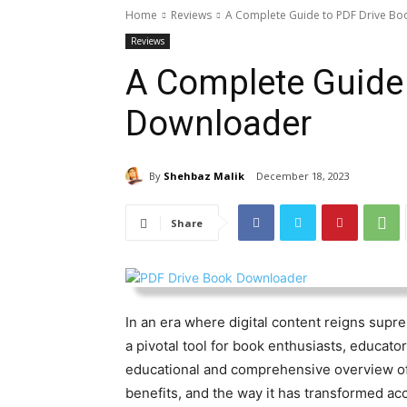
Home
Reviews
A Complete Guide to PDF Drive B
Reviews
A Complete Guide 
Downloader
By
Shehbaz Malik
December 18, 2023
Share
In an era where digital content reigns su
a pivotal tool for book enthusiasts, educator
educational and comprehensive overview of t
benefits, and the way it has transformed acc