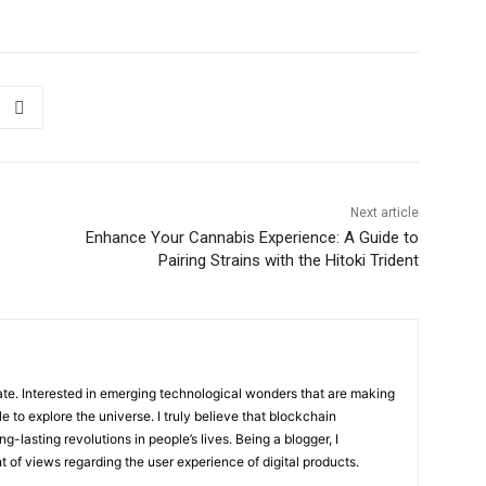
Next article
Enhance Your Cannabis Experience: A Guide to
Pairing Strains with the Hitoki Trident
te. Interested in emerging technological wonders that are making
to explore the universe. I truly believe that blockchain
g-lasting revolutions in people’s lives. Being a blogger, I
 of views regarding the user experience of digital products.