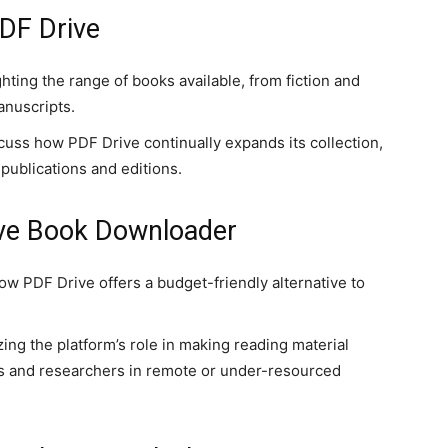
PDF Drive
hting the range of books available, from fiction and
anuscripts.
uss how PDF Drive continually expands its collection,
publications and editions.
ive Book Downloader
ow PDF Drive offers a budget-friendly alternative to
ng the platform’s role in making reading material
nts and researchers in remote or under-resourced