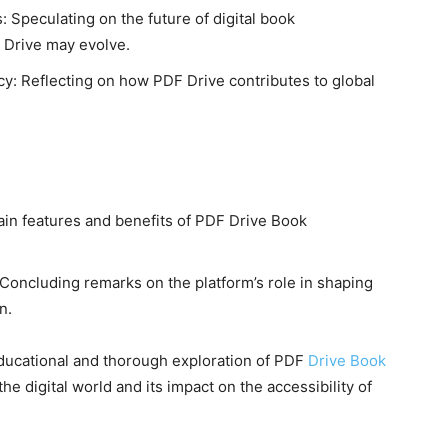
Speculating on the future of digital book
 Drive may evolve.
acy: Reflecting on how PDF Drive contributes to global
in features and benefits of PDF Drive Book
 Concluding remarks on the platform’s role in shaping
n.
ducational and thorough exploration of PDF
Drive Book
 the digital world and its impact on the accessibility of