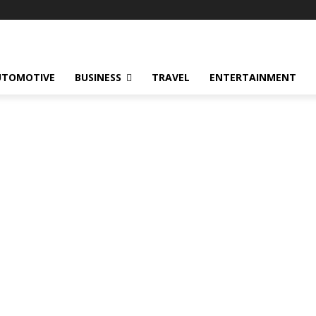
UTOMOTIVE
BUSINESS
TRAVEL
ENTERTAINMENT