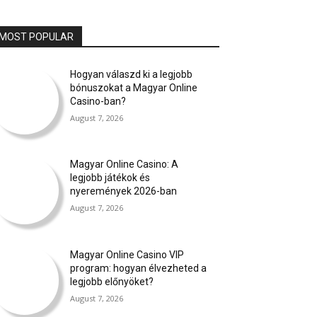
MOST POPULAR
Hogyan válaszd ki a legjobb
bónuszokat a Magyar Online
Casino-ban?
August 7, 2026
Magyar Online Casino: A
legjobb játékok és
nyeremények 2026-ban
August 7, 2026
Magyar Online Casino VIP
program: hogyan élvezheted a
legjobb előnyöket?
August 7, 2026