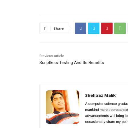
Share
Previous article
Scriptless Testing And Its Benefits
Shehbaz Malik
A computer science gradua
mankind more approachable 
advancements will bring lon
occasionally share my point