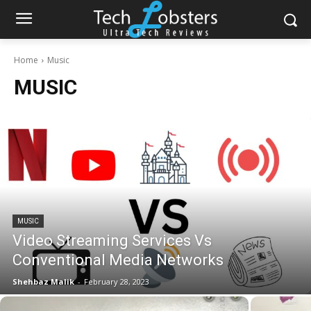
Home
Music
MUSIC
MUSIC
Video Streaming Services Vs
Conventional Media Networks
Shehbaz Malik
-
February 28, 2023