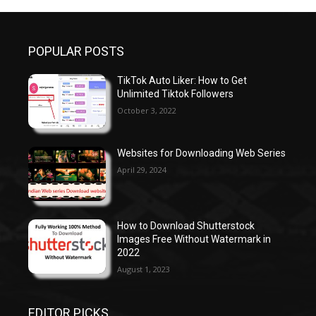
POPULAR POSTS
TikTok Auto Liker: How to Get
Unlimited Tiktok Followers
October 3, 2022
Websites for Downloading Web Series
April 29, 2024
How to Download Shutterstock
Images Free Without Watermark in
2022
August 1, 2023
EDITOR PICKS