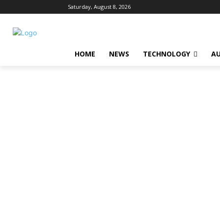
Saturday, August 8, 2026
HOME
NEWS
TECHNOLOGY
A