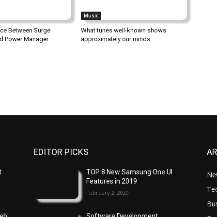
Music
nce Between Surge
What tunes well-known shows
nd Power Manager
approximately our minds
EDITOR PICKS
A
t
TOP 8 New Samsung One UI
Ne
Features in 2019
Te
February 2, 2020
Bu
Web
Software Development