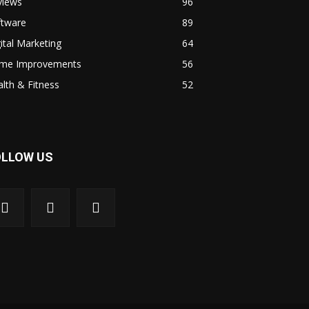
views
96
ftware
89
ital Marketing
64
me Improvements
56
lth & Fitness
52
OLLOW US