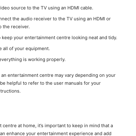
video source to the TV using an HDMI cable.
nnect the audio receiver to the TV using an HDMI or
 the receiver.
 keep your entertainment centre looking neat and tidy.
e all of your equipment.
everything is working properly.
up an entertainment centre may vary depending on your
be helpful to refer to the user manuals for your
tructions.
centre at home, it’s important to keep in mind that a
can enhance your entertainment experience and add