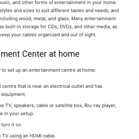
music, and other forms of entertainment in your home.
tyles and sizes to suit different tastes and needs, and
 including wood, metal, and glass. Many entertainment
as built-in storage for CDs, DVDs, and other media, as
keep your cables organized and out of sight.
nment Center at home
 to set up an entertainment centre at home:
centre that is near an electrical outlet and has
l equipment.
e TV, speakers, cable or satellite box, Blu-ray player,
e in your setup.
turn it on.
he TV using an HDMI cable.