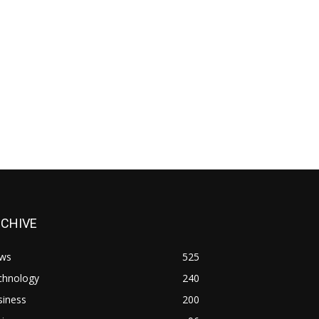
RCHIVE
ws
525
chnology
240
siness
200