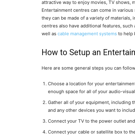
attractive way to enjoy movies, TV shows, 
Entertainment centres can come in various s
they can be made of a variety of materials,
centres also have additional features, such 
well as
cable management systems
to help 
How to Setup an Entertai
Here are some general steps you can follow
Choose a location for your entertainment 
enough space for all of your audio-visua
Gather all of your equipment, including th
and any other devices you want to includ
Connect your TV to the power outlet and 
Connect your cable or satellite box to t