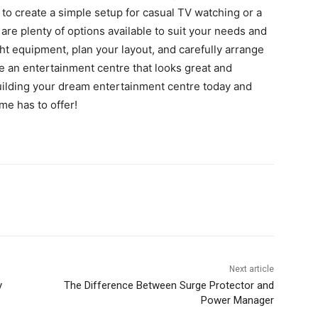
to create a simple setup for casual TV watching or a
 are plenty of options available to suit your needs and
ht equipment, plan your layout, and carefully arrange
e an entertainment centre that looks great and
uilding your dream entertainment centre today and
me has to offer!
Next article
y
The Difference Between Surge Protector and
Power Manager