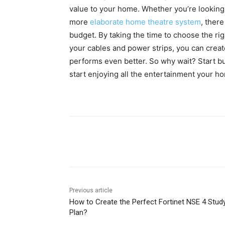
value to your home. Whether you’re looking 
more
elaborate home theatre system
, there
budget. By taking the time to choose the rig
your cables and power strips, you can creat
performs even better. So why wait? Start b
start enjoying all the entertainment your ho
Share
Previous article
How to Create the Perfect Fortinet NSE 4 Stud
Plan?