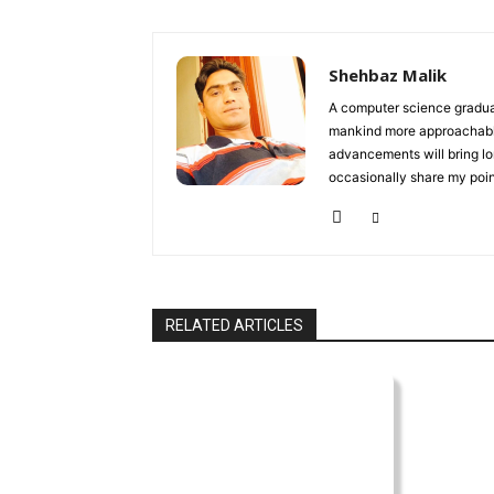
Shehbaz Malik
A computer science gradua
mankind more approachable 
advancements will bring lon
occasionally share my point
RELATED ARTICLES