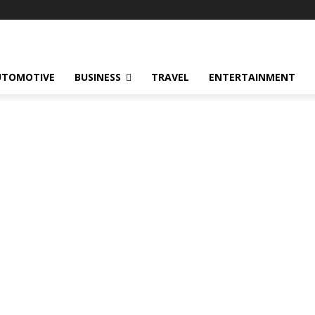
UTOMOTIVE
BUSINESS
TRAVEL
ENTERTAINMENT