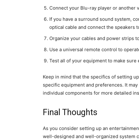
Connect your Blu-ray player or another 
If you have a surround sound system, co
optical cable and connect the speakers to
Organize your cables and power strips to
Use a universal remote control to operat
Test all of your equipment to make sure 
Keep in mind that the specifics of setting 
specific equipment and preferences. It may 
individual components for more detailed ins
Final Thoughts
As you consider setting up an entertainment 
well-designed and well-organized system 