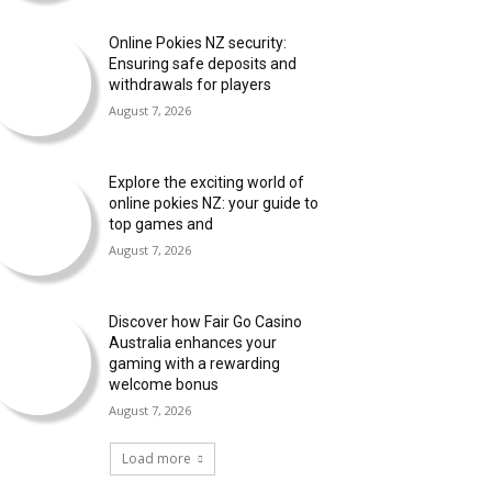
Online Pokies NZ security:
Ensuring safe deposits and
withdrawals for players
August 7, 2026
Explore the exciting world of
online pokies NZ: your guide to
top games and
August 7, 2026
Discover how Fair Go Casino
Australia enhances your
gaming with a rewarding
welcome bonus
August 7, 2026
Load more