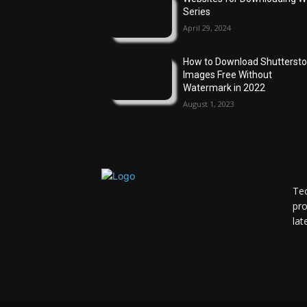
Series
April 29, 2024
How to Download Shutterst
Images Free Without
Watermark in 2022
August 1, 2023
Tec
pro
lat