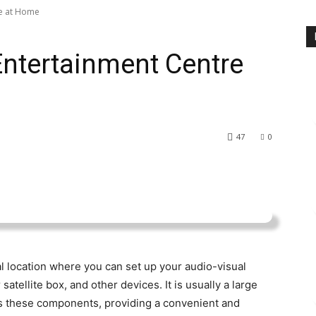
re at Home
ntertainment Centre
47
0
l location where you can set up your audio-visual
atellite box, and other devices. It is usually a large
es these components, providing a convenient and