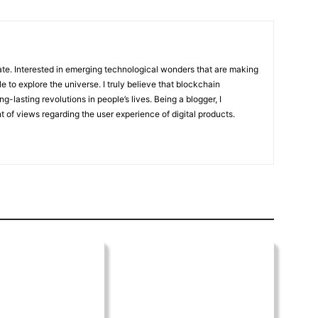
te. Interested in emerging technological wonders that are making
to explore the universe. I truly believe that blockchain
g-lasting revolutions in people’s lives. Being a blogger, I
 of views regarding the user experience of digital products.