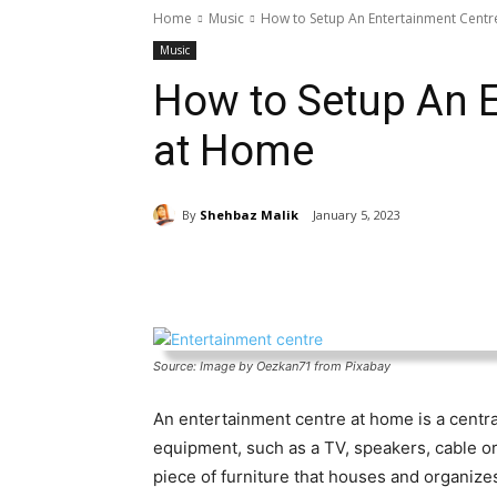
Home
Music
How to Setup An Entertainment Cent
Music
How to Setup An E
at Home
By
Shehbaz Malik
January 5, 2023
Share
Source: Image by Oezkan71 from Pixabay
An entertainment centre at home is a centra
equipment, such as a TV, speakers, cable or s
piece of furniture that houses and organiz