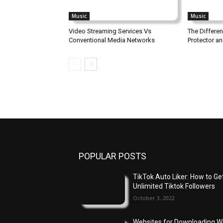
Music
Music
Video Streaming Services Vs
The Differe
Conventional Media Networks
Protector a
POPULAR POSTS
TikTok Auto Liker: How to Ge
Unlimited Tiktok Followers
October 3, 2022
Websites for Downloading 