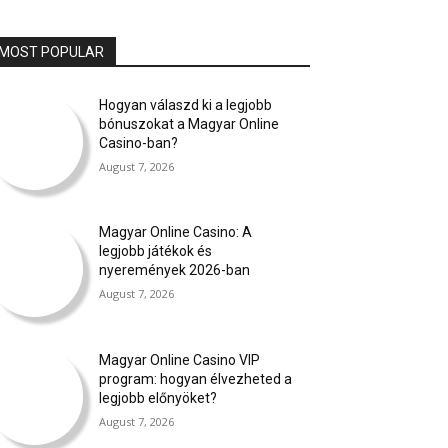
MOST POPULAR
Hogyan válaszd ki a legjobb
bónuszokat a Magyar Online
Casino-ban?
August 7, 2026
Magyar Online Casino: A
legjobb játékok és
nyeremények 2026-ban
August 7, 2026
Magyar Online Casino VIP
program: hogyan élvezheted a
legjobb előnyöket?
August 7, 2026