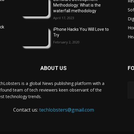
Re
Methodology: What is the
So
waterfall methodology
April 17, 2023
Dig
ock
Ho
iPhone Hacks You Will Love to
Try
Hea
February 2, 2020
ABOUT US
F
hLobsters is a global News publishing platform with a
found team of tech reviewers keen observant of the
est technology trends.
Contact us:
techlobsters@gmail.com