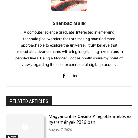
Shehbaz Malik
A computer science graduate. Interested in emerging
technological wonders that are making mankind more
approachable to explore the universe. I truly believe that
blockchain advancements will bring long-lasting revolutions in
people’s lives. Being a blogger, I occasionally share my point of
views regarding the user experience of digital products.
RELATED ARTICLES
Magyar Online Casino: A legjobb játékok és
nyeremények 2026-ban
August 7, 2026
News