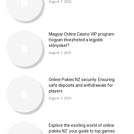
August 7, 2026
Magyar Online Casino VIP program:
hogyan élvezheted a legjobb
előnyöket?
August 7, 2026
Online Pokies NZ security: Ensuring
safe deposits and withdrawals for
players
August 7, 2026
Explore the exciting world of online
pokies NZ: your guide to top games