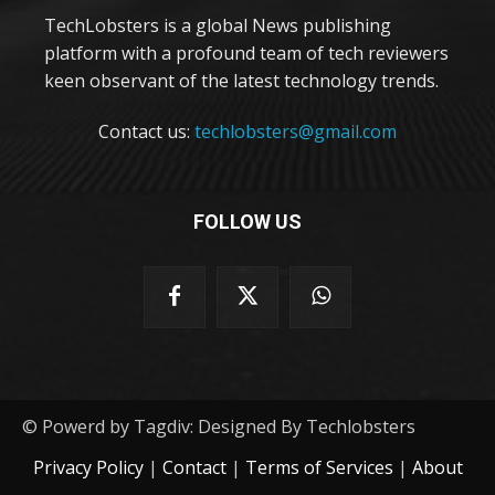
TechLobsters is a global News publishing
platform with a profound team of tech reviewers
keen observant of the latest technology trends.
Contact us:
techlobsters@gmail.com
FOLLOW US
© Powerd by Tagdiv: Designed By Techlobsters
Privacy Policy
|
Contact
|
Terms of Services
|
About