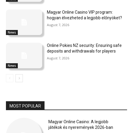
Magyar Online Casino VIP program:
hogyan élvezheted a legjobb előnyöket?
August 7, 2026
News
Online Pokies NZ security: Ensuring safe
deposits and withdrawals for players
August 7, 2026
News
MOST POPULAR
Magyar Online Casino: A legjobb
játékok és nyeremények 2026-ban