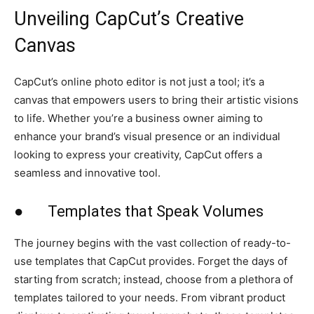
Unveiling CapCut’s Creative
Canvas
CapCut’s online photo editor is not just a tool; it’s a
canvas that empowers users to bring their artistic visions
to life. Whether you’re a business owner aiming to
enhance your brand’s visual presence or an individual
looking to express your creativity, CapCut offers a
seamless and innovative tool.
● Templates that Speak Volumes
The journey begins with the vast collection of ready-to-
use templates that CapCut provides. Forget the days of
starting from scratch; instead, choose from a plethora of
templates tailored to your needs. From vibrant product