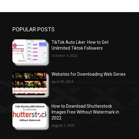
POPULAR POSTS
TikTok Auto Liker: How to Get
Unlimited Tiktok Followers
October 3, 2022
Websites for Downloading Web Series
April 29, 2024
How to Download Shutterstock
Images Free Without Watermark in
2022
August 1, 2023