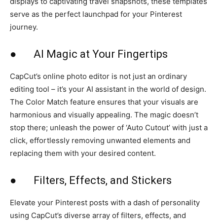
displays to captivating travel snapshots, these templates
serve as the perfect launchpad for your Pinterest
journey.
● AI Magic at Your Fingertips
CapCut’s online photo editor is not just an ordinary
editing tool – it’s your AI assistant in the world of design.
The Color Match feature ensures that your visuals are
harmonious and visually appealing. The magic doesn’t
stop there; unleash the power of ‘Auto Cutout’ with just a
click, effortlessly removing unwanted elements and
replacing them with your desired content.
● Filters, Effects, and Stickers
Elevate your Pinterest posts with a dash of personality
using CapCut’s diverse array of filters, effects, and