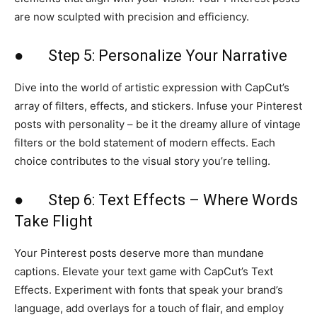
are now sculpted with precision and efficiency.
● Step 5: Personalize Your Narrative
Dive into the world of artistic expression with CapCut’s
array of filters, effects, and stickers. Infuse your Pinterest
posts with personality – be it the dreamy allure of vintage
filters or the bold statement of modern effects. Each
choice contributes to the visual story you’re telling.
● Step 6: Text Effects – Where Words
Take Flight
Your Pinterest posts deserve more than mundane
captions. Elevate your text game with CapCut’s Text
Effects. Experiment with fonts that speak your brand’s
language, add overlays for a touch of flair, and employ