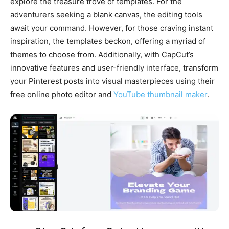
explore the treasure trove of templates. For the
adventurers seeking a blank canvas, the editing tools
await your command. However, for those craving instant
inspiration, the templates beckon, offering a myriad of
themes to choose from. Additionally, with CapCut’s
innovative features and user-friendly interface, transform
your Pinterest posts into visual masterpieces using their
free online photo editor and
YouTube thumbnail maker
.