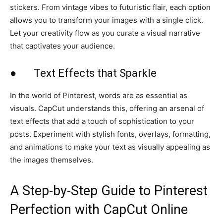
stickers. From vintage vibes to futuristic flair, each option
allows you to transform your images with a single click.
Let your creativity flow as you curate a visual narrative
that captivates your audience.
● Text Effects that Sparkle
In the world of Pinterest, words are as essential as
visuals. CapCut understands this, offering an arsenal of
text effects that add a touch of sophistication to your
posts. Experiment with stylish fonts, overlays, formatting,
and animations to make your text as visually appealing as
the images themselves.
A Step-by-Step Guide to Pinterest
Perfection with CapCut Online