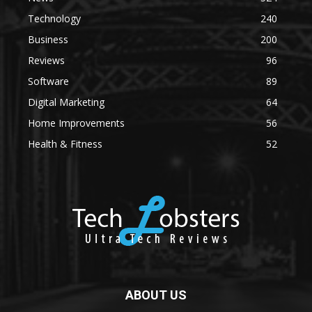
Technology
240
Business
200
Reviews
96
Software
89
Digital Marketing
64
Home Improvements
56
Health & Fitness
52
ABOUT US