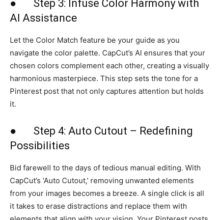
● Step 3: Infuse Color Harmony with
AI Assistance
Let the Color Match feature be your guide as you
navigate the color palette. CapCut’s AI ensures that your
chosen colors complement each other, creating a visually
harmonious masterpiece. This step sets the tone for a
Pinterest post that not only captures attention but holds
it.
● Step 4: Auto Cutout – Redefining
Possibilities
Bid farewell to the days of tedious manual editing. With
CapCut’s ‘Auto Cutout,’ removing unwanted elements
from your images becomes a breeze. A single click is all
it takes to erase distractions and replace them with
elements that align with your vision. Your Pinterest posts