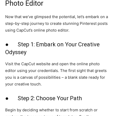
Photo Editor
Now that we’ve glimpsed the potential, let’s embark on a
step-by-step journey to create stunning Pinterest posts
using CapCut’s online photo editor.
● Step 1: Embark on Your Creative
Odyssey
Visit the CapCut website and open the online photo
editor using your credentials. The first sight that greets
you is a canvas of possibilities – a blank slate ready for
your creative touch.
● Step 2: Choose Your Path
Begin by deciding whether to start from scratch or