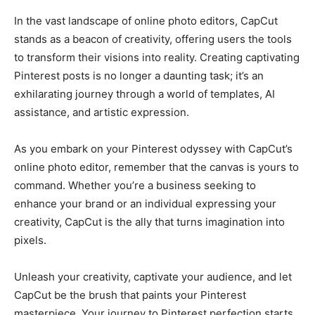
In the vast landscape of online photo editors, CapCut
stands as a beacon of creativity, offering users the tools
to transform their visions into reality. Creating captivating
Pinterest posts is no longer a daunting task; it’s an
exhilarating journey through a world of templates, AI
assistance, and artistic expression.
As you embark on your Pinterest odyssey with CapCut’s
online photo editor, remember that the canvas is yours to
command. Whether you’re a business seeking to
enhance your brand or an individual expressing your
creativity, CapCut is the ally that turns imagination into
pixels.
Unleash your creativity, captivate your audience, and let
CapCut be the brush that paints your Pinterest
masterpiece. Your journey to Pinterest perfection starts