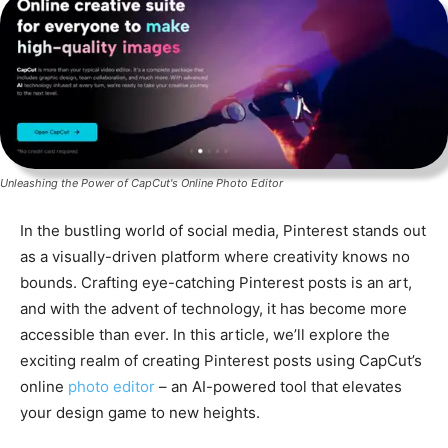
Unleashing the Power of CapCut's Online Photo Editor
In the bustling world of social media, Pinterest stands out
as a visually-driven platform where creativity knows no
bounds. Crafting eye-catching Pinterest posts is an art,
and with the advent of technology, it has become more
accessible than ever. In this article, we’ll explore the
exciting realm of creating Pinterest posts using CapCut’s
online
photo editor
– an AI-powered tool that elevates
your design game to new heights.