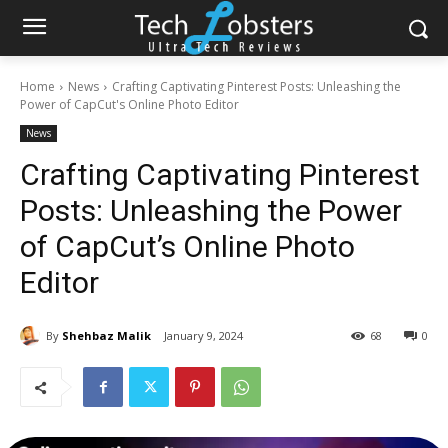
Home
News
Crafting Captivating Pinterest Posts: Unleashing the
Power of CapCut's Online Photo Editor
News
Crafting Captivating Pinterest
Posts: Unleashing the Power
of CapCut’s Online Photo
Editor
By
Shehbaz Malik
January 9, 2024
68
0