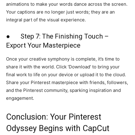
animations to make your words dance across the screen.
Your captions are no longer just words; they are an
integral part of the visual experience.
● Step 7: The Finishing Touch –
Export Your Masterpiece
Once your creative symphony is complete, it’s time to
share it with the world. Click ‘Download’ to bring your
final work to life on your device or upload it to the cloud.
Share your Pinterest masterpiece with friends, followers,
and the Pinterest community, sparking inspiration and
engagement.
Conclusion: Your Pinterest
Odyssey Begins with CapCut