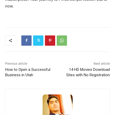
now.
Previous article
Next article
How to Open a Successful
14 HD Movies Download
Business in Utah
Sites with No Registration