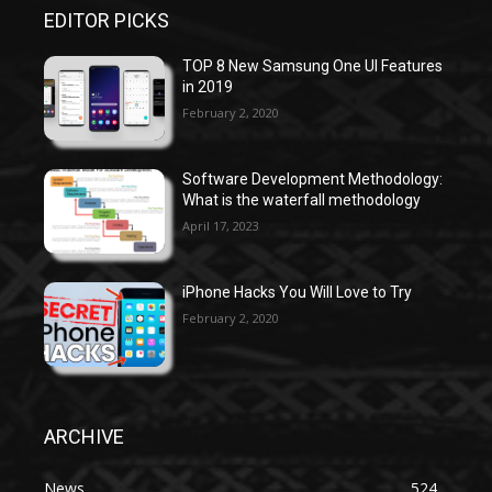
EDITOR PICKS
TOP 8 New Samsung One UI Features
in 2019
February 2, 2020
Software Development Methodology:
What is the waterfall methodology
April 17, 2023
iPhone Hacks You Will Love to Try
February 2, 2020
ARCHIVE
News
524