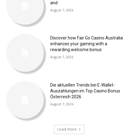
and
August 7, 2026
Discover how Fair Go Casino Australia
enhances your gaming with a
rewarding welcome bonus
August 7, 2026
Die aktuellen Trends bei E-Wallet-
Auszahlungen im Top Casino Bonus
Österreich 2026
August 7, 2026
Load more