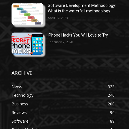
Software Development Methodology:
What is the waterfall methodology
April 17, 2023
iPhone Hacks You Will Love to Try
February 2, 2020
ARCHIVE
News
525
Technology
240
Business
200
Reviews
96
Software
89