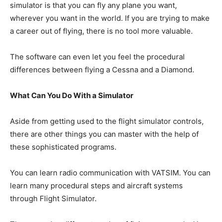
simulator is that you can fly any plane you want,
wherever you want in the world. If you are trying to make
a career out of flying, there is no tool more valuable.
The software can even let you feel the procedural
differences between flying a Cessna and a Diamond.
What Can You Do With a Simulator
Aside from getting used to the flight simulator controls,
there are other things you can master with the help of
these sophisticated programs.
You can learn radio communication with VATSIM. You can
learn many procedural steps and aircraft systems
through Flight Simulator.