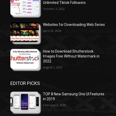
Unlimited Tiktok Followers
October 3, 2022
Websites for Downloading Web Series
April 29, 2024
How to Download Shutterstock
Images Free Without Watermark in
2022
August 1, 2023
EDITOR PICKS
TOP 8 New Samsung One UI Features
in 2019
February 2, 2020