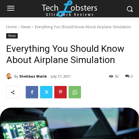
Home
News
Everything You Should Know About Airplane Simulation
News
Everything You Should Know
About Airplane Simulation
By
Shehbaz Malik
July 27, 2021
52
0