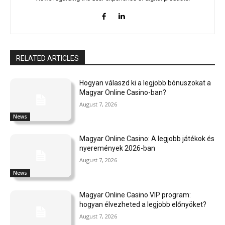
RELATED ARTICLES
Hogyan válaszd ki a legjobb bónuszokat a
Magyar Online Casino-ban?
August 7, 2026
News
Magyar Online Casino: A legjobb játékok és
nyeremények 2026-ban
August 7, 2026
News
Magyar Online Casino VIP program:
hogyan élvezheted a legjobb előnyöket?
August 7, 2026