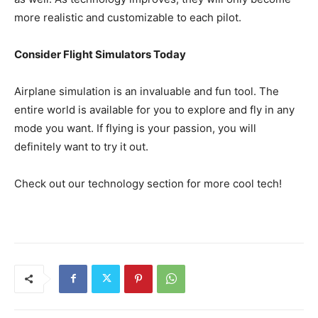
more realistic and customizable to each pilot.
Consider Flight Simulators Today
Airplane simulation is an invaluable and fun tool. The
entire world is available for you to explore and fly in any
mode you want. If flying is your passion, you will
definitely want to try it out.
Check out our technology section for more cool tech!