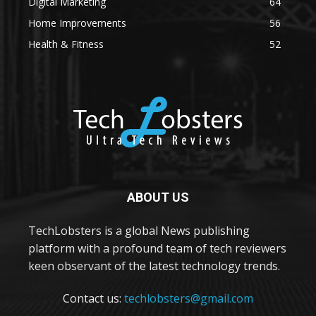
Digital Marketing
64
Home Improvements
56
Health & Fitness
52
ABOUT US
TechLobsters is a global News publishing
platform with a profound team of tech reviewers
keen observant of the latest technology trends.
Contact us:
techlobsters@gmail.com