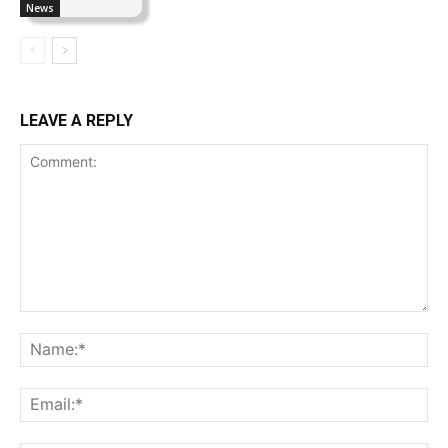
News
LEAVE A REPLY
Comment:
Na
Ema