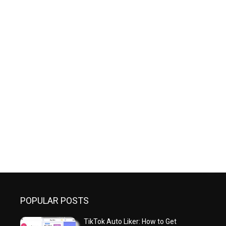
POPULAR POSTS
TikTok Auto Liker: How to Get