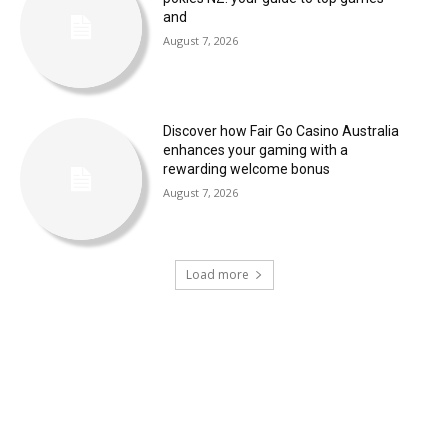
and
August 7, 2026
Discover how Fair Go Casino Australia
enhances your gaming with a
rewarding welcome bonus
August 7, 2026
Load more