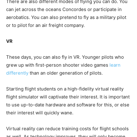
There are also different modes of flying you can do. You
can jet across the oceans Concordes or participate in
aerobatics. You can also pretend to fly as a military pilot
or to pilot for an air freight company.
VR
These days, you can also fly in VR. Younger pilots who
grew up with first-person shooter video games
learn
differently
than an older generation of pilots.
Starting flight students on a high-fidelity virtual reality
flight simulator will captivate their interest. It is important
to use up-to-date hardware and software for this, or else
their interest will quickly wane.
Virtual reality can reduce training costs for flight schools
as well. As technology improves, they will only become