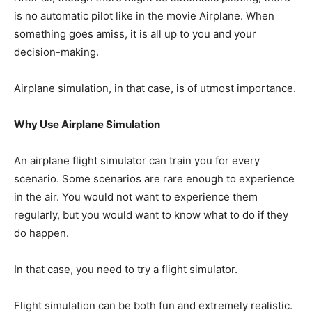
is no automatic pilot like in the movie Airplane. When
something goes amiss, it is all up to you and your
decision-making.
Airplane simulation, in that case, is of utmost importance.
Why Use Airplane Simulation
An airplane flight simulator can train you for every
scenario. Some scenarios are rare enough to experience
in the air. You would not want to experience them
regularly, but you would want to know what to do if they
do happen.
In that case, you need to try a flight simulator.
Flight simulation can be both fun and extremely realistic.