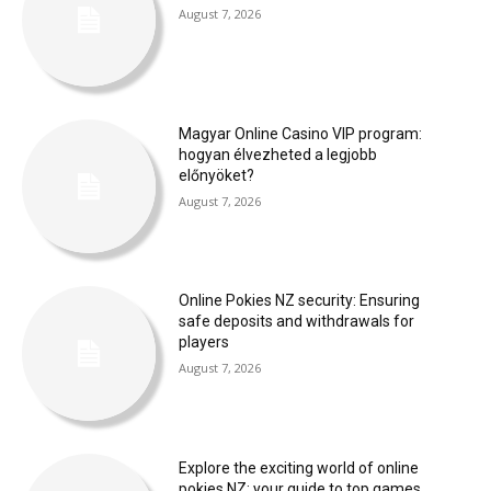
August 7, 2026
Magyar Online Casino VIP program:
hogyan élvezheted a legjobb
előnyöket?
August 7, 2026
Online Pokies NZ security: Ensuring
safe deposits and withdrawals for
players
August 7, 2026
Explore the exciting world of online
pokies NZ: your guide to top games