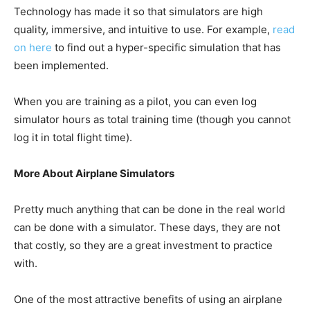
Technology has made it so that simulators are high
quality, immersive, and intuitive to use. For example,
read
on here
to find out a hyper-specific simulation that has
been implemented.
When you are training as a pilot, you can even log
simulator hours as total training time (though you cannot
log it in total flight time).
More About Airplane Simulators
Pretty much anything that can be done in the real world
can be done with a simulator. These days, they are not
that costly, so they are a great investment to practice
with.
One of the most attractive benefits of using an airplane