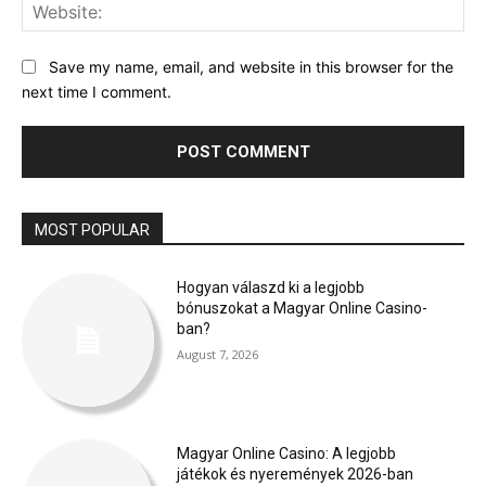
Web
Save my name, email, and website in this browser for the
next time I comment.
MOST POPULAR
Hogyan válaszd ki a legjobb
bónuszokat a Magyar Online Casino-
ban?
August 7, 2026
Magyar Online Casino: A legjobb
játékok és nyeremények 2026-ban