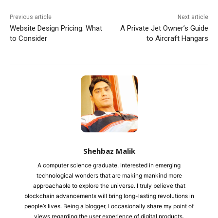
Previous article
Next article
Website Design Pricing: What
A Private Jet Owner’s Guide
to Consider
to Aircraft Hangars
Shehbaz Malik
A computer science graduate. Interested in emerging
technological wonders that are making mankind more
approachable to explore the universe. I truly believe that
blockchain advancements will bring long-lasting revolutions in
people’s lives. Being a blogger, I occasionally share my point of
views regarding the user experience of digital products.