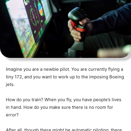
Imagine you are a newbie pilot. You are currently flying a
tiny 172, and you want to work up to the imposing Boeing
jets.
How do you train? When you fly, you have people’s lives
in hand. How do you make sure there is no room for
error?
After all, though there might be automatic piloting, there