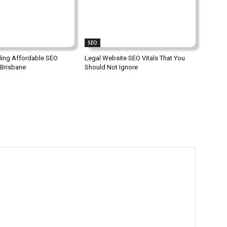
SEO
nding Affordable SEO
Legal Website SEO Vitals That You
Brisbane
Should Not Ignore