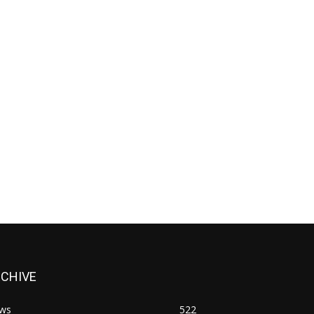
RCHIVE
ws
522