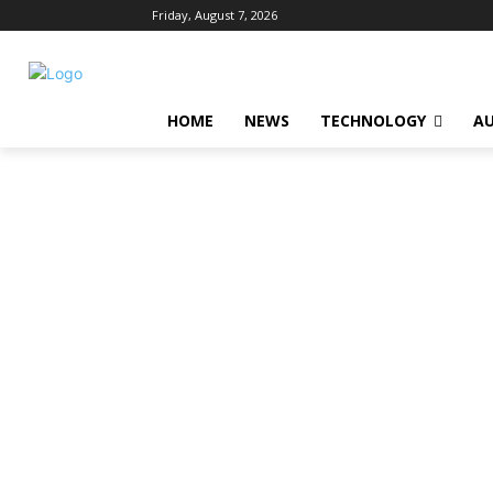
Friday, August 7, 2026
HOME
NEWS
TECHNOLOGY
A