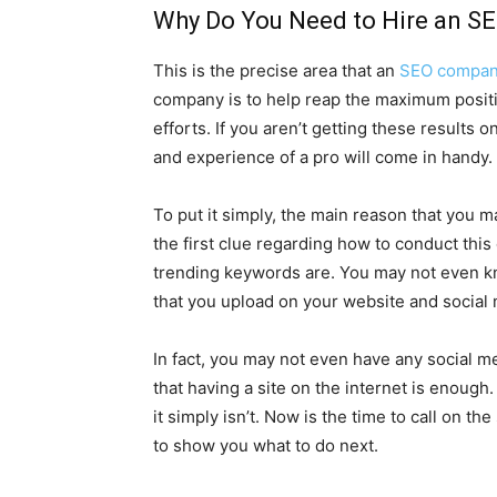
Why Do You Need to Hire an 
This is the precise area that an
SEO compa
company is to help reap the maximum positi
efforts. If you aren’t getting these results
and experience of a pro will come in handy.
To put it simply, the main reason that you 
the first clue regarding how to conduct thi
trending keywords are. You may not even kn
that you upload on your website and social
In fact, you may not even have any social 
that having a site on the internet is enough
it simply isn’t. Now is the time to call on 
to show you what to do next.