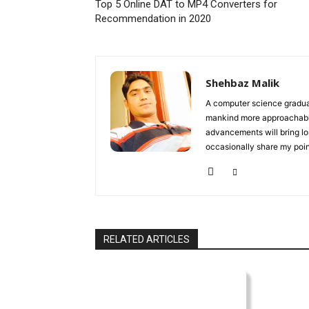
Top 5 Online DAT to MP4 Converters for
Recommendation in 2020
Shehbaz Malik
A computer science gradua
mankind more approachable 
advancements will bring lon
occasionally share my point
RELATED ARTICLES