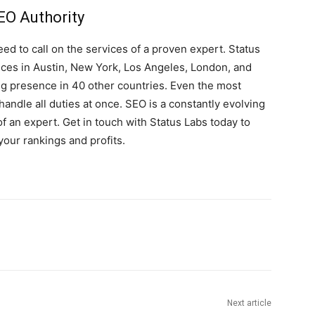
EO Authority
ed to call on the services of a proven expert. Status
ices in Austin, New York, Los Angeles, London, and
g presence in 40 other countries. Even the most
andle all duties at once. SEO is a constantly evolving
of an expert. Get in touch with Status Labs today to
your rankings and profits.
Next article