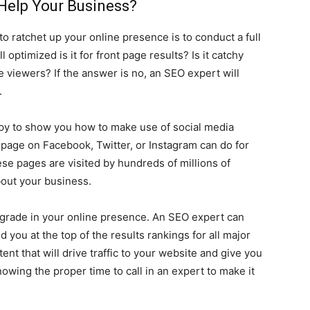
Help Your Business?
o ratchet up your online presence is to conduct a full
 optimized is it for front page results? Is it catchy
me viewers? If the answer is no, an SEO expert will
.
py to show you how to make use of social media
page on Facebook, Twitter, or Instagram can do for
ese pages are visited by hundreds of millions of
out your business.
pgrade in your online presence. An SEO expert can
 you at the top of the results rankings for all major
ent that will drive traffic to your website and give you
knowing the proper time to call in an expert to make it