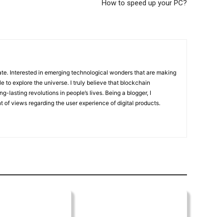
How to speed up your PC?
te. Interested in emerging technological wonders that are making
to explore the universe. I truly believe that blockchain
g-lasting revolutions in people’s lives. Being a blogger, I
 of views regarding the user experience of digital products.