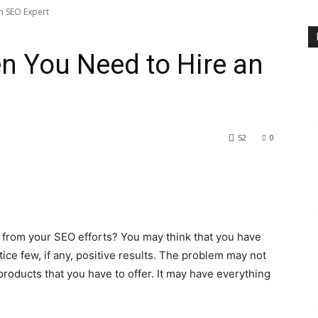
n SEO Expert
 You Need to Hire an
52
0
 from your SEO efforts? You may think that you have
tice few, if any, positive results. The problem may not
products that you have to offer. It may have everything