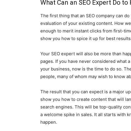
What Can an SEO Expert Do to 
The first thing that an SEO company can do t
evaluation of your existing content. How well
enough to merit instant clicks from first-ti
show you how to spice it up for best results
Your SEO expert will also be more than hap
pages. If you have never considered what a 
your business, now is the time to do so. Th
people, many of whom may wish to know ab
The result that you can expect is a major u
show you how to create content that will land
search engines. This will be top-quality cont
a welcome spike in sales. It all starts with 
happen.