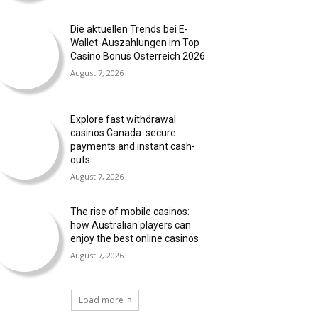
Die aktuellen Trends bei E-
Wallet-Auszahlungen im Top
Casino Bonus Österreich 2026
August 7, 2026
Explore fast withdrawal
casinos Canada: secure
payments and instant cash-
outs
August 7, 2026
The rise of mobile casinos:
how Australian players can
enjoy the best online casinos
August 7, 2026
Load more