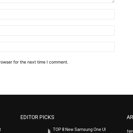
Name:*
Email:*
Website:
rowser for the next time I comment.
EDITOR PICKS
A
t
TOP 8 New Samsung One UI
Ne