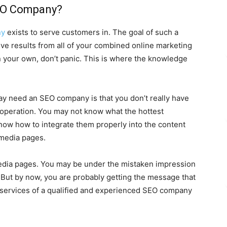
SEO Company?
ny
exists to serve customers in. The goal of such a
ve results from all of your combined online marketing
 on your own, don’t panic. This is where the knowledge
may need an SEO company is that you don’t really have
s operation. You may not know what the hottest
ow how to integrate them properly into the content
 media pages.
media pages. You may be under the mistaken impression
. But by now, you are probably getting the message that
the services of a qualified and experienced SEO company