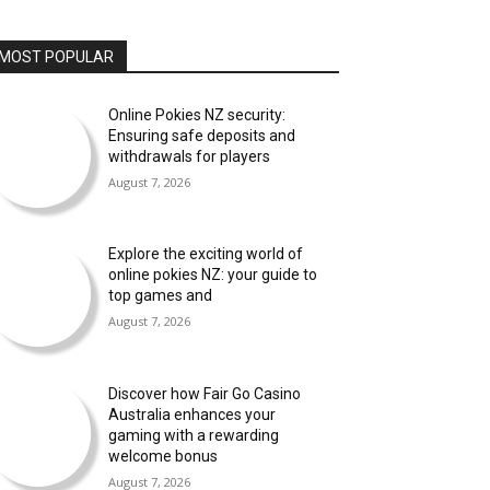
MOST POPULAR
Online Pokies NZ security:
Ensuring safe deposits and
withdrawals for players
August 7, 2026
Explore the exciting world of
online pokies NZ: your guide to
top games and
August 7, 2026
Discover how Fair Go Casino
Australia enhances your
gaming with a rewarding
welcome bonus
August 7, 2026