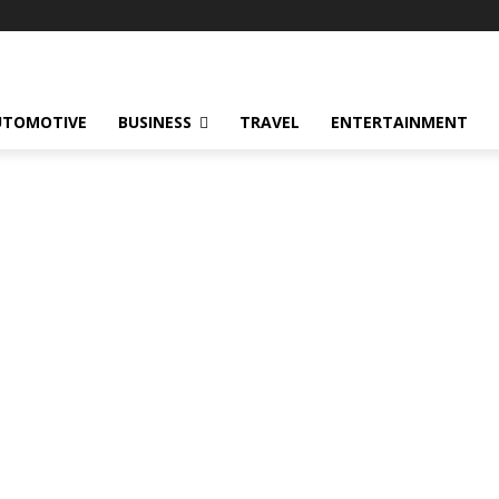
UTOMOTIVE
BUSINESS
TRAVEL
ENTERTAINMENT