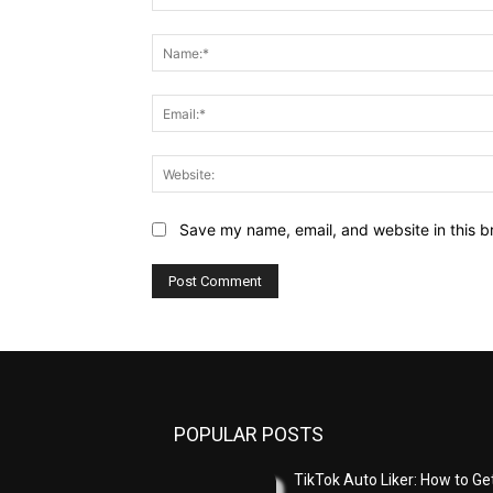
Comment:
Save my name, email, and website in this b
POPULAR POSTS
TikTok Auto Liker: How to Ge