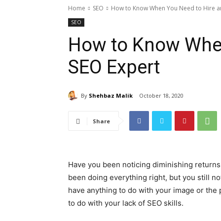
Home
SEO
How to Know When You Need to Hire a
SEO
How to Know When
SEO Expert
By
Shehbaz Malik
October 18, 2020
Share
Have you been noticing diminishing returns
been doing everything right, but you still no
have anything to do with your image or the 
to do with your lack of SEO skills.