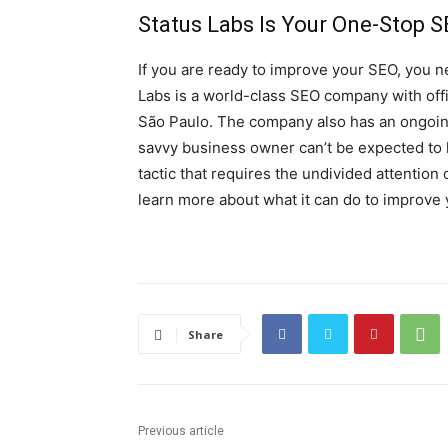
Status Labs Is Your One-Stop S
If you are ready to improve your SEO, you ne
Labs is a world-class SEO company with off
São Paulo. The company also has an ongoin
savvy business owner can’t be expected to h
tactic that requires the undivided attention 
learn more about what it can do to improve 
Share
Previous article