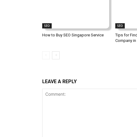
SEO
SEO
How to Buy SEO Singapore Service
Tips for Fi
Company in 
LEAVE A REPLY