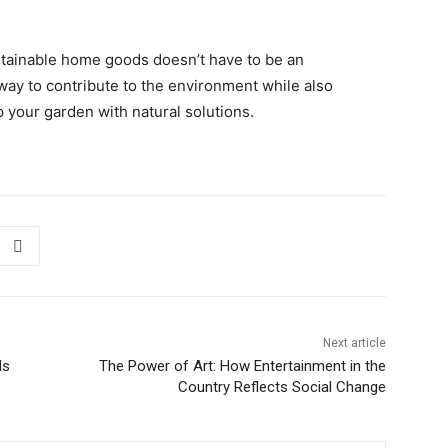
stainable home goods doesn’t have to be an
 way to contribute to the environment while also
 your garden with natural solutions.
Next article
ls
The Power of Art: How Entertainment in the
Country Reflects Social Change