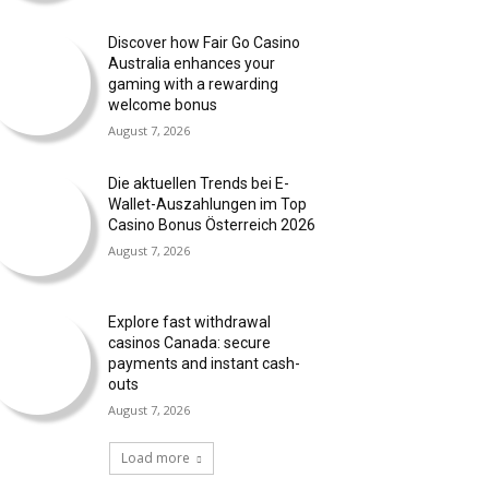
Discover how Fair Go Casino
Australia enhances your
gaming with a rewarding
welcome bonus
August 7, 2026
Die aktuellen Trends bei E-
Wallet-Auszahlungen im Top
Casino Bonus Österreich 2026
August 7, 2026
Explore fast withdrawal
casinos Canada: secure
payments and instant cash-
outs
August 7, 2026
Load more