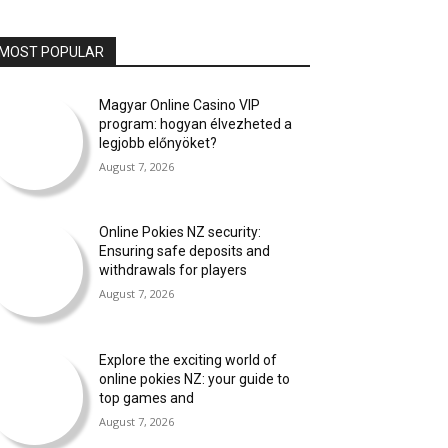
MOST POPULAR
Magyar Online Casino VIP
program: hogyan élvezheted a
legjobb előnyöket?
August 7, 2026
Online Pokies NZ security:
Ensuring safe deposits and
withdrawals for players
August 7, 2026
Explore the exciting world of
online pokies NZ: your guide to
top games and
August 7, 2026