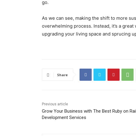
go.
As we can see, making the shift to more su
overwhelming process. Instead, it’s a great
upgrading your living space and sprucing up
Share
Previous article
Grow Your Business with The Best Ruby on Rai
Development Services