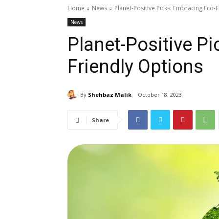
Home
News
Planet-Positive Picks: Embracing Eco-
News
Planet-Positive P
Friendly Options
By
Shehbaz Malik
October 18, 2023
Share