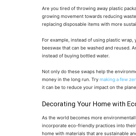
Are you tired of throwing away plastic pack
growing movement towards reducing waste
replacing disposable items with more sustai
For example, instead of using plastic wrap
beeswax that can be washed and reused. Ano
instead of buying bottled water.
Not only do these swaps help the environme
money in the long run. Try
making a few ze
it can be to reduce your impact on the plane
Decorating Your Home with Eco
As the world becomes more environmentally
incorporate eco-friendly practices into their
home with materials that are sustainable and