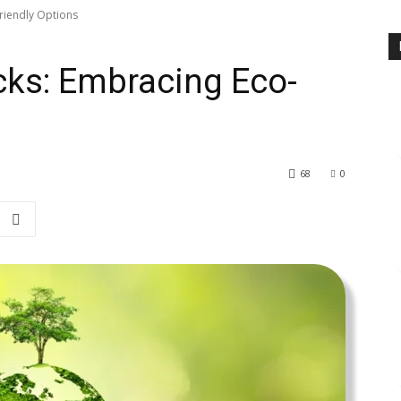
Friendly Options
icks: Embracing Eco-
68
0