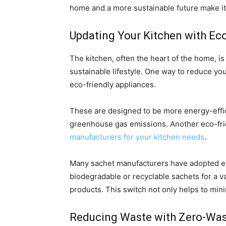
home and a more sustainable future make it 
Updating Your Kitchen with Ec
The kitchen, often the heart of the home, i
sustainable lifestyle. One way to reduce you
eco-friendly appliances.
These are designed to be more energy-effic
greenhouse gas emissions. Another eco-frie
manufacturers for your kitchen needs
.
Many sachet manufacturers have adopted en
biodegradable or recyclable sachets for a v
products. This switch not only helps to mini
Reducing Waste with Zero-Wa