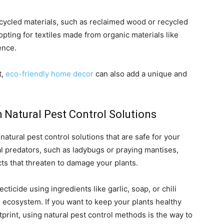
ycled materials, such as reclaimed wood or recycled
, opting for textiles made from organic materials like
ence.
t,
eco-friendly home decor
can also add a unique and
 Natural Pest Control Solutions
e natural pest control solutions that are safe for your
l predators, such as ladybugs or praying mantises,
ts that threaten to damage your plants.
cide using ingredients like garlic, soap, or chili
 ecosystem. If you want to keep your plants healthy
print, using natural pest control methods is the way to