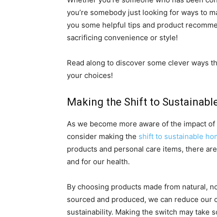
you’re somebody just looking for ways to mak
you some helpful tips and product recommend
sacrificing convenience or style!
Read along to discover some clever ways that
your choices!
Making the Shift to Sustaina
As we become more aware of the impact of ou
consider making the
shift to sustainable h
products and personal care items, there are 
and for our health.
By choosing products made from natural, no
sourced and produced, we can reduce our ca
sustainability. Making the switch may take so