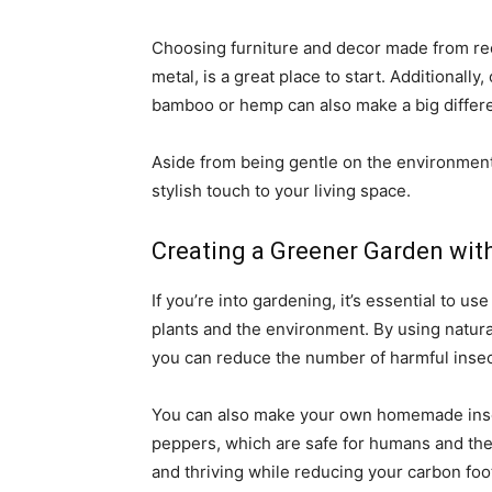
Choosing furniture and decor made from rec
metal, is a great place to start. Additionally
bamboo or hemp can also make a big differ
Aside from being gentle on the environmen
stylish touch to your living space.
Creating a Greener Garden with
If you’re into gardening, it’s essential to us
plants and the environment. By using natura
you can reduce the number of harmful insec
You can also make your own homemade insecti
peppers, which are safe for humans and the
and thriving while reducing your carbon foot