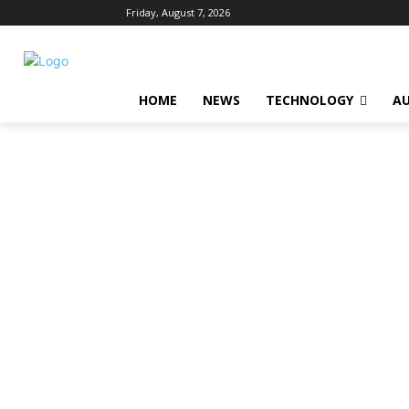
Friday, August 7, 2026
HOME
NEWS
TECHNOLOGY
A