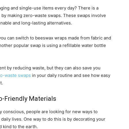
aging and single-use items every day? There is a
 by making zero-waste swaps. These swaps involve
nable and long-lasting alternatives.
, you can switch to beeswax wraps made from fabric and
ther popular swap is using a refillable water bottle
nt by reducing waste, but they can also save you
ro-waste swaps
in your daily routine and see how easy
t.
-Friendly Materials
 conscious, people are looking for new ways to
 daily lives. One way to do this is by decorating your
 kind to the earth.