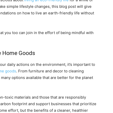
e simple lifestyle changes, this blog post will give
ations on how to live an earth-friendly life without
 you too can join in the effort of being mindful with
ble Home Goods
r daily actions on the environment, it’s important to
ome goods
. From furniture and decor to cleaning
many options available that are better for the planet
n-toxic materials and those that are responsibly
rbon footprint and support businesses that prioritize
me effort, but the benefits of a cleaner, healthier