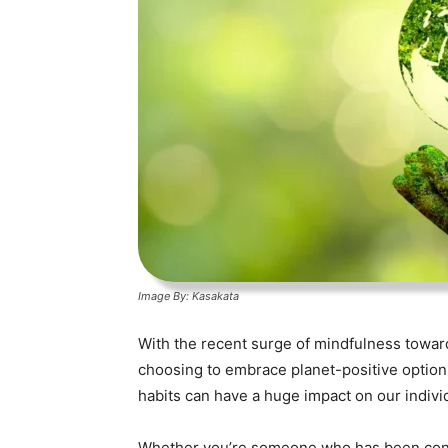
Image By: Kasakata
With the recent surge of mindfulness towa
choosing to embrace planet-positive options
habits can have a huge impact on our individ
Whether you’re someone who has been co