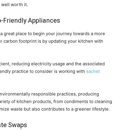
well worth it.
o-Friendly Appliances
s a great place to begin your journey towards a more
r carbon footprint is by updating your kitchen with
ient, reducing electricity usage and the associated
ndly practice to consider is working with
sachet
vironmentally responsible practices, producing
ariety of kitchen products, from condiments to cleaning
mize waste but also contributes to a greener lifestyle.
ste Swaps