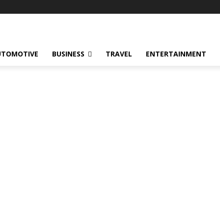
UTOMOTIVE
BUSINESS
TRAVEL
ENTERTAINMENT