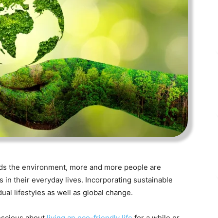
rds the environment, more and more people are
 in their everyday lives. Incorporating sustainable
ual lifestyles as well as global change.
nscious about
living an eco-friendly life
for a while or