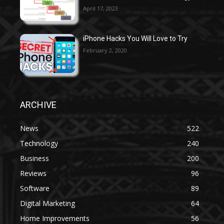
April 17, 2023
iPhone Hacks You Will Love to Try
February 2, 2020
ARCHIVE
News
522
Technology
240
Business
200
Reviews
96
Software
89
Digital Marketing
64
Home Improvements
56