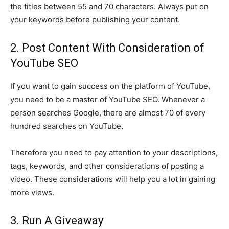
the titles between 55 and 70 characters. Always put on
your keywords before publishing your content.
2. Post Content With Consideration of
YouTube SEO
If you want to gain success on the platform of YouTube,
you need to be a master of YouTube SEO. Whenever a
person searches Google, there are almost 70 of every
hundred searches on YouTube.
Therefore you need to pay attention to your descriptions,
tags, keywords, and other considerations of posting a
video. These considerations will help you a lot in gaining
more views.
3. Run A Giveaway