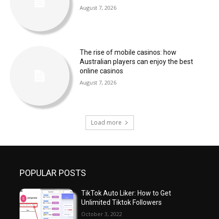
August 7, 2026
The rise of mobile casinos: how
Australian players can enjoy the best
online casinos
August 7, 2026
Load more
POPULAR POSTS
TikTok Auto Liker: How to Get
Unlimited Tiktok Followers
October 3, 2022