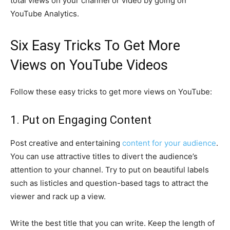
total views on your channel or video by going on
YouTube Analytics.
Six Easy Tricks To Get More
Views on YouTube Videos
Follow these easy tricks to get more views on YouTube:
1. Put on Engaging Content
Post creative and entertaining
content for your audience
.
You can use attractive titles to divert the audience’s
attention to your channel. Try to put on beautiful labels
such as listicles and question-based tags to attract the
viewer and rack up a view.
Write the best title that you can write. Keep the length of