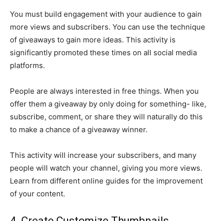
You must build engagement with your audience to gain
more views and subscribers. You can use the technique
of giveaways to gain more ideas. This activity is
significantly promoted these times on all social media
platforms.
People are always interested in free things. When you
offer them a giveaway by only doing for something- like,
subscribe, comment, or share they will naturally do this
to make a chance of a giveaway winner.
This activity will increase your subscribers, and many
people will watch your channel, giving you more views.
Learn from different online guides for the improvement
of your content.
4. Create Customize Thumbnails