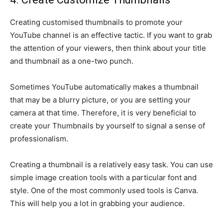
Creating customised thumbnails to promote your
YouTube channel is an effective tactic. If you want to grab
the attention of your viewers, then think about your title
and thumbnail as a one-two punch.
Sometimes YouTube automatically makes a thumbnail
that may be a blurry picture, or you are setting your
camera at that time. Therefore, it is very beneficial to
create your Thumbnails by yourself to signal a sense of
professionalism.
Creating a thumbnail is a relatively easy task. You can use
simple image creation tools with a particular font and
style. One of the most commonly used tools is Canva.
This will help you a lot in grabbing your audience.