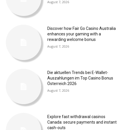
August 7, 2026
Discover how Fair Go Casino Australia
enhances your gaming with a
rewarding welcome bonus
August 7, 2026
Die aktuellen Trends bei E-Wallet-
Auszahlungen im Top Casino Bonus
Österreich 2026
August 7, 2026
Explore fast withdrawal casinos
Canada: secure payments and instant
cash-outs