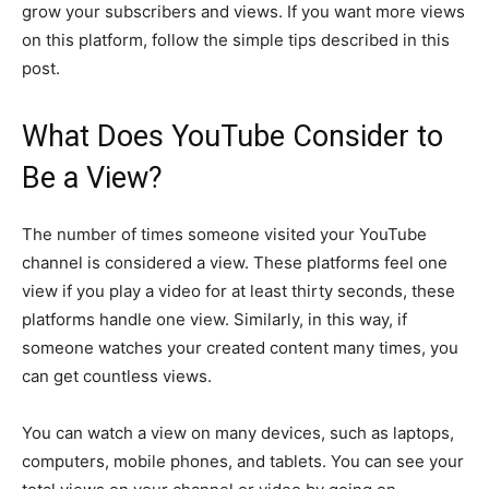
grow your subscribers and views. If you want more views
on this platform, follow the simple tips described in this
post.
What Does YouTube Consider to
Be a View?
The number of times someone visited your YouTube
channel is considered a view. These platforms feel one
view if you play a video for at least thirty seconds, these
platforms handle one view. Similarly, in this way, if
someone watches your created content many times, you
can get countless views.
You can watch a view on many devices, such as laptops,
computers, mobile phones, and tablets. You can see your