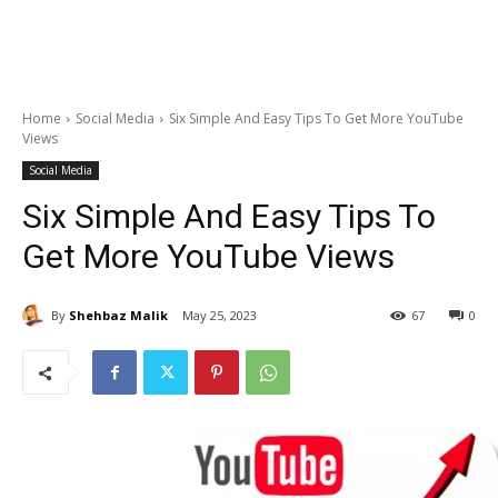
Home
Social Media
Six Simple And Easy Tips To Get More YouTube
Views
Social Media
Six Simple And Easy Tips To
Get More YouTube Views
By
Shehbaz Malik
May 25, 2023
67
0