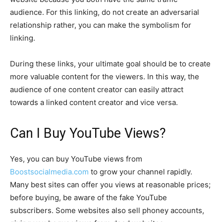
audience. For this linking, do not create an adversarial
relationship rather, you can make the symbolism for
linking.
During these links, your ultimate goal should be to create
more valuable content for the viewers. In this way, the
audience of one content creator can easily attract
towards a linked content creator and vice versa.
Can I Buy YouTube Views?
Yes, you can buy YouTube views from
Boostsocialmedia.com
to grow your channel rapidly.
Many best sites can offer you views at reasonable prices;
before buying, be aware of the fake YouTube
subscribers. Some websites also sell phoney accounts,