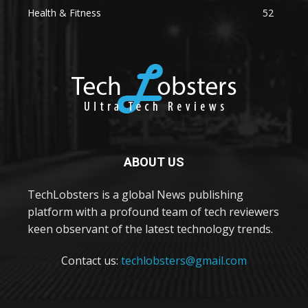
Health & Fitness
52
ABOUT US
TechLobsters is a global News publishing
platform with a profound team of tech reviewers
keen observant of the latest technology trends.
Contact us:
techlobsters@gmail.com