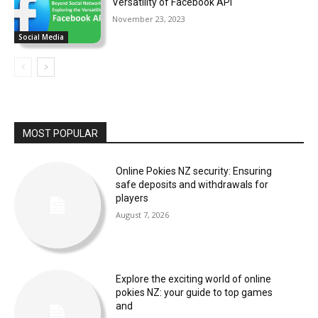
Versatility of Facebook API
November 23, 2023
Social Media
MOST POPULAR
Online Pokies NZ security: Ensuring
safe deposits and withdrawals for
players
August 7, 2026
Explore the exciting world of online
pokies NZ: your guide to top games
and