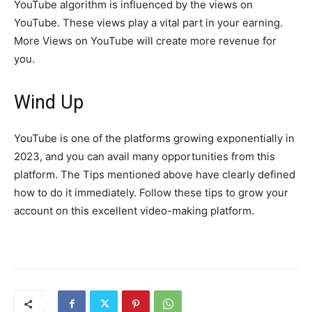
YouTube algorithm is influenced by the views on
YouTube. These views play a vital part in your earning.
More Views on YouTube will create more revenue for
you.
Wind Up
YouTube is one of the platforms growing exponentially in
2023, and you can avail many opportunities from this
platform. The Tips mentioned above have clearly defined
how to do it immediately. Follow these tips to grow your
account on this excellent video-making platform.