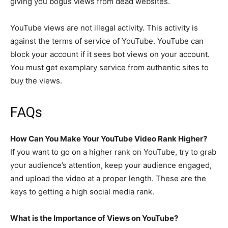
giving you bogus views from dead websites.
YouTube views are not illegal activity. This activity is
against the terms of service of YouTube. YouTube can
block your account if it sees bot views on your account.
You must get exemplary service from authentic sites to
buy the views.
FAQs
How Can You Make Your YouTube Video Rank Higher?
If you want to go on a higher rank on YouTube, try to grab
your audience’s attention, keep your audience engaged,
and upload the video at a proper length. These are the
keys to getting a high social media rank.
What is the Importance of Views on YouTube?