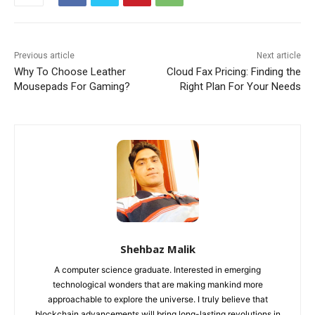
Previous article
Next article
Why To Choose Leather
Cloud Fax Pricing: Finding the
Mousepads For Gaming?
Right Plan For Your Needs
Shehbaz Malik
A computer science graduate. Interested in emerging
technological wonders that are making mankind more
approachable to explore the universe. I truly believe that
blockchain advancements will bring long-lasting revolutions in