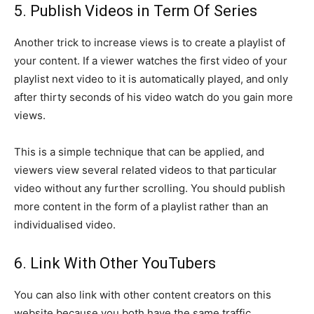
5. Publish Videos in Term Of Series
Another trick to increase views is to create a playlist of
your content. If a viewer watches the first video of your
playlist next video to it is automatically played, and only
after thirty seconds of his video watch do you gain more
views.
This is a simple technique that can be applied, and
viewers view several related videos to that particular
video without any further scrolling. You should publish
more content in the form of a playlist rather than an
individualised video.
6. Link With Other YouTubers
You can also link with other content creators on this
website because you both have the same traffic