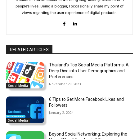
people’s lives. Being a blogger, I occasionally share my point of
views regarding the user experience of digital products.
RELATED ARTICLES
Thailand’s Top Social Media Platforms: A
Deep Dive into User Demographics and
Preferences
November 28, 2023
Social Media
6 Tips to Get More Facebook Likes and
Followers
January 2, 2024
Social Media
Beyond Social Networking: Exploring the