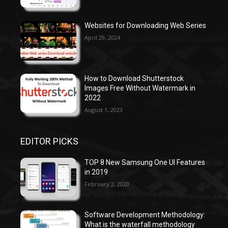
Websites for Downloading Web Series
April 29, 2024
How to Download Shutterstock
Images Free Without Watermark in
2022
August 1, 2023
EDITOR PICKS
TOP 8 New Samsung One UI Features
in 2019
February 2, 2020
Software Development Methodology:
What is the waterfall methodology