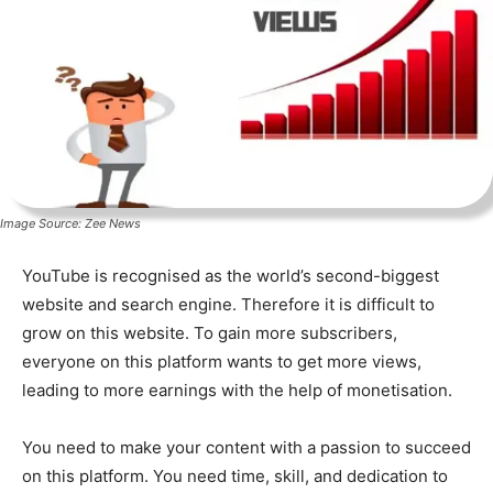
Image Source: Zee News
YouTube is recognised as the world’s second-biggest
website and search engine. Therefore it is difficult to
grow on this website. To gain more subscribers,
everyone on this platform wants to get more views,
leading to more earnings with the help of monetisation.
You need to make your content with a passion to succeed
on this platform. You need time, skill, and dedication to