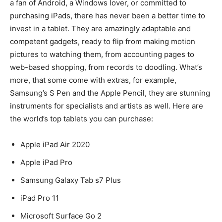
a fan of Android, a Windows lover, or committed to
purchasing iPads, there has never been a better time to
invest in a tablet. They are amazingly adaptable and
competent gadgets, ready to flip from making motion
pictures to watching them, from accounting pages to
web-based shopping, from records to doodling. What’s
more, that some come with extras, for example,
Samsung’s S Pen and the Apple Pencil, they are stunning
instruments for specialists and artists as well. Here are
the world’s top tablets you can purchase:
Apple iPad Air 2020
Apple iPad Pro
Samsung Galaxy Tab s7 Plus
iPad Pro 11
Microsoft Surface Go 2