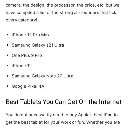
camera, the design, the processor, the price, etc. but we
have compiled a list of the strong all-rounders that tick
every category!
iPhone 12 Pro Max
Samsung Galaxy s21 Ultra
One Plus 9 Pro
iPhone 12
Samsung Galaxy Note 20 Ultra
Google Pixel 4A
Best Tablets You Can Get On the Internet
You do not necessarily need to buy Apple’s best iPad to
get the best tablet for your work or fun. Whether you are