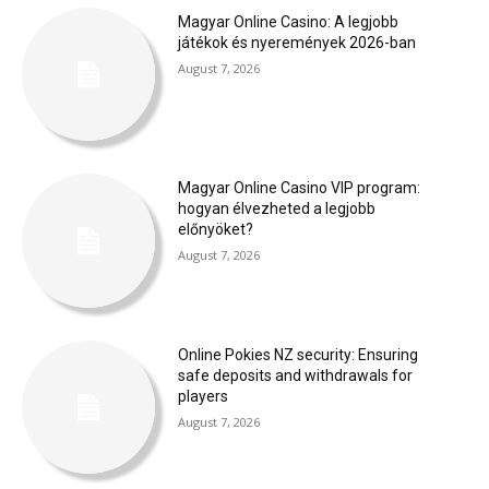
Magyar Online Casino: A legjobb
játékok és nyeremények 2026-ban
August 7, 2026
Magyar Online Casino VIP program:
hogyan élvezheted a legjobb
előnyöket?
August 7, 2026
Online Pokies NZ security: Ensuring
safe deposits and withdrawals for
players
August 7, 2026