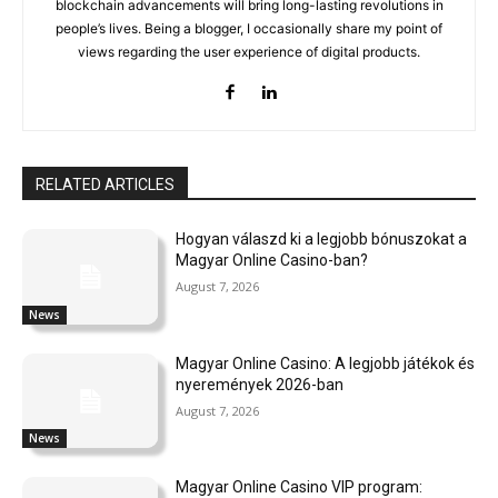
blockchain advancements will bring long-lasting revolutions in
people’s lives. Being a blogger, I occasionally share my point of
views regarding the user experience of digital products.
RELATED ARTICLES
Hogyan válaszd ki a legjobb bónuszokat a
Magyar Online Casino-ban?
August 7, 2026
News
Magyar Online Casino: A legjobb játékok és
nyeremények 2026-ban
August 7, 2026
News
Magyar Online Casino VIP program: