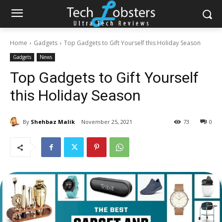
Home
Gadgets
Top Gadgets to Gift Yourself this Holiday Season
Gadgets
News
Top Gadgets to Gift Yourself
this Holiday Season
By
Shehbaz Malik
November 25, 2021
73
0