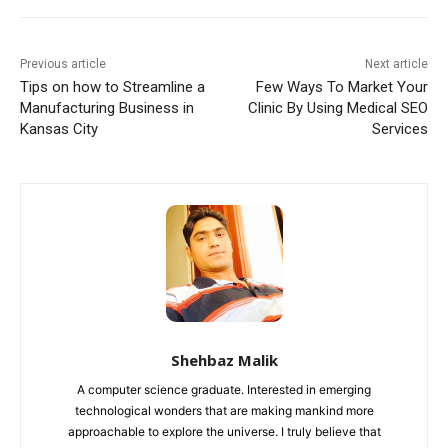
Previous article
Next article
Tips on how to Streamline a
Few Ways To Market Your
Manufacturing Business in
Clinic By Using Medical SEO
Kansas City
Services
Shehbaz Malik
A computer science graduate. Interested in emerging
technological wonders that are making mankind more
approachable to explore the universe. I truly believe that