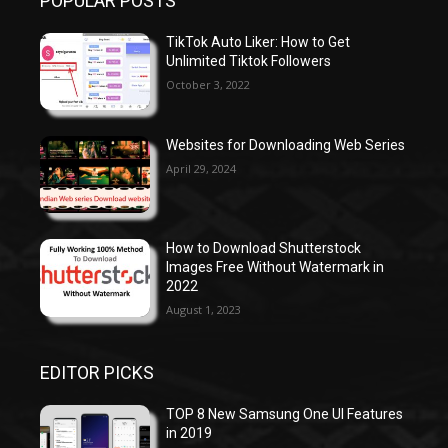
POPULAR POSTS
TikTok Auto Liker: How to Get
Unlimited Tiktok Followers
October 3, 2022
Websites for Downloading Web Series
April 29, 2024
How to Download Shutterstock
Images Free Without Watermark in
2022
August 1, 2023
EDITOR PICKS
TOP 8 New Samsung One UI Features
in 2019