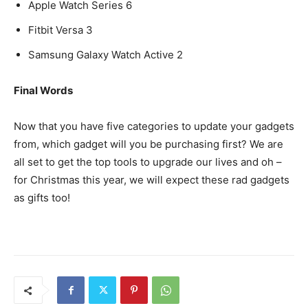
Apple Watch Series 6
Fitbit Versa 3
Samsung Galaxy Watch Active 2
Final Words
Now that you have five categories to update your gadgets
from, which gadget will you be purchasing first? We are
all set to get the top tools to upgrade our lives and oh –
for Christmas this year, we will expect these rad gadgets
as gifts too!