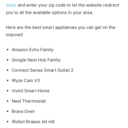
deals
and enter your zip code to let the website redirect
you to all the available options in your area.
Here are the best smart appliances you can get on the
internet!
Amazon Echo Family
Google Nest Hub Family
Connect Sense Smart Outlet 2
Wyze Cam V3
Vivint Smart Home
Nest Thermostat
Brava Oven
iRobot Braava Jet m6