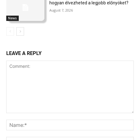
hogyan élvezheted a legjobb előnyöket?
August 7, 2026
News
LEAVE A REPLY
Comment:
Na
Ema