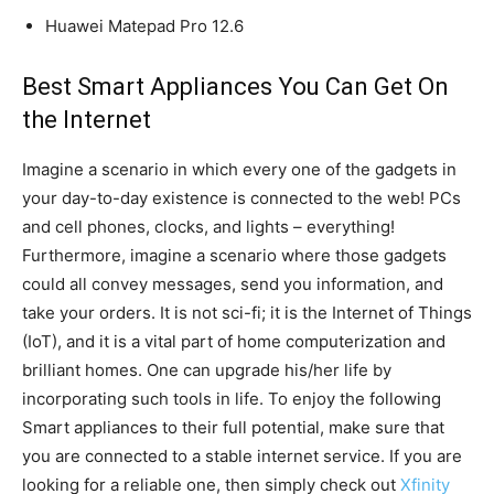
Huawei Matepad Pro 12.6
Best Smart Appliances You Can Get On
the Internet
Imagine a scenario in which every one of the gadgets in
your day-to-day existence is connected to the web! PCs
and cell phones, clocks, and lights – everything!
Furthermore, imagine a scenario where those gadgets
could all convey messages, send you information, and
take your orders. It is not sci-fi; it is the Internet of Things
(IoT), and it is a vital part of home computerization and
brilliant homes. One can upgrade his/her life by
incorporating such tools in life. To enjoy the following
Smart appliances to their full potential, make sure that
you are connected to a stable internet service. If you are
looking for a reliable one, then simply check out
Xfinity