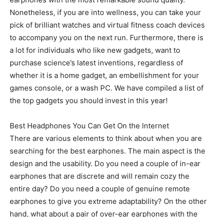
Nonetheless, if you are into wellness, you can take your
pick of brilliant watches and virtual fitness coach devices
to accompany you on the next run. Furthermore, there is
a lot for individuals who like new gadgets, want to
purchase science’s latest inventions, regardless of
whether it is a home gadget, an embellishment for your
games console, or a wash PC. We have compiled a list of
the top gadgets you should invest in this year!
Best Headphones You Can Get On the Internet
There are various elements to think about when you are
searching for the best earphones. The main aspect is the
design and the usability. Do you need a couple of in-ear
earphones that are discrete and will remain cozy the
entire day? Do you need a couple of genuine remote
earphones to give you extreme adaptability? On the other
hand, what about a pair of over-ear earphones with the