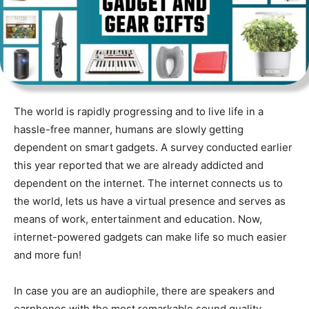
The world is rapidly progressing and to live life in a
hassle-free manner, humans are slowly getting
dependent on smart gadgets. A survey conducted earlier
this year reported that we are already addicted and
dependent on the internet. The internet connects us to
the world, lets us have a virtual presence and serves as
means of work, entertainment and education. Now,
internet-powered gadgets can make life so much easier
and more fun!
In case you are an audiophile, there are speakers and
earphones with the most remarkable sound quality.