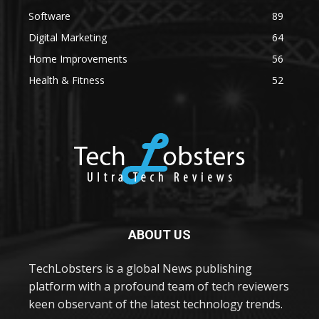
Software
89
Digital Marketing
64
Home Improvements
56
Health & Fitness
52
ABOUT US
TechLobsters is a global News publishing
platform with a profound team of tech reviewers
keen observant of the latest technology trends.