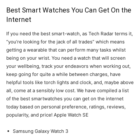
Best Smart Watches You Can Get On the
Internet
If you need the best smart-watch, as Tech Radar terms it,
“you’re looking for the jack of all trades” which means
getting a wearable that can perform many tasks whilst
being on your wrist. You need a watch that will screen
your wellbeing, track your endeavors when working out,
keep going for quite a while between charges, have
helpful tools like torch lights and clock, and, maybe above
all, come at a sensibly low cost. We have compiled a list
of the best smartwatches you can get on the internet
today based on personal preference, ratings, reviews,
popularity, and price! Apple Watch SE
Samsung Galaxy Watch 3