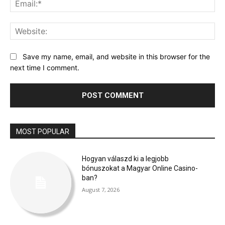
Web
Save my name, email, and website in this browser for the
next time I comment.
MOST POPULAR
Hogyan válaszd ki a legjobb
bónuszokat a Magyar Online Casino-
ban?
August 7, 2026