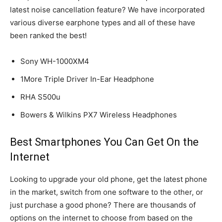
latest noise cancellation feature? We have incorporated
various diverse earphone types and all of these have
been ranked the best!
Sony WH-1000XM4
1More Triple Driver In-Ear Headphone
RHA S500u
Bowers & Wilkins PX7 Wireless Headphones
Best Smartphones You Can Get On the
Internet
Looking to upgrade your old phone, get the latest phone
in the market, switch from one software to the other, or
just purchase a good phone? There are thousands of
options on the internet to choose from based on the