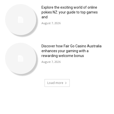
Explore the exciting world of online
pokies NZ: your guide to top games
and
August 7, 2026
Discover how Fair Go Casino Australia
enhances your gaming with a
rewarding welcome bonus
August 7, 2026
Load more