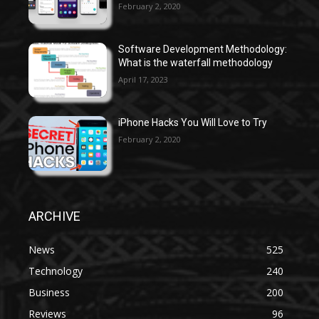
February 2, 2020
Software Development Methodology:
What is the waterfall methodology
April 17, 2023
iPhone Hacks You Will Love to Try
February 2, 2020
ARCHIVE
News
525
Technology
240
Business
200
Reviews
96