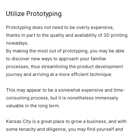
Utilize Prototyping
Prototyping does not need to be overly expensive,
thanks in part to the quality and availability of 3D printing
nowadays.
By making the most out of prototyping, you may be able
to discover new ways to approach your familiar
processes, thus streamlining the product development
journey and arriving at a more efficient technique.
This may appear to be a somewhat expensive and time-
consuming process, but it is nonetheless immensely
valuable in the long term.
Kansas City is a great place to grow a business, and with
some tenacity and diligence, you may find yourself and