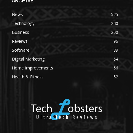
ARCHIVE
News
525
Technology
240
Business
200
Reviews
96
Software
89
Digital Marketing
64
Home Improvements
56
Health & Fitness
52