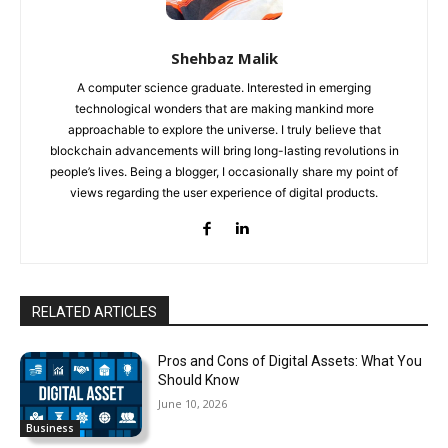
Shehbaz Malik
A computer science graduate. Interested in emerging
technological wonders that are making mankind more
approachable to explore the universe. I truly believe that
blockchain advancements will bring long-lasting revolutions in
people’s lives. Being a blogger, I occasionally share my point of
views regarding the user experience of digital products.
RELATED ARTICLES
Pros and Cons of Digital Assets: What You
Should Know
June 10, 2026
Business