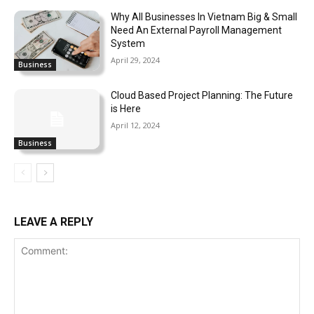
Why All Businesses In Vietnam Big & Small
Need An External Payroll Management
System
April 29, 2024
Business
Cloud Based Project Planning: The Future
is Here
April 12, 2024
Business
LEAVE A REPLY