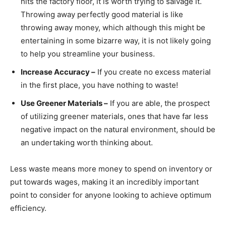
hits the factory floor, it is worth trying to salvage it.
Throwing away perfectly good material is like
throwing away money, which although this might be
entertaining in some bizarre way, it is not likely going
to help you streamline your business.
Increase Accuracy –
If you create no excess material
in the first place, you have nothing to waste!
Use Greener Materials –
If you are able, the prospect
of utilizing greener materials, ones that have far less
negative impact on the natural environment, should be
an undertaking worth thinking about.
Less waste means more money to spend on inventory or
put towards wages, making it an incredibly important
point to consider for anyone looking to achieve optimum
efficiency.