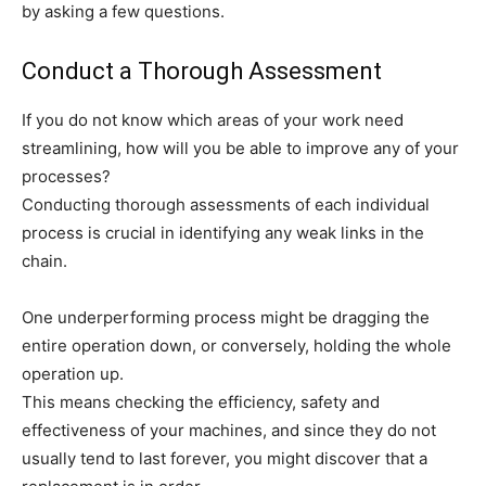
by asking a few questions.
Conduct a Thorough Assessment
If you do not know which areas of your work need
streamlining, how will you be able to improve any of your
processes?
Conducting thorough assessments of each individual
process is crucial in identifying any weak links in the
chain.
One underperforming process might be dragging the
entire operation down, or conversely, holding the whole
operation up.
This means checking the efficiency, safety and
effectiveness of your machines, and since they do not
usually tend to last forever, you might discover that a