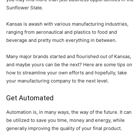
Sunflower State.
Kansas is awash with various manufacturing industries,
ranging from aeronautical and plastics to food and
beverage and pretty much everything in between.
Many major brands started and flourished out of Kansas,
and maybe yours can be the next? Here are some tips on
how to streamline your own efforts and hopefully, take
your manufacturing company to the next level.
Get Automated
Automation is, in many ways, the way of the future. It can
be utilized to save you time, money and energy, while
generally improving the quality of your final product.