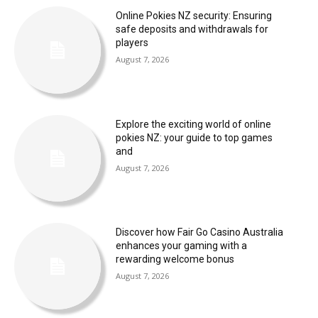
Online Pokies NZ security: Ensuring
safe deposits and withdrawals for
players
August 7, 2026
Explore the exciting world of online
pokies NZ: your guide to top games
and
August 7, 2026
Discover how Fair Go Casino Australia
enhances your gaming with a
rewarding welcome bonus
August 7, 2026