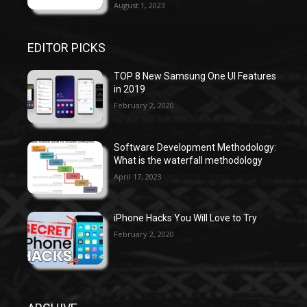
August 1, 2023
EDITOR PICKS
TOP 8 New Samsung One UI Features
in 2019
February 2, 2020
Software Development Methodology:
What is the waterfall methodology
April 17, 2023
iPhone Hacks You Will Love to Try
February 2, 2020