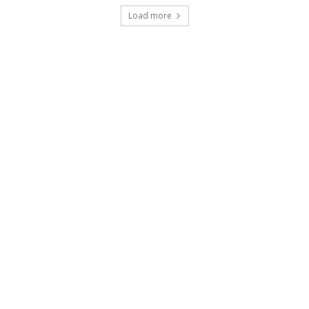
Load more