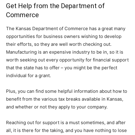
Get Help from the Department of
Commerce
The Kansas Department of Commerce has a great many
opportunities for business owners wishing to develop
their efforts, so they are well worth checking out.
Manufacturing is an expensive industry to be in, so it is
worth seeking out every opportunity for financial support
that the state has to offer – you might be the perfect
individual for a grant.
Plus, you can find some helpful information about how to
benefit from the various tax breaks available in Kansas,
and whether or not they apply to your company.
Reaching out for support is a must sometimes, and after
all, it is there for the taking, and you have nothing to lose