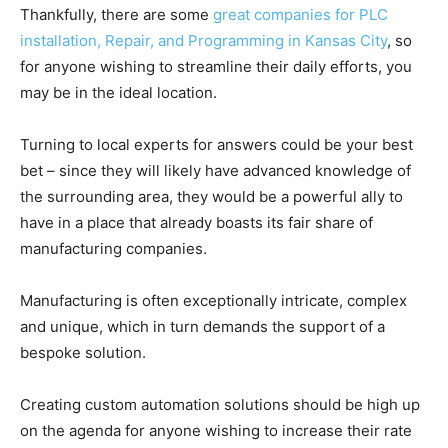
Thankfully, there are some
great companies for PLC
installation, Repair, and Programming in Kansas City
, so
for anyone wishing to streamline their daily efforts, you
may be in the ideal location.
Turning to local experts for answers could be your best
bet – since they will likely have advanced knowledge of
the surrounding area, they would be a powerful ally to
have in a place that already boasts its fair share of
manufacturing companies.
Manufacturing is often exceptionally intricate, complex
and unique, which in turn demands the support of a
bespoke solution.
Creating custom automation solutions should be high up
on the agenda for anyone wishing to increase their rate