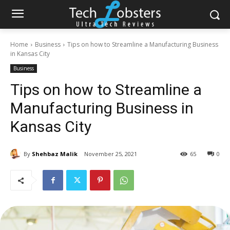
Home
Business
Tips on how to Streamline a Manufacturing Business
in Kansas City
Business
Tips on how to Streamline a
Manufacturing Business in
Kansas City
By
Shehbaz Malik
November 25, 2021
65
0