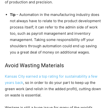
of production and precision.
Tip
– Automation in the manufacturing industry does
not always have to relate to the product development
process itself; it can refer to the admin side of work
too, such as payroll management and inventory
management. Taking some responsibility off your
shoulders through automation could end up saving
you a great deal of money on additional wages.
Avoid Wasting Materials
Kansas City earned a top rating for sustainability a few
years back
, so in order to do your part to keep up the
green work (and relish in the added profit), cutting down
on waste is essential.
Wastage is still a huge issue for many of the world’s