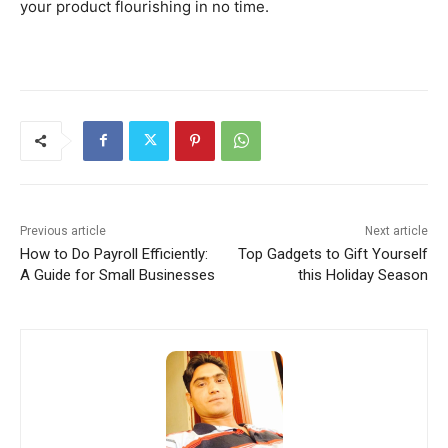
your product flourishing in no time.
Previous article
Next article
How to Do Payroll Efficiently:
Top Gadgets to Gift Yourself
A Guide for Small Businesses
this Holiday Season