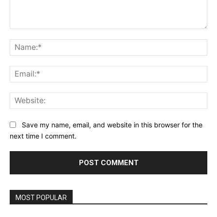
Comment:
Na
Ema
Web
Save my name, email, and website in this browser for the
next time I comment.
MOST POPULAR