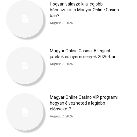
Hogyan válaszd ki a legjobb
bónuszokat a Magyar Online Casino-
ban?
August 7, 2026
Magyar Online Casino: A legjobb
játékok és nyeremények 2026-ban
August 7, 2026
Magyar Online Casino VIP program:
hogyan élvezheted a legjobb
előnyöket?
August 7, 2026