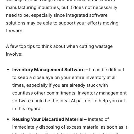
manufacturing industries, but it does not necessarily
need to be, especially since integrated software
solutions may be able to support your efforts moving
forward.
A few top tips to think about when cutting wastage
involve:
Inventory Management Software –
It can be difficult
to keep a close eye on your entire inventory at all
times, especially if you are already stuck with
countless other commitments. Inventory management
software could be the ideal AI partner to help you out
in this regard.
Reusing Your Discarded Material –
Instead of
immediately disposing of excess material as soon as it