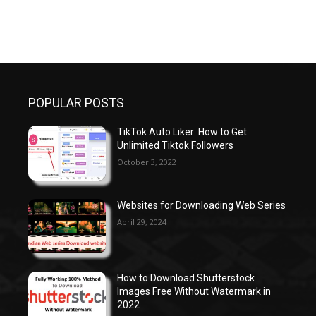
POPULAR POSTS
TikTok Auto Liker: How to Get
Unlimited Tiktok Followers
October 3, 2022
Websites for Downloading Web Series
April 29, 2024
How to Download Shutterstock
Images Free Without Watermark in
2022