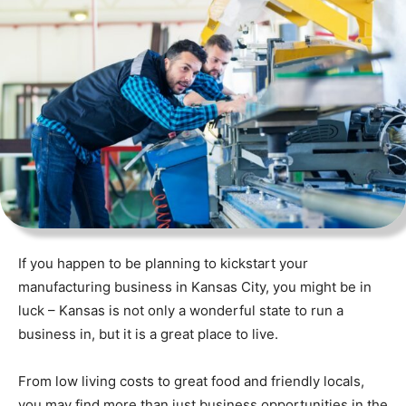
If you happen to be planning to kickstart your
manufacturing business in Kansas City, you might be in
luck – Kansas is not only a wonderful state to run a
business in, but it is a great place to live.
From low living costs to great food and friendly locals,
you may find more than just business opportunities in the