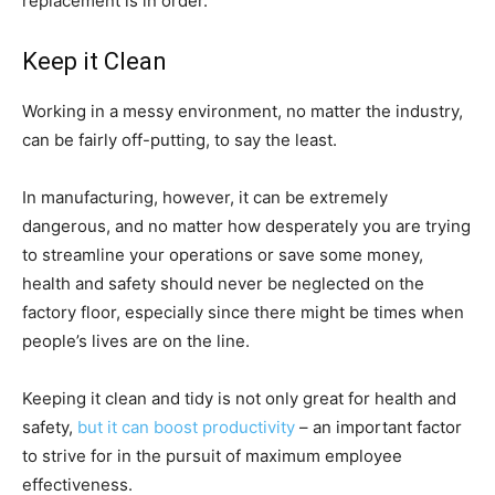
replacement is in order.
Keep it Clean
Working in a messy environment, no matter the industry,
can be fairly off-putting, to say the least.
In manufacturing, however, it can be extremely
dangerous, and no matter how desperately you are trying
to streamline your operations or save some money,
health and safety should never be neglected on the
factory floor, especially since there might be times when
people’s lives are on the line.
Keeping it clean and tidy is not only great for health and
safety,
but it can boost productivity
– an important factor
to strive for in the pursuit of maximum employee
effectiveness.