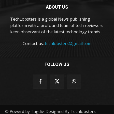
ABOUT US
TechLobsters is a global News publishing
platform with a profound team of tech reviewers
keen observant of the latest technology trends.
Contact us:
techlobsters@gmail.com
FOLLOW US
© Powerd by Tagdiv: Designed By Techlobsters