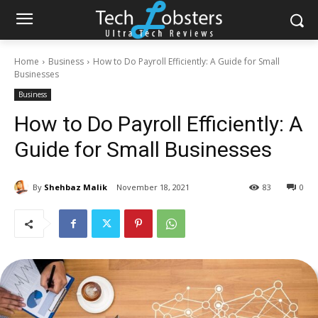
Home
Business
How to Do Payroll Efficiently: A Guide for Small
Businesses
Business
How to Do Payroll Efficiently: A
Guide for Small Businesses
By
Shehbaz Malik
November 18, 2021
83
0