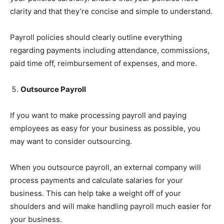
clarity and that they’re concise and simple to understand.
Payroll policies should clearly outline everything
regarding payments including attendance, commissions,
paid time off, reimbursement of expenses, and more.
Outsource Payroll
If you want to make processing payroll and paying
employees as easy for your business as possible, you
may want to consider outsourcing.
When you outsource payroll, an external company will
process payments and calculate salaries for your
business. This can help take a weight off of your
shoulders and will make handling payroll much easier for
your business.