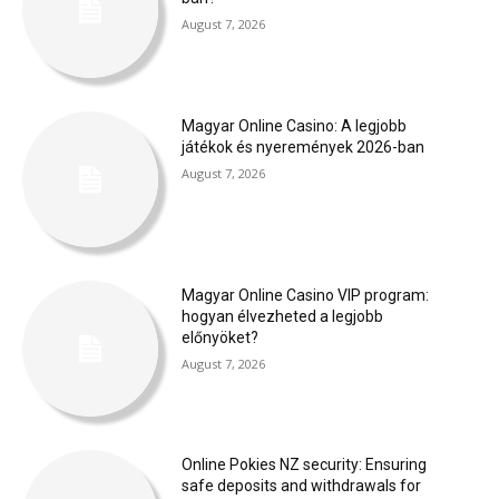
August 7, 2026
Magyar Online Casino: A legjobb
játékok és nyeremények 2026-ban
August 7, 2026
Magyar Online Casino VIP program:
hogyan élvezheted a legjobb
előnyöket?
August 7, 2026
Online Pokies NZ security: Ensuring
safe deposits and withdrawals for