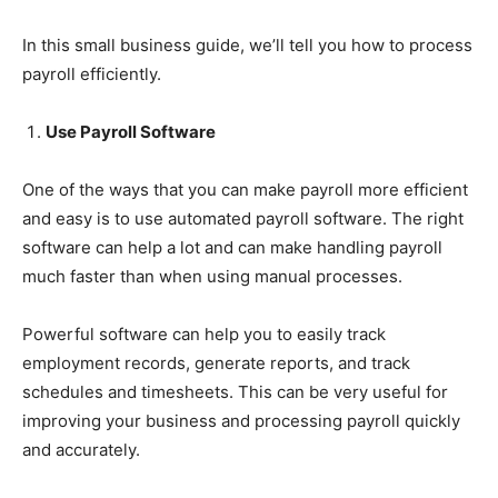
In this small business guide, we’ll tell you how to process
payroll efficiently.
Use Payroll Software
One of the ways that you can make payroll more efficient
and easy is to use automated payroll software. The right
software can help a lot and can make handling payroll
much faster than when using manual processes.
Powerful software can help you to easily track
employment records, generate reports, and track
schedules and timesheets. This can be very useful for
improving your business and processing payroll quickly
and accurately.