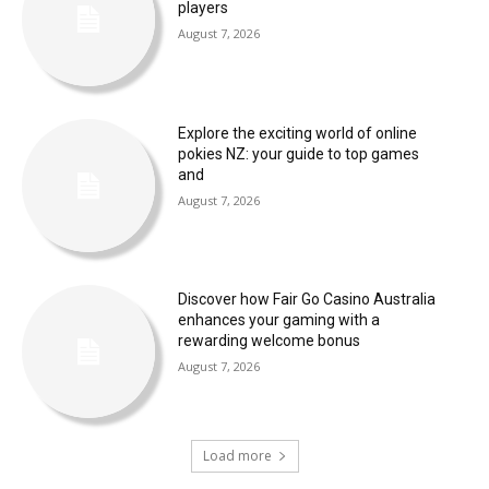
players
August 7, 2026
Explore the exciting world of online
pokies NZ: your guide to top games
and
August 7, 2026
Discover how Fair Go Casino Australia
enhances your gaming with a
rewarding welcome bonus
August 7, 2026
Load more