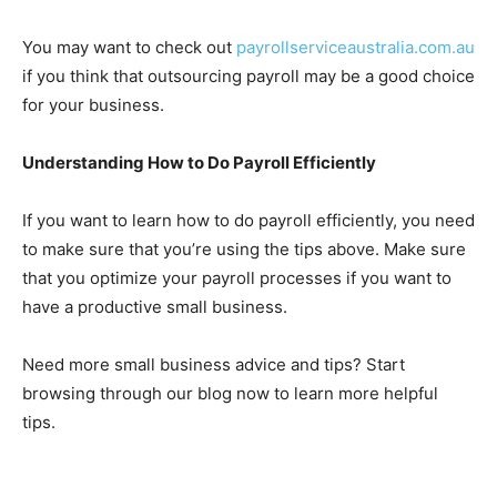
You may want to check out
payrollserviceaustralia.com.au
if you think that outsourcing payroll may be a good choice
for your business.
Understanding How to Do Payroll Efficiently
If you want to learn how to do payroll efficiently, you need
to make sure that you’re using the tips above. Make sure
that you optimize your payroll processes if you want to
have a productive small business.
Need more small business advice and tips? Start
browsing through our blog now to learn more helpful
tips.