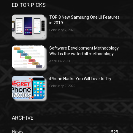
EDITOR PICKS
TOP 8 New Samsung One UI Features
in 2019
February 2, 2020
Software Development Methodology:
What is the waterfall methodology
April 17, 2023
iPhone Hacks You Will Love to Try
February 2, 2020
ARCHIVE
News
525