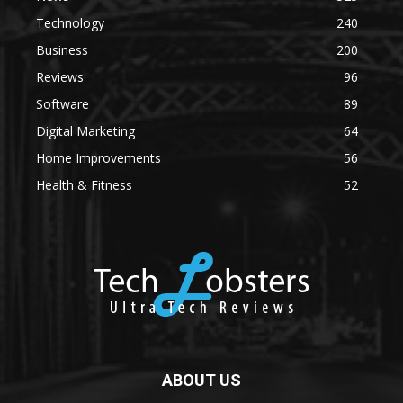
Technology
240
Business
200
Reviews
96
Software
89
Digital Marketing
64
Home Improvements
56
Health & Fitness
52
ABOUT US