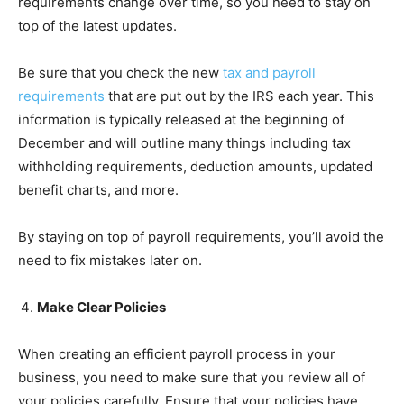
requirements change over time, so you need to stay on
top of the latest updates.
Be sure that you check the new
tax and payroll
requirements
that are put out by the IRS each year. This
information is typically released at the beginning of
December and will outline many things including tax
withholding requirements, deduction amounts, updated
benefit charts, and more.
By staying on top of payroll requirements, you’ll avoid the
need to fix mistakes later on.
Make Clear Policies
When creating an efficient payroll process in your
business, you need to make sure that you review all of
your policies carefully. Ensure that your policies have