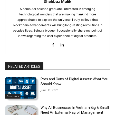
Shehbaz Malik
A computer science graduate. Interested in emerging
technological wonders that are making mankind more
approachable to explore the universe. I truly believe that
blockchain advancements will bring long-lasting revolutions in
people’s lives. Being a blogger, I occasionally share my point of
views regarding the user experience of digital products.
RELATED ARTICLES
Pros and Cons of Digital Assets: What You
Should Know
June 10, 2026
Business
Why All Businesses In Vietnam Big & Small
Need An External Payroll Management