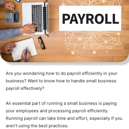
Are you wondering how to do payroll efficiently in your
business? Want to know how to handle small business
payroll effectively?
An essential part of running a small business is paying
your employees and processing payroll efficiently.
Running payroll can take time and effort, especially if you
aren’t using the best practices.