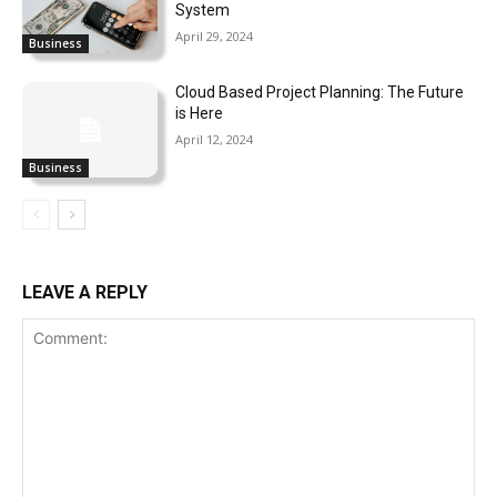
System
April 29, 2024
Business
Cloud Based Project Planning: The Future
is Here
April 12, 2024
Business
LEAVE A REPLY