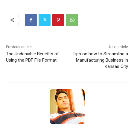
Previous article
Next article
The Undeniable Benefits of
Tips on how to Streamline a
Using the PDF File Format
Manufacturing Business in
Kansas City