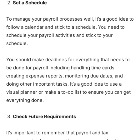
Set a Schedule
To manage your payroll processes well, it’s a good idea to
follow a calendar and stick to a schedule. You need to
schedule your payroll activities and stick to your
schedule.
You should make deadlines for everything that needs to
be done for payroll including handling time cards,
creating expense reports, monitoring due dates, and
doing other important tasks. It’s a good idea to use a
visual planner or make a to-do list to ensure you can get
everything done.
Check Future Requirements
It’s important to remember that payroll and tax