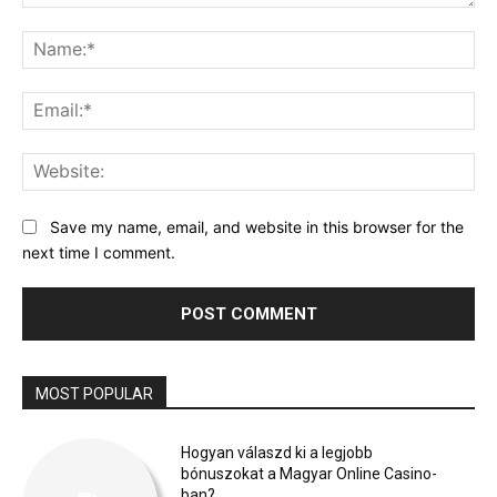
Comment:
Na
Ema
Web
Save my name, email, and website in this browser for the
next time I comment.
MOST POPULAR
Hogyan válaszd ki a legjobb
bónuszokat a Magyar Online Casino-
ban?