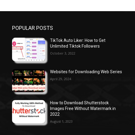
POPULAR POSTS
TikTok Auto Liker: How to Get
Unlimited Tiktok Followers
October 3, 2022
Websites for Downloading Web Series
April 29, 2024
How to Download Shutterstock
Images Free Without Watermark in
2022
August 1, 2023