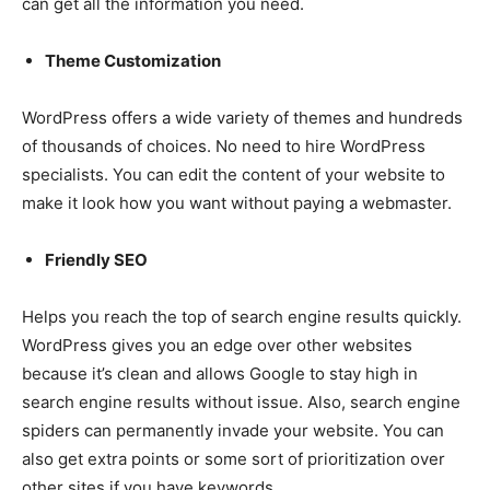
can get all the information you need.
Theme Customization
WordPress offers a wide variety of themes and hundreds
of thousands of choices. No need to hire WordPress
specialists. You can edit the content of your website to
make it look how you want without paying a webmaster.
Friendly SEO
Helps you reach the top of search engine results quickly.
WordPress gives you an edge over other websites
because it’s clean and allows Google to stay high in
search engine results without issue. Also, search engine
spiders can permanently invade your website. You can
also get extra points or some sort of prioritization over
other sites if you have keywords.