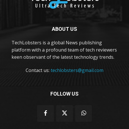
ABOUT US
TechLobsters is a global News publishing
platform with a profound team of tech reviewers
keen observant of the latest technology trends.
Contact us:
techlobsters@gmail.com
FOLLOW US