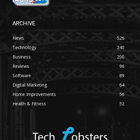
ARCHIVE
News
526
Technology
240
Business
200
Reviews
96
Software
89
Digital Marketing
64
Home Improvements
56
Health & Fitness
52