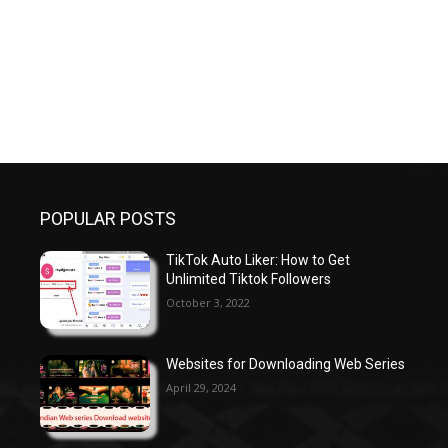
POPULAR POSTS
TikTok Auto Liker: How to Get
Unlimited Tiktok Followers
October 3, 2022
Websites for Downloading Web Series
April 29, 2024