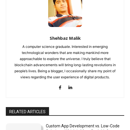
Shehbaz Malik
A computer science graduate. Interested in emerging
technological wonders that are making mankind more
approachable to explore the universe. I truly believe that
blockchain advancements will bring long-lasting revolutions in
people’s lives. Being a blogger, I occasionally share my point of
views regarding the user experience of digital products.
RELATED ARTICLES
Custom App Development vs. Low-Code