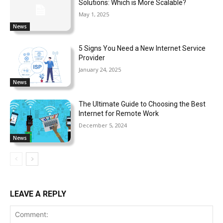
Solutions: Which is More Scalable?
May 1, 2025
News
5 Signs You Need a New Internet Service
Provider
January 24, 2025
News
The Ultimate Guide to Choosing the Best
Internet for Remote Work
December 5, 2024
News
LEAVE A REPLY