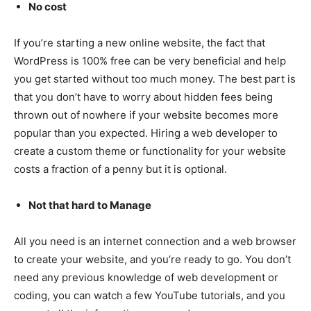
No cost
If you’re starting a new online website, the fact that
WordPress is 100% free can be very beneficial and help
you get started without too much money. The best part is
that you don’t have to worry about hidden fees being
thrown out of nowhere if your website becomes more
popular than you expected. Hiring a web developer to
create a custom theme or functionality for your website
costs a fraction of a penny but it is optional.
Not that hard to Manage
All you need is an internet connection and a web browser
to create your website, and you’re ready to go. You don’t
need any previous knowledge of web development or
coding, you can watch a few YouTube tutorials, and you