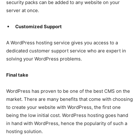
security packs can be added to any website on your
server at once.
Customized Support
A WordPress hosting service gives you access to a
dedicated customer support service who are expert in
solving your WordPress problems.
Final take
WordPress has proven to be one of the best CMS on the
market. There are many benefits that come with choosing
to create your website with WordPress, the first one
being the low initial cost. WordPress hosting goes hand
in hand with WordPress, hence the popularity of such a
hosting solution.