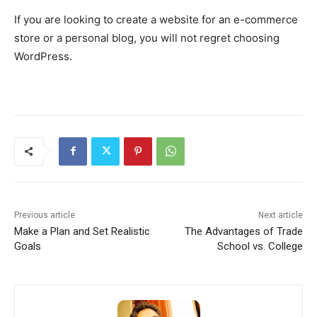
If you are looking to create a website for an e-commerce
store or a personal blog, you will not regret choosing
WordPress.
Previous article
Next article
Make a Plan and Set Realistic
The Advantages of Trade
Goals
School vs. College