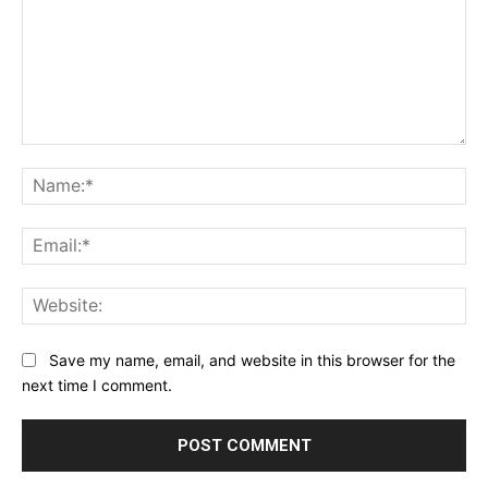
Comment:
Na
Ema
Web
Save my name, email, and website in this browser for the
next time I comment.