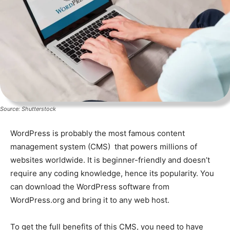
Source: Shutterstock
WordPress is probably the most famous content
management system (CMS) that powers millions of
websites worldwide. It is beginner-friendly and doesn’t
require any coding knowledge, hence its popularity. You
can download the WordPress software from
WordPress.org and bring it to any web host.
To get the full benefits of this CMS, you need to have