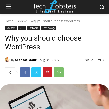
Home
Reviews
Why you should choose WordPress
Reviews
SEO
Software
Technology
Why you should choose
WordPress
By
Shehbaz Malik
August 11, 2022
92
0