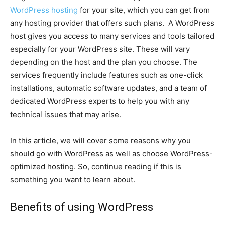
WordPress hosting
for your site, which you can get from
any hosting provider that offers such plans. A WordPress
host gives you access to many services and tools tailored
especially for your WordPress site. These will vary
depending on the host and the plan you choose. The
services frequently include features such as one-click
installations, automatic software updates, and a team of
dedicated WordPress experts to help you with any
technical issues that may arise.
In this article, we will cover some reasons why you
should go with WordPress as well as choose WordPress-
optimized hosting. So, continue reading if this is
something you want to learn about.
Benefits of using WordPress