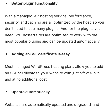
Better plugin functionality
With a managed WP hosting service, performance,
security, and caching are all optimized by the host, so you
don’t need to use many plugins. And for the plugins you
need, WP-hosted sites are optimized to work with the
most popular plugins and can be updated automatically.
Adding an SSL certificate is easy
Most managed WordPress hosting plans allow you to add
an SSL certificate to your website with just a few clicks
and at no additional cost.
Update automatically
Websites are automatically updated and upgraded, and