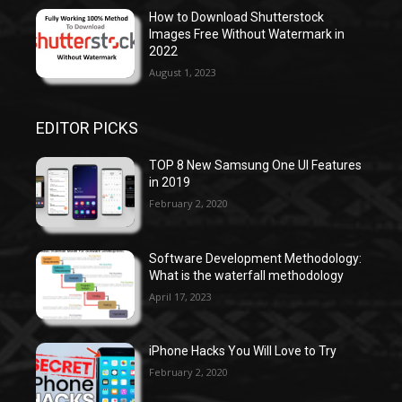
How to Download Shutterstock
Images Free Without Watermark in
2022
August 1, 2023
EDITOR PICKS
TOP 8 New Samsung One UI Features
in 2019
February 2, 2020
Software Development Methodology:
What is the waterfall methodology
April 17, 2023
iPhone Hacks You Will Love to Try
February 2, 2020