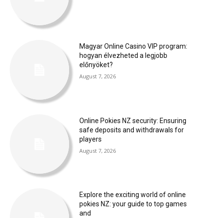
Magyar Online Casino VIP program:
hogyan élvezheted a legjobb
előnyöket?
August 7, 2026
Online Pokies NZ security: Ensuring
safe deposits and withdrawals for
players
August 7, 2026
Explore the exciting world of online
pokies NZ: your guide to top games
and