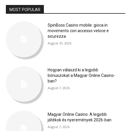
MOST POPULAR
SpinBoss Casino mobile: gioca in
movimento con accesso veloce e
sicurezza
August 10, 2026
Hogyan válaszd ki a legjobb
bónuszokat a Magyar Online Casino-
ban?
August 7, 2026
Magyar Online Casino: A legjobb
játékok és nyeremények 2026-ban
August 7, 2026