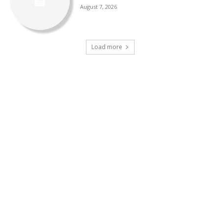
August 7, 2026
Load more