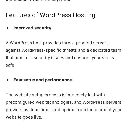
Features of WordPress Hosting
Improved security
A WordPress host provides threat-proofed servers
against WordPress-specific threats and a dedicated team
that monitors security issues and ensures your site is
safe.
Fast setup and performance
The website setup process is incredibly fast with
preconfigured web technologies, and WordPress servers
provide fast load times and uptime from the moment your
website goes live.