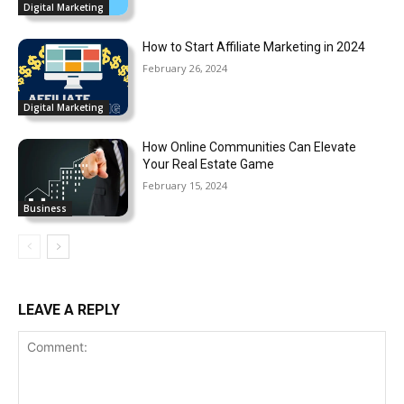
Digital Marketing
How to Start Affiliate Marketing in 2024
February 26, 2024
Digital Marketing
How Online Communities Can Elevate
Your Real Estate Game
February 15, 2024
Business
LEAVE A REPLY