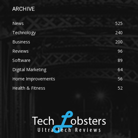
ARCHIVE
News
525
Technology
240
Business
200
Reviews
96
Software
89
Digital Marketing
64
Home Improvements
56
Health & Fitness
52