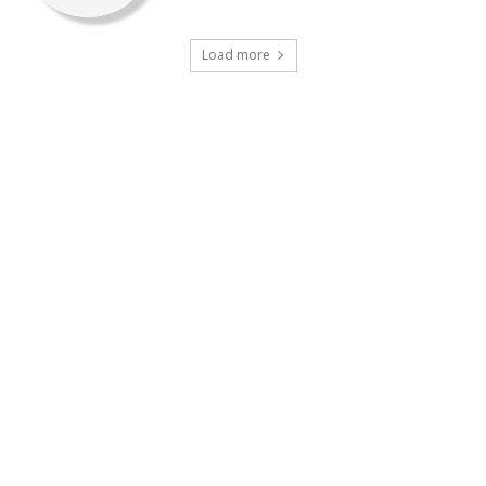
Load more