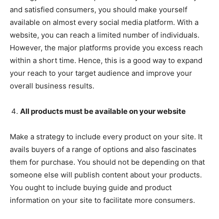
and satisfied consumers, you should make yourself
available on almost every social media platform. With a
website, you can reach a limited number of individuals.
However, the major platforms provide you excess reach
within a short time. Hence, this is a good way to expand
your reach to your target audience and improve your
overall business results.
All products must be available on your website
Make a strategy to include every product on your site. It
avails buyers of a range of options and also fascinates
them for purchase. You should not be depending on that
someone else will publish content about your products.
You ought to include buying guide and product
information on your site to facilitate more consumers.