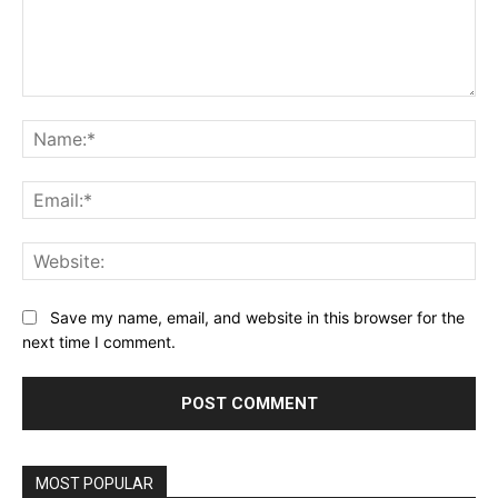
Comment:
Na
Ema
Web
Save my name, email, and website in this browser for the
next time I comment.
MOST POPULAR