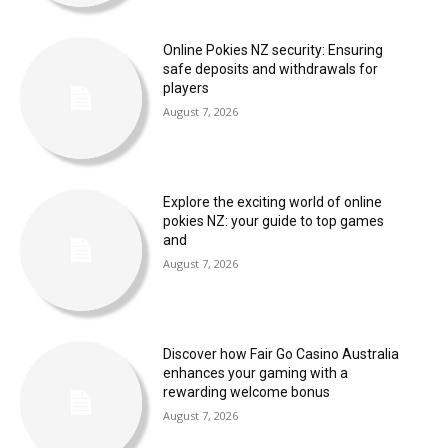
Online Pokies NZ security: Ensuring
safe deposits and withdrawals for
players
August 7, 2026
Explore the exciting world of online
pokies NZ: your guide to top games
and
August 7, 2026
Discover how Fair Go Casino Australia
enhances your gaming with a
rewarding welcome bonus
August 7, 2026