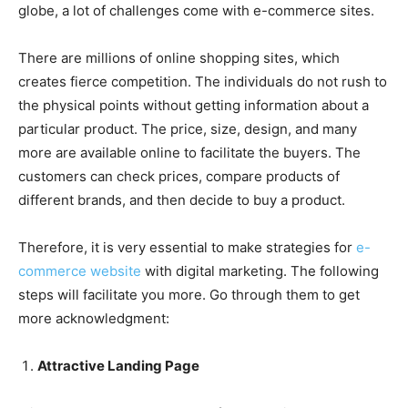
globe, a lot of challenges come with e-commerce sites.
There are millions of online shopping sites, which
creates fierce competition. The individuals do not rush to
the physical points without getting information about a
particular product. The price, size, design, and many
more are available online to facilitate the buyers. The
customers can check prices, compare products of
different brands, and then decide to buy a product.
Therefore, it is very essential to make strategies for
e-
commerce website
with digital marketing. The following
steps will facilitate you more. Go through them to get
more acknowledgment:
Attractive Landing Page