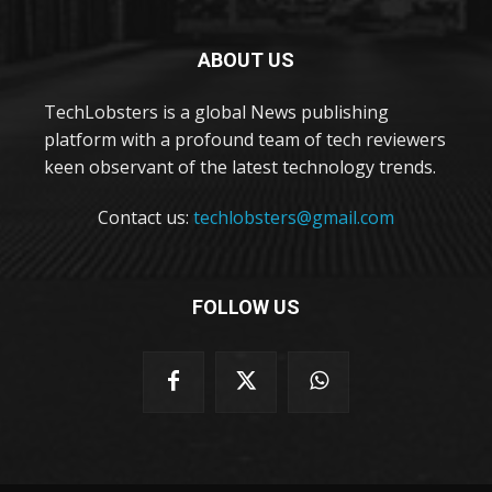
ABOUT US
TechLobsters is a global News publishing
platform with a profound team of tech reviewers
keen observant of the latest technology trends.
Contact us:
techlobsters@gmail.com
FOLLOW US