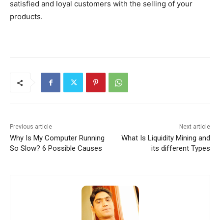
satisfied and loyal customers with the selling of your
products.
Previous article
Next article
Why Is My Computer Running
What Is Liquidity Mining and
So Slow? 6 Possible Causes
its different Types