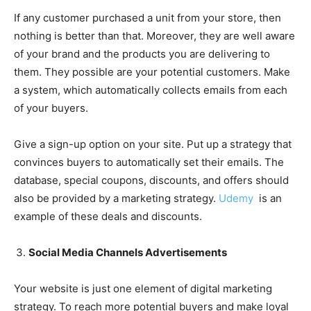
If any customer purchased a unit from your store, then
nothing is better than that. Moreover, they are well aware
of your brand and the products you are delivering to
them. They possible are your potential customers. Make
a system, which automatically collects emails from each
of your buyers.
Give a sign-up option on your site. Put up a strategy that
convinces buyers to automatically set their emails. The
database, special coupons, discounts, and offers should
also be provided by a marketing strategy.
Udemy
is an
example of these deals and discounts.
Social Media Channels Advertisements
Your website is just one element of digital marketing
strategy. To reach more potential buyers and make loyal