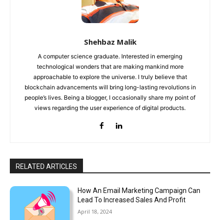
Shehbaz Malik
A computer science graduate. Interested in emerging
technological wonders that are making mankind more
approachable to explore the universe. I truly believe that
blockchain advancements will bring long-lasting revolutions in
people’s lives. Being a blogger, I occasionally share my point of
views regarding the user experience of digital products.
RELATED ARTICLES
How An Email Marketing Campaign Can
Lead To Increased Sales And Profit
April 18, 2024