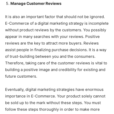
Manage Customer Reviews
It is also an important factor that should not be ignored.
E-Commerce of a digital marketing strategy is incomplete
without product reviews by the customers. You possibly
appear in many searches with your reviews. Positive
reviews are the key to attract more buyers. Reviews
assist people in finalizing purchase decisions. It is a way
of trust-building between you and the consumers.
Therefore, taking care of the customer reviews is vital to
building a positive image and credibility for existing and
future customers.
Eventually, digital marketing strategies have enormous
importance in E-Commerce. Your product solely cannot
be sold up to the mark without these steps. You must
follow these steps thoroughly in order to make more