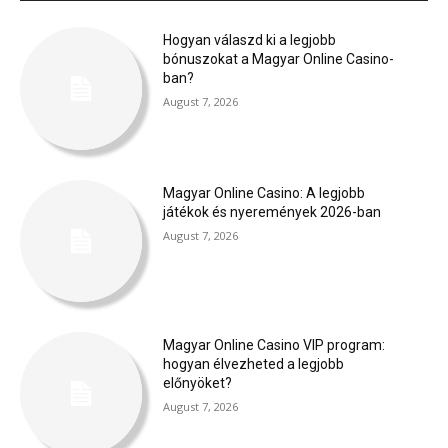
Hogyan válaszd ki a legjobb
bónuszokat a Magyar Online Casino-
ban?
August 7, 2026
Magyar Online Casino: A legjobb
játékok és nyeremények 2026-ban
August 7, 2026
Magyar Online Casino VIP program:
hogyan élvezheted a legjobb
előnyöket?
August 7, 2026