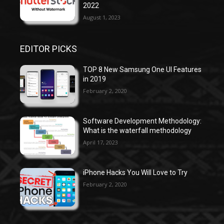
2022
August 1, 2023
EDITOR PICKS
TOP 8 New Samsung One UI Features
in 2019
February 2, 2020
Software Development Methodology:
What is the waterfall methodology
April 17, 2023
iPhone Hacks You Will Love to Try
February 2, 2020