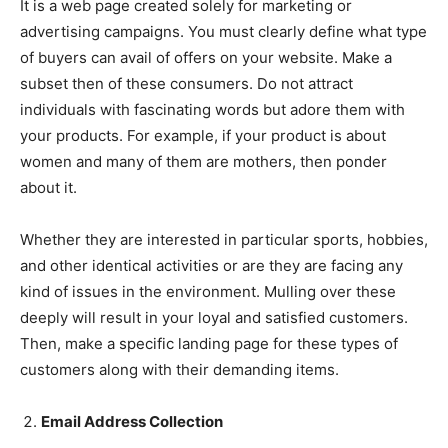
It is a web page created solely for marketing or
advertising campaigns. You must clearly define what type
of buyers can avail of offers on your website. Make a
subset then of these consumers. Do not attract
individuals with fascinating words but adore them with
your products. For example, if your product is about
women and many of them are mothers, then ponder
about it.
Whether they are interested in particular sports, hobbies,
and other identical activities or are they are facing any
kind of issues in the environment. Mulling over these
deeply will result in your loyal and satisfied customers.
Then, make a specific landing page for these types of
customers along with their demanding items.
Email Address Collection