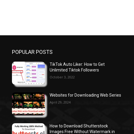
POPULAR POSTS
TikTok Auto Liker: How to Get
Unlimited Tiktok Followers
October 3, 2022
Websites for Downloading Web Series
April 29, 2024
How to Download Shutterstock
Images Free Without Watermark in