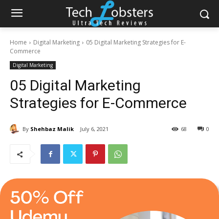
Home
Digital Marketing
05 Digital Marketing Strategies for E-
Commerce
Digital Marketing
05 Digital Marketing
Strategies for E-Commerce
By
Shehbaz Malik
July 6, 2021
68
0