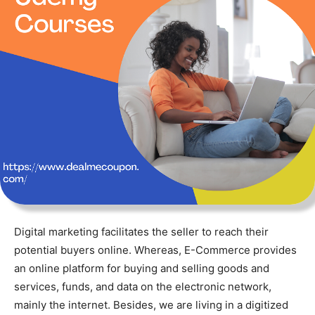
Digital marketing facilitates the seller to reach their
potential buyers online. Whereas, E-Commerce provides
an online platform for buying and selling goods and
services, funds, and data on the electronic network,
mainly the internet. Besides, we are living in a digitized