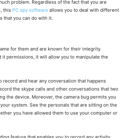
 much problem. Regardless of the fact that you are
, this
PC spy software
allows you to deal with different
s that you can do with it.
e for them and are known for their integrity.
 it permissions, it will allow you to manipulate the
 to record and hear any conversation that happens
ecord the skype calls and other conversations that two
ing the device. Moreover, the camera bug permits you
g your system. See the personals that are sitting on the
hether you have allowed them to use your computer or
ding feature that enables you to record any activity