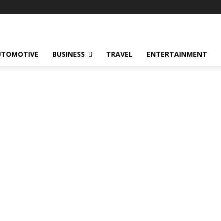
UTOMOTIVE
BUSINESS
TRAVEL
ENTERTAINMENT