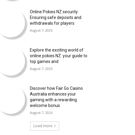
Online Pokies NZ security:
Ensuring safe deposits and
withdrawals for players
August 7, 2026
Explore the exciting world of
online pokies NZ: your guide to
top games and
August 7, 2026
Discover how Fair Go Casino
Australia enhances your
gaming with a rewarding
welcome bonus
August 7, 2026
Load more