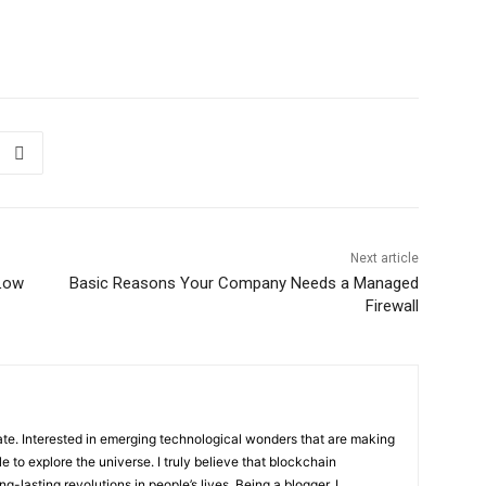
Next article
 Low
Basic Reasons Your Company Needs a Managed
Firewall
te. Interested in emerging technological wonders that are making
to explore the universe. I truly believe that blockchain
g-lasting revolutions in people’s lives. Being a blogger, I