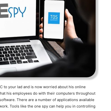
C to your lad and is now worried about his online
 what his employees do with their computers throughout
oftware. There are a number of applications available
work. Tools like the one spy can help you in controlling