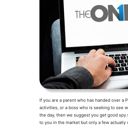
If you are a parent who has handed over a P
activities, or a boss who is seeking to see
the day, then we suggest you get good spy s
to you in the market but only a few actually 