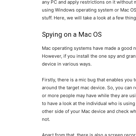
any PC and apply restrictions on it without
using Windows operating system or Mac OS
stuff. Here, we will take a look at a few thing
Spying on a Mac OS
Mac operating systems have made a good nam
However, if you install the one spy and grant
device in various ways.
Firstly, there is a mic bug that enables you
around the target mac device. So, you can r
or more people may have while they are us
to have a look at the individual who is usin
other side of your Mac device and check w
not.
Apart from that, there is also a screen recor