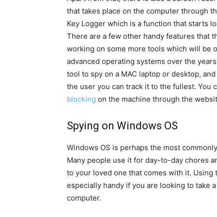
that takes place on the computer through t
Key Logger which is a function that starts l
There are a few other handy features that 
working on some more tools which will be o
advanced operating systems over the years.
tool to spy on a MAC laptop or desktop, and
the user you can track it to the fullest. You
blocking
on the machine through the websit
Spying on Windows OS
Windows OS is perhaps the most commonly 
Many people use it for day-to-day chores and
to your loved one that comes with it. Using 
especially handy if you are looking to take a
computer.