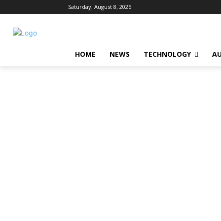
Saturday, August 8, 2026
HOME
NEWS
TECHNOLOGY
A