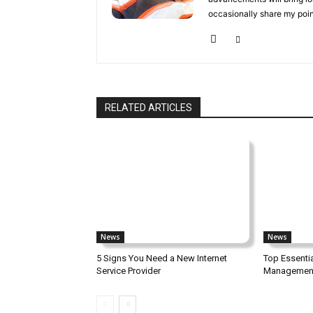
occasionally share my point
RELATED ARTICLES
News
News
5 Signs You Need a New Internet
Top Essentia
Service Provider
Management