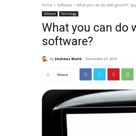
Home
Software
What you can do with good PC spy
Software
Technology
What you can do 
software?
By
Shehbaz Malik
December 25, 2019
Share