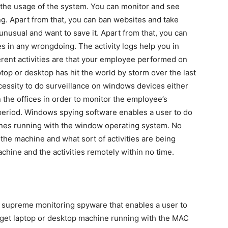
 the usage of the system. You can monitor and see
g. Apart from that, you can ban websites and take
nusual and want to save it. Apart from that, you can
s in any wrongdoing. The activity logs help you in
erent activities are that your employee performed on
op or desktop has hit the world by storm over the last
essity to do surveillance on windows devices either
 the offices in order to monitor the employee’s
of period. Windows spying software enables a user to do
ines running with the window operating system. No
 the machine and what sort of activities are being
chine and the activities remotely within no time.
 supreme monitoring spyware that enables a user to
target laptop or desktop machine running with the MAC