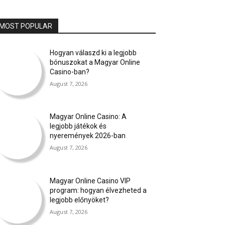
MOST POPULAR
Hogyan válaszd ki a legjobb
bónuszokat a Magyar Online
Casino-ban?
August 7, 2026
Magyar Online Casino: A
legjobb játékok és
nyeremények 2026-ban
August 7, 2026
Magyar Online Casino VIP
program: hogyan élvezheted a
legjobb előnyöket?
August 7, 2026