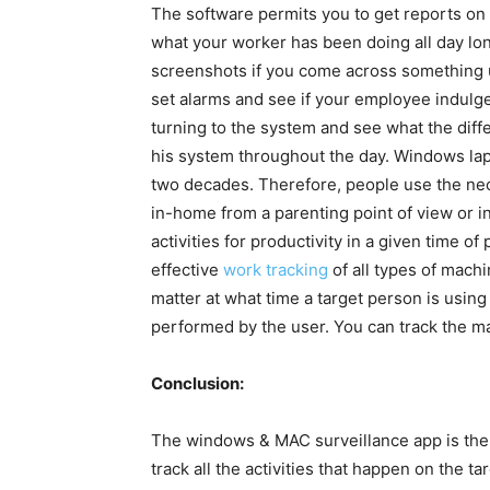
The software permits you to get reports on
what your worker has been doing all day lon
screenshots if you come across something u
set alarms and see if your employee indulge
turning to the system and see what the diff
his system throughout the day. Windows lapt
two decades. Therefore, people use the nec
in-home from a parenting point of view or in
activities for productivity in a given time 
effective
work tracking
of all types of mach
matter at what time a target person is using
performed by the user. You can track the ma
Conclusion:
The windows & MAC surveillance app is the
track all the activities that happen on the 