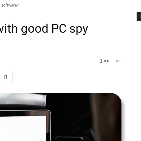
 software?
with good PC spy
108
0