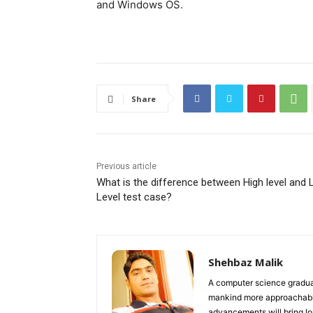
and Windows OS.
Share
Previous article
What is the difference between High level and
Level test case?
Shehbaz Malik
A computer science gradua
mankind more approachable 
advancements will bring lon