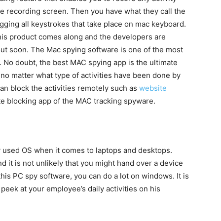
he recording screen. Then you have what they call the
ogging all keystrokes that take place on mac keyboard.
this product comes along and the developers are
ut soon. The Mac spying software is one of the most
 No doubt, the best MAC spying app is the ultimate
 no matter what type of activities have been done by
 can block the activities remotely such as
website
e blocking app of the MAC tracking spyware.
used OS when it comes to laptops and desktops.
 it is not unlikely that you might hand over a device
this PC spy software, you can do a lot on windows. It is
 peek at your employee’s daily activities on his