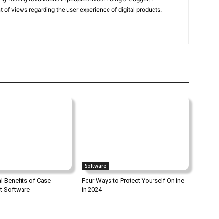
 of views regarding the user experience of digital products.
Software
l Benefits of Case
Four Ways to Protect Yourself Online
 Software
in 2024