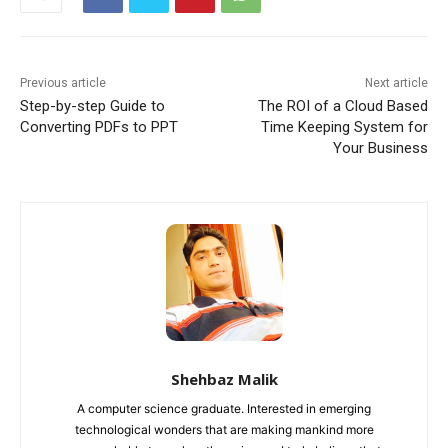
Previous article
Next article
Step-by-step Guide to
The ROI of a Cloud Based
Converting PDFs to PPT
Time Keeping System for
Your Business
Shehbaz Malik
A computer science graduate. Interested in emerging
technological wonders that are making mankind more