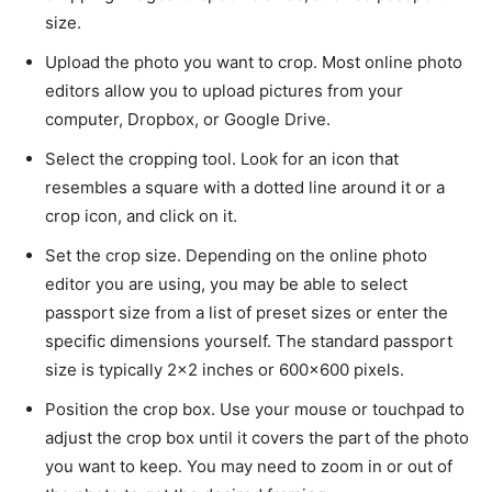
size.
Upload the photo you want to crop. Most online photo
editors allow you to upload pictures from your
computer, Dropbox, or Google Drive.
Select the cropping tool. Look for an icon that
resembles a square with a dotted line around it or a
crop icon, and click on it.
Set the crop size. Depending on the online photo
editor you are using, you may be able to select
passport size from a list of preset sizes or enter the
specific dimensions yourself. The standard passport
size is typically 2×2 inches or 600×600 pixels.
Position the crop box. Use your mouse or touchpad to
adjust the crop box until it covers the part of the photo
you want to keep. You may need to zoom in or out of