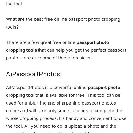
the tool.
What are the best free online passport photo cropping
tools?
There are a few great free online
passport photo
cropping tools
that can help you get the perfect passport
photo. Here are some of these top picks:
AiPassportPhotos:
AiPassportPhotos
is a powerful online
passport photo
cropping tool
that is available for free. This tool can be
used for unblurring and sharpening passport photos
online and will take only some seconds to complete the
whole cropping process. It’s handy and convenient to use
the tool. All you need to do is upload a photo and the