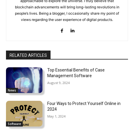
approachable to explore the universe. I truly believe that
blockchain advancements will bring long-lasting revolutions in
people’s lives. Being a blogger, I occasionally share my point of
views regarding the user experience of digital products.
RELATED ARTICLES
Top Essential Benefits of Case
Management Software
August 9, 2024
News
Four Ways to Protect Yourself Online in
2024
May 1, 2024
Software