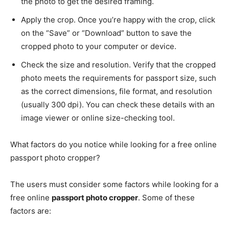
the photo to get the desired framing.
Apply the crop. Once you’re happy with the crop, click
on the “Save” or “Download” button to save the
cropped photo to your computer or device.
Check the size and resolution. Verify that the cropped
photo meets the requirements for passport size, such
as the correct dimensions, file format, and resolution
(usually 300 dpi). You can check these details with an
image viewer or online size-checking tool.
What factors do you notice while looking for a free online
passport photo cropper?
The users must consider some factors while looking for a
free online
passport photo cropper
. Some of these
factors are: