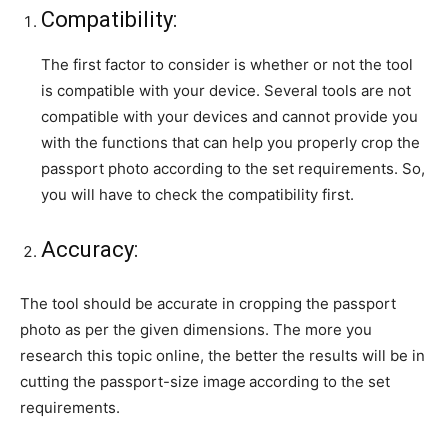
Compatibility:
The first factor to consider is whether or not the tool
is compatible with your device. Several tools are not
compatible with your devices and cannot provide you
with the functions that can help you
properly crop the
passport photo according to the set requirements. So,
you will have to check the compatibility first.
Accuracy:
The tool should be accurate in cropping the passport
photo as per the given dimensions. The more you
research this topic online, the better the results will be in
cutting the passport-size image
according to the set
requirements.