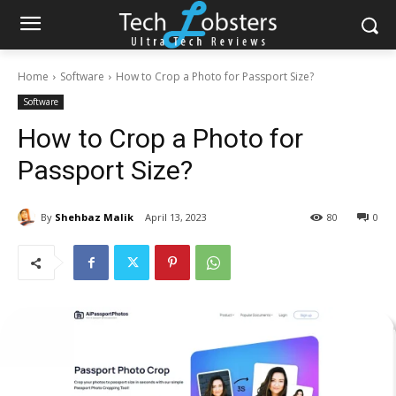
Home
Software
How to Crop a Photo for Passport Size?
Software
How to Crop a Photo for
Passport Size?
By
Shehbaz Malik
April 13, 2023
80
0