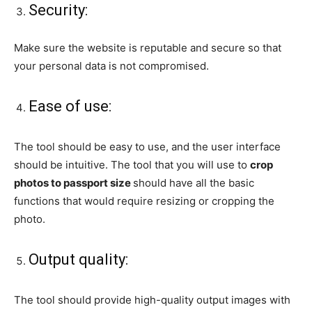
Security:
Make sure the website is reputable and secure so that
your personal data is not compromised.
Ease of use:
The tool should be easy to use, and the user interface
should be intuitive. The tool that you will use to
crop
photos to passport size
should have all the basic
functions that would require resizing or cropping the
photo.
Output quality:
The tool should provide high-quality output images with