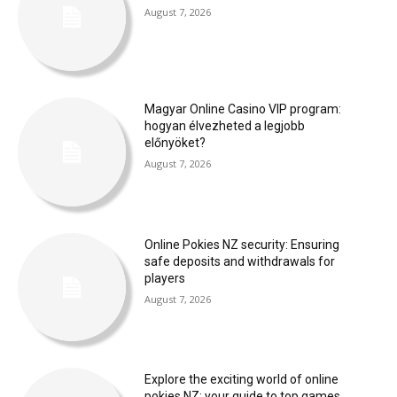
August 7, 2026
Magyar Online Casino VIP program:
hogyan élvezheted a legjobb
előnyöket?
August 7, 2026
Online Pokies NZ security: Ensuring
safe deposits and withdrawals for
players
August 7, 2026
Explore the exciting world of online
pokies NZ: your guide to top games