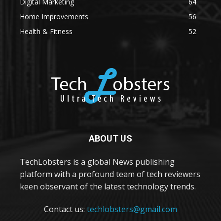
Digital Marketing
64
Home Improvements
56
Health & Fitness
52
ABOUT US
TechLobsters is a global News publishing
platform with a profound team of tech reviewers
keen observant of the latest technology trends.
Contact us:
techlobsters@gmail.com