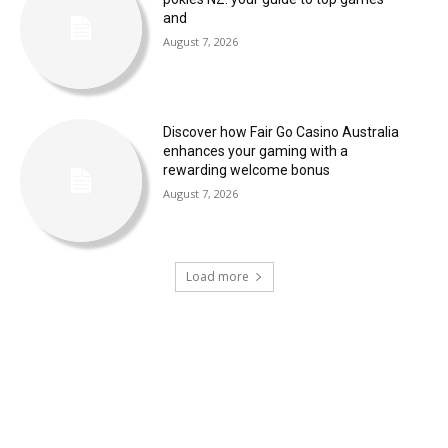
and
August 7, 2026
Discover how Fair Go Casino Australia
enhances your gaming with a
rewarding welcome bonus
August 7, 2026
Load more