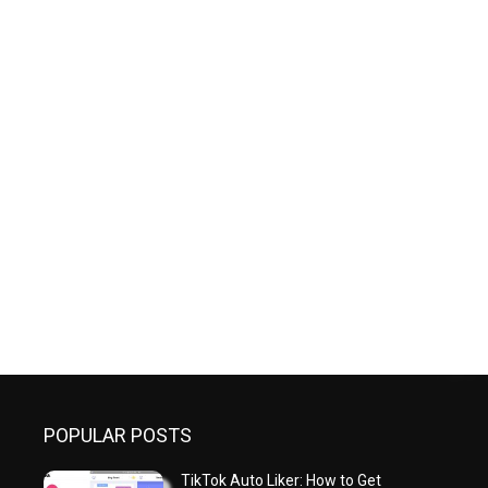
POPULAR POSTS
TikTok Auto Liker: How to Get