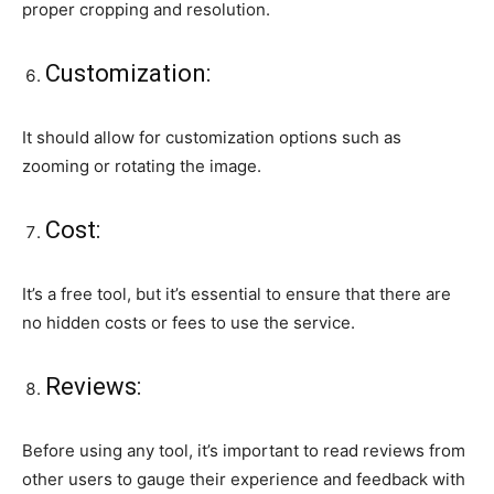
proper cropping and resolution.
Customization:
It should allow for customization options such as
zooming or rotating the image.
Cost:
It’s a free tool, but it’s essential to ensure that there are
no hidden costs or fees to use the service.
Reviews:
Before using any tool, it’s important to read reviews from
other users to gauge their experience and feedback with