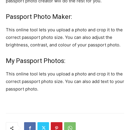
passport photo creator will do the rest for you.
Passport Photo Maker:
This online tool lets you upload a photo and crop it to the
correct passport photo size. You can also adjust the
brightness, contrast, and colour of your passport photo.
My Passport Photos:
This online tool lets you upload a photo and crop it to the
correct passport photo size. You can also add text to your
passport photo.