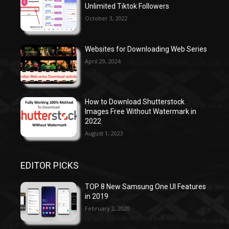
Unlimited Tiktok Followers
October 3, 2022
Websites for Downloading Web Series
April 29, 2024
How to Download Shutterstock
Images Free Without Watermark in
2022
August 1, 2023
EDITOR PICKS
TOP 8 New Samsung One UI Features
in 2019
February 2, 2020