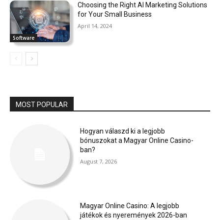
Choosing the Right AI Marketing Solutions
for Your Small Business
April 14, 2024
Software
MOST POPULAR
Hogyan válaszd ki a legjobb
bónuszokat a Magyar Online Casino-
ban?
August 7, 2026
Magyar Online Casino: A legjobb
játékok és nyeremények 2026-ban