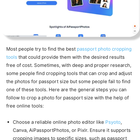
Most people try to find the best
passport photo cropping
tools
that could provide them with the desired results
free of cost. Sometimes, with deep and proper research,
some people find cropping tools that can crop and adjust
the photos for passport size but some people fail to find
one of these tools. Here are the general steps you can
follow to crop a photo for passport size with the help of
free online tools:
Choose a reliable online photo editor like
Psyoto
,
Canva, AiPassportPhotos,
or Pixlr. Ensure it supports
cropping images to specific sizes, such as passport