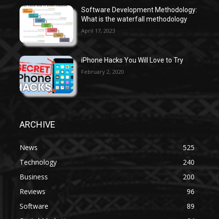
Software Development Methodology:
What is the waterfall methodology
April 17, 2023
iPhone Hacks You Will Love to Try
February 2, 2020
ARCHIVE
News
525
Technology
240
Business
200
Reviews
96
Software
89